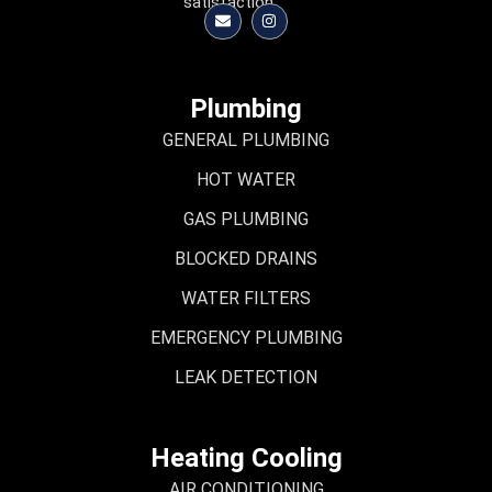
satisfaction.
Plumbing
GENERAL PLUMBING
HOT WATER
GAS PLUMBING
BLOCKED DRAINS
WATER FILTERS
EMERGENCY PLUMBING
LEAK DETECTION
Heating Cooling
AIR CONDITIONING