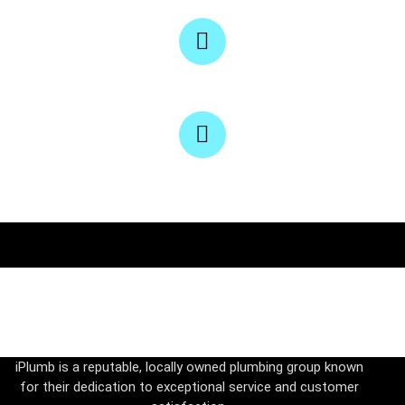
iPlumb, Victoria, Melbourne
Email
Service@iPlumbPSM.com
Phone
0450 663 420
iPlumb is a reputable, locally owned plumbing group known
for their dedication to exceptional service and customer