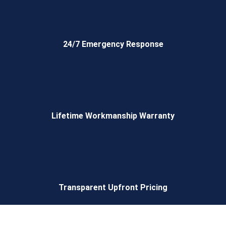
24/7 Emergency Response
Lifetime Workmanship Warranty
Transparent Upfront Pricing