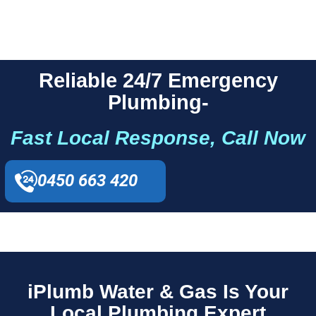
Reliable 24/7 Emergency
Plumbing-
Fast Local Response, Call Now
0450 663 420
iPlumb Water & Gas Is Your
Local Plumbing Expert