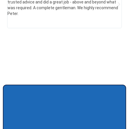
trusted advice and did a great job - above and beyond what
com
was required. A complete gentleman. We highly recommend
sai
Peter.
res
hap
alr