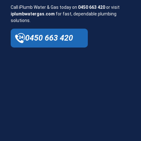
Call iPlumb Water & Gas today on
0450 663 420
or visit
iplumbwatergas.com
for fast, dependable plumbing
solutions.
0450 663 420