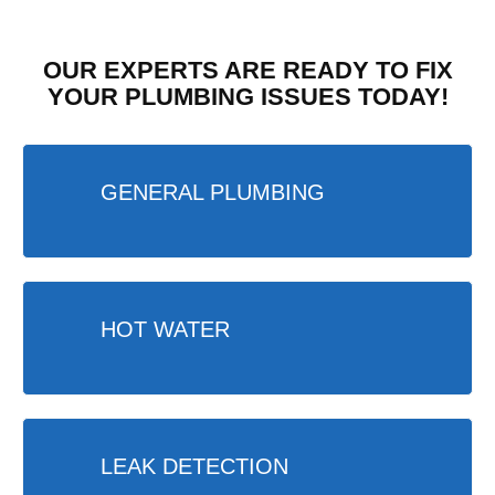
OUR EXPERTS ARE READY TO FIX
YOUR PLUMBING ISSUES TODAY!
GENERAL PLUMBING
HOT WATER
LEAK DETECTION