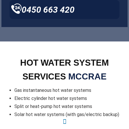
0450 663 420
HOT WATER SYSTEM
SERVICES
MCCRAE
Gas instantaneous hot water systems
Electric cylinder hot water systems
Split or heat-pump hot water systems
Solar hot water systems (with gas/electric backup)