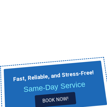
Fast, Reliable, and Stress-Free!
Same-Day Service
BOOK NOW!