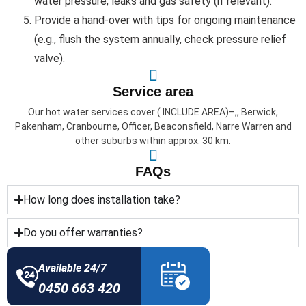
water pressure, leaks and gas safety (if relevant).
Provide a hand-over with tips for ongoing maintenance
(e.g., flush the system annually, check pressure relief
valve).
Service area
Our hot water services cover ( INCLUDE AREA)–,, Berwick,
Pakenham, Cranbourne, Officer, Beaconsfield, Narre Warren and
other suburbs within approx. 30 km.
FAQs
How long does installation take?
Do you offer warranties?
Available 24/7
0450 663 420