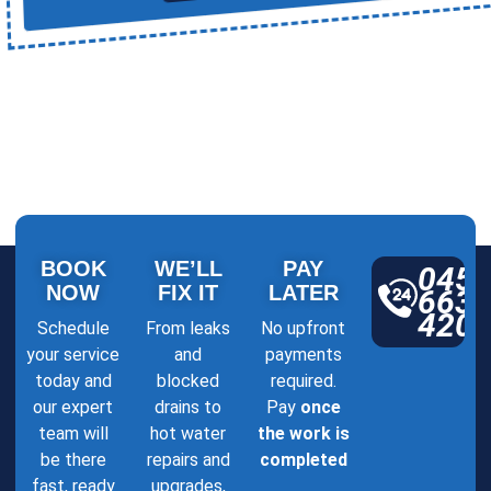
BOOK
WE’LL
PAY
045
NOW
FIX IT
LATER
663
420
Schedule
From leaks
No upfront
your service
and
payments
today and
blocked
required.
our expert
drains to
Pay
once
team will
hot water
the work is
be there
repairs and
completed
fast, ready
upgrades,