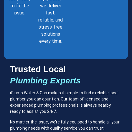
to fix the
we deliver
issue.
fast,
reliable, and
stress-free
solutions
every time.
Trusted Local
Plumbing Experts
iPlumb Water & Gas makes it simple to find a reliable local
plumber you can count on. Our team of licensed and
experienced plumbing professionals is always nearby,
ready to assist you 24/7.
No matter the issue, we’re fully equipped to handle all your
plumbing needs with quality service you can trust.