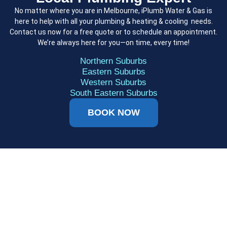
No matter where you are in Melbourne, iPlumb Water & Gas is
here to help with all your plumbing & heating & cooling needs.
Contact us now for a free quote or to schedule an appointment.
We’re always here for you—on time, every time!
Northern Suburbs
Eastern Suburbs
Western Suburbs
South Eastern Suburbs
BOOK NOW