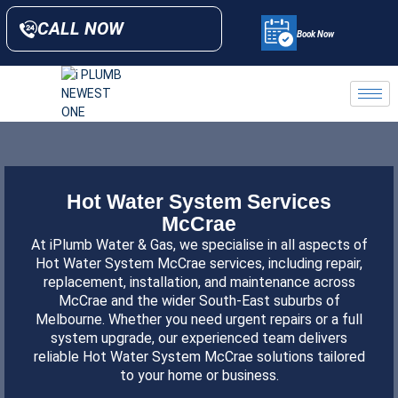
CALL NOW
Book Now
Hot Water System Services
McCrae
At iPlumb Water & Gas, we specialise in all aspects of
Hot Water System McCrae services, including repair,
replacement, installation, and maintenance across
McCrae and the wider South-East suburbs of
Melbourne
. Whether you need urgent repairs or a full
system upgrade, our experienced team delivers
reliable Hot Water System McCrae solutions tailored
to your home or business.