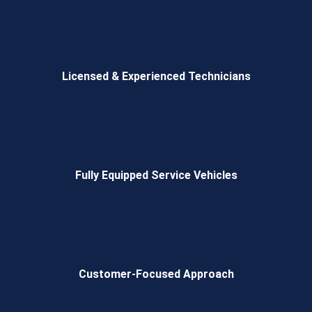
Licensed & Experienced Technicians
Fully Equipped Service Vehicles
Customer-Focused Approach