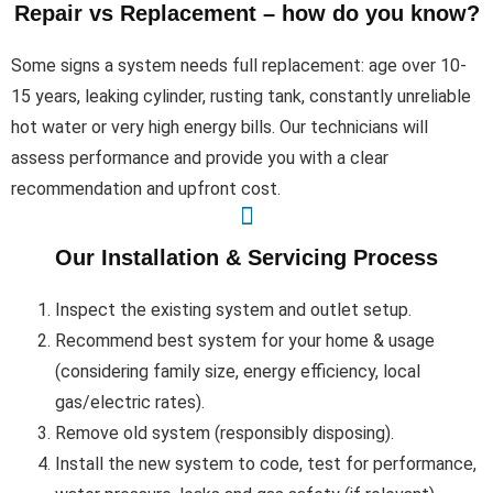
Repair vs Replacement – how do you know?
Some signs a system needs full replacement: age over 10-
15 years, leaking cylinder, rusting tank, constantly unreliable
hot water or very high energy bills. Our technicians will
assess performance and provide you with a clear
recommendation and upfront cost.
Our Installation & Servicing Process
Inspect the existing system and outlet setup.
Recommend best system for your home & usage
(considering family size, energy efficiency, local
gas/electric rates).
Remove old system (responsibly disposing).
Install the new system to code, test for performance,