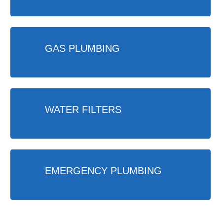
GAS PLUMBING
WATER FILTERS
EMERGENCY PLUMBING