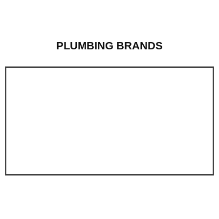
PLUMBING BRANDS