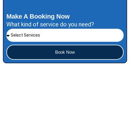
Make A Booking Now
What kind of service do you need?
Book Now