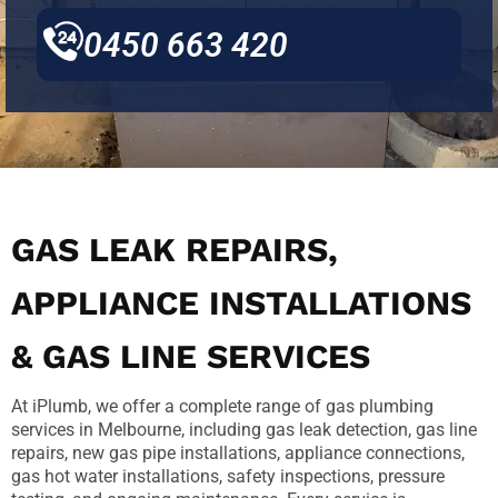
0450 663 420
GAS LEAK REPAIRS,
APPLIANCE INSTALLATIONS
& GAS LINE SERVICES
At iPlumb, we offer a complete range of gas plumbing
services in Melbourne, including gas leak detection, gas line
repairs, new gas pipe installations, appliance connections,
gas hot water installations, safety inspections, pressure