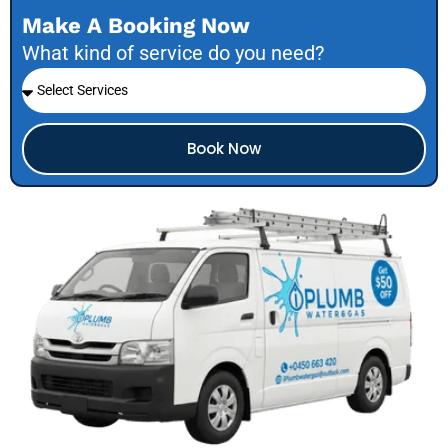
Make A Booking Now
What kind of service do you need?
Book Now