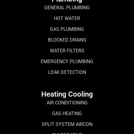
GENERAL PLUMBING
HOT WATER
GAS PLUMBING
BLOCKED DRAINS
WATER FILTERS
EMERGENCY PLUMBING
LEAK DETECTION
Heating Cooling
AIR CONDITIONING
GAS HEATING
SPLIT SYSTEM AIRCON