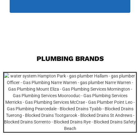
PLUMBING BRANDS