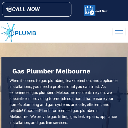
CALL NOW
Book Now
Gas Plumber Melbourne
When it comes to gas plumbing, leak detection, and appliance
installations, you need a professional you can trust. As
experienced gas plumbers Melbourne residents rely on, we
specialize in providing top-notch solutions that ensure your
home’s plumbing and gas systems are safe, efficient, and
reliable! Choose iPlumb for licensed gas plumber in
Melbourne. We provide gas fitting, gas leak repairs, appliance
installation, and gas line services.