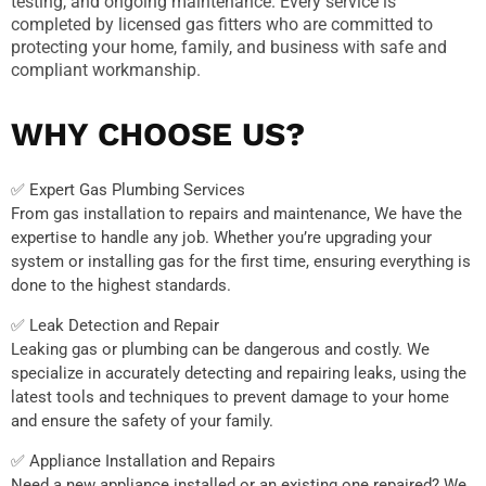
testing, and ongoing maintenance. Every service is
completed by licensed gas fitters who are committed to
protecting your home, family, and business with safe and
compliant workmanship.
WHY CHOOSE US?
✅ Expert Gas Plumbing Services
From gas installation to repairs and maintenance, We have the
expertise to handle any job. Whether you’re upgrading your
system or installing gas for the first time, ensuring everything is
done to the highest standards.
✅ Leak Detection and Repair
Leaking gas or plumbing can be dangerous and costly. We
specialize in accurately detecting and repairing leaks, using the
latest tools and techniques to prevent damage to your home
and ensure the safety of your family.
✅ Appliance Installation and Repairs
Need a new appliance installed or an existing one repaired? We