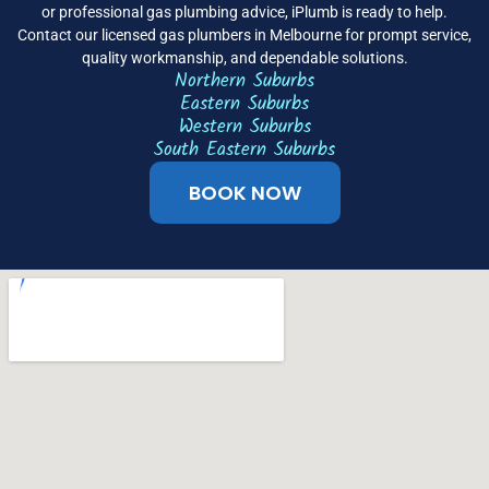
or professional gas plumbing advice, iPlumb is ready to help.
Contact our licensed gas plumbers in Melbourne for prompt service,
quality workmanship, and dependable solutions.
Northern Suburbs
Eastern Suburbs
Western Suburbs
South Eastern Suburbs
BOOK NOW