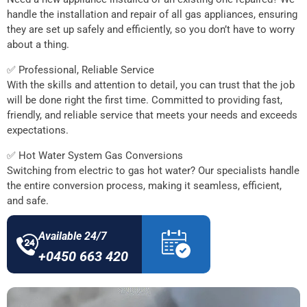
handle the installation and repair of all gas appliances, ensuring
they are set up safely and efficiently, so you don’t have to worry
about a thing.
✅ Professional, Reliable Service
With the skills and attention to detail, you can trust that the job
will be done right the first time. Committed to providing fast,
friendly, and reliable service that meets your needs and exceeds
expectations.
✅ Hot Water System Gas Conversions
Switching from electric to gas hot water? Our specialists handle
the entire conversion process, making it seamless, efficient,
and safe.
Available 24/7
+0450 663 420