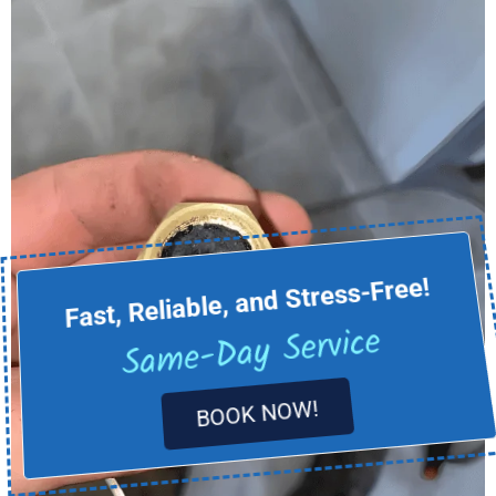
Fast, Reliable, and Stress-Free!
Same-Day Service
BOOK NOW!