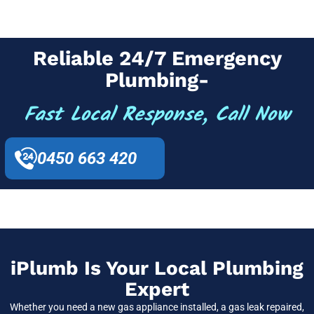
Reliable 24/7 Emergency
Plumbing-
Fast Local Response, Call Now
0450 663 420
iPlumb Is Your Local Plumbing
Expert
Whether you need a new gas appliance installed, a gas leak repaired,