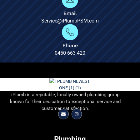
Email
Service@iPlumbPSM.com
Phone
0450 663 420
iPlumb is a reputable, locally owned plumbing group
known for their dedication to exceptional service and
customer satisfaction.
Plumbing