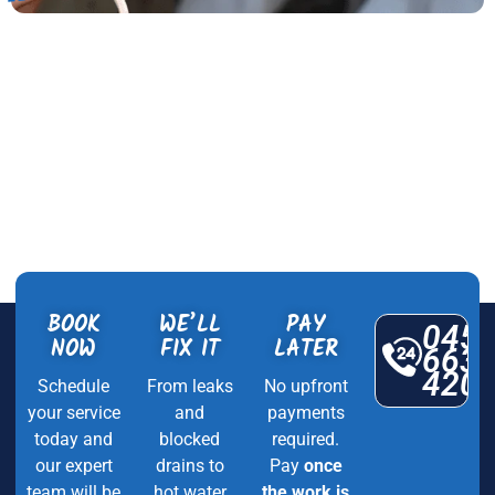
BOOK
WE’LL
PAY
045
NOW
FIX IT
LATER
663
420
Schedule
From leaks
No upfront
your service
and
payments
today and
blocked
required.
our expert
drains to
Pay
once
team will be
hot water
the work is