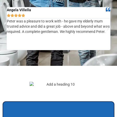
today!
Angela Villella
Tra






Peter was a pleasure to work with - he gave my elderly mum
Ver
trusted advice and did a great job - above and beyond what was
com
required. A complete gentleman. We highly recommend Peter.
sai
the
be 
to f