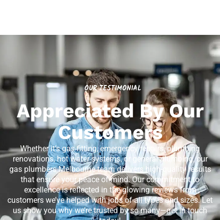
OUR TESTIMONIAL
Appreciated By Our
Customers
Whether it’s gas fitting, emergency repairs, plumbing
renovations, hot water systems, or general plumbing, our
gas plumbers Melbourne team delivers high-quality results
that ensure your peace of mind. Our commitment to
excellence is reflected in the glowing reviews from
customers we’ve helped with jobs of all types and sizes. Let
us show you why we’re trusted by so many—get in touch