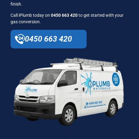
finish.
Call iPlumb today on
0450 663 420
to get started with your
gas conversion.
0450 663 420