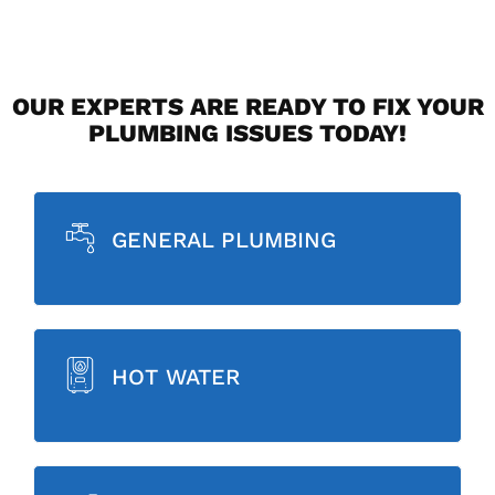
OUR EXPERTS ARE READY TO FIX YOUR
PLUMBING ISSUES TODAY!
GENERAL PLUMBING
HOT WATER