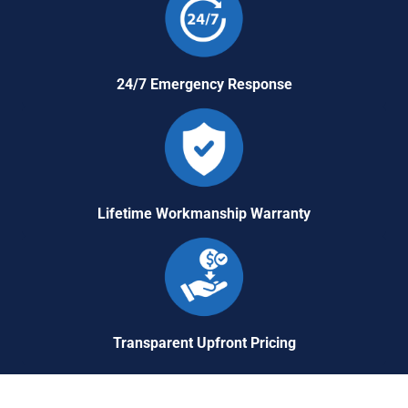
24/7 Emergency Response
Lifetime Workmanship Warranty
Transparent Upfront Pricing