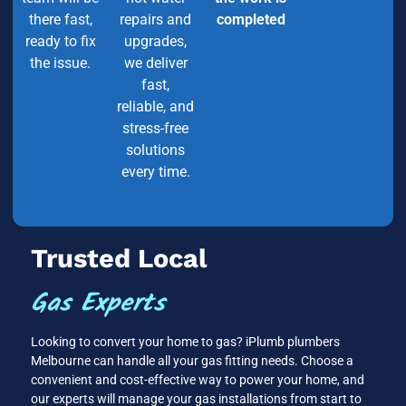
there fast,
repairs and
completed
ready to fix
upgrades,
the issue.
we deliver
fast,
reliable, and
stress-free
solutions
every time.
Trusted Local
Gas Experts
Looking to convert your home to gas? iPlumb plumbers
Melbourne can handle all your gas fitting needs. Choose a
convenient and cost-effective way to power your home, and
our experts will manage your gas installations from start to