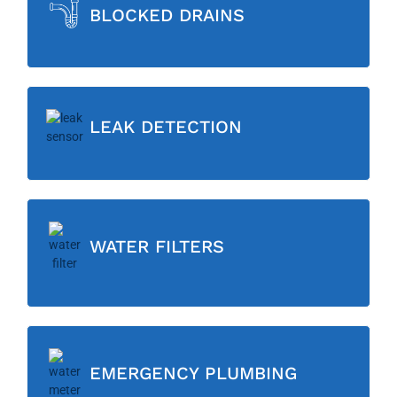
BLOCKED DRAINS
LEAK DETECTION
WATER FILTERS
EMERGENCY PLUMBING