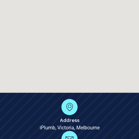
Address
iPlumb, Victoria, Melbourne