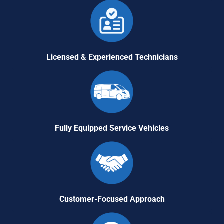
Licensed & Experienced Technicians
Fully Equipped Service Vehicles
Customer-Focused Approach