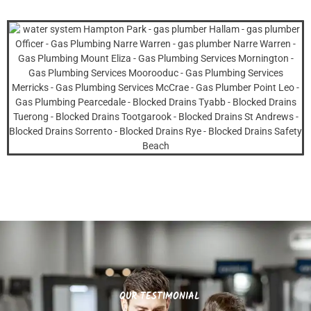
OUR TESTIMONIAL