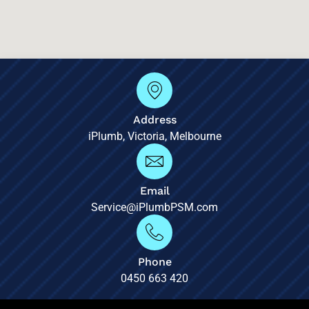
Address
iPlumb, Victoria, Melbourne
Email
Service@iPlumbPSM.com
Phone
0450 663 420