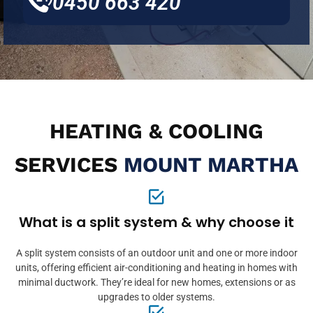
0450 663 420
HEATING & COOLING
SERVICES
MOUNT MARTHA
What is a split system & why choose it
A split system consists of an outdoor unit and one or more indoor
units, offering efficient air-conditioning and heating in homes with
minimal ductwork. They’re ideal for new homes, extensions or as
upgrades to older systems.