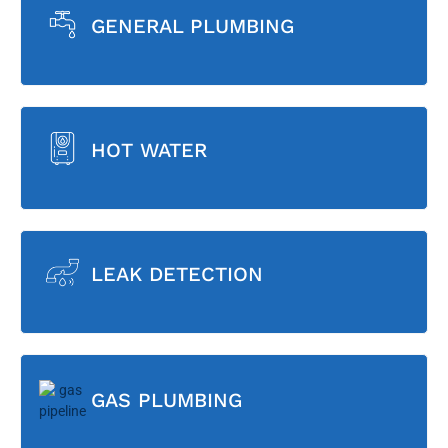
GENERAL PLUMBING
HOT WATER
LEAK DETECTION
GAS PLUMBING