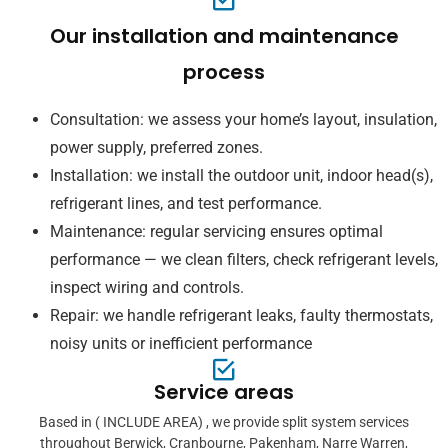
Our installation and maintenance
process
Consultation: we assess your home’s layout, insulation,
power supply, preferred zones.
Installation: we install the outdoor unit, indoor head(s),
refrigerant lines, and test performance.
Maintenance: regular servicing ensures optimal
performance — we clean filters, check refrigerant levels,
inspect wiring and controls.
Repair: we handle refrigerant leaks, faulty thermostats,
noisy units or inefficient performance
Service areas
Based in ( INCLUDE AREA) , we provide split system services
throughout Berwick, Cranbourne, Pakenham, Narre Warren,