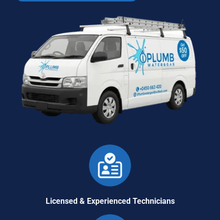
Licensed & Experienced Technicians