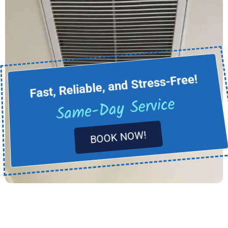
Fast, Reliable, and Stress-Free!
Same-Day Service
BOOK NOW!