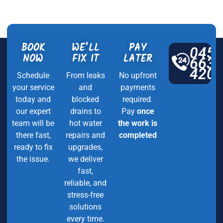
BOOK
WE’LL
PAY
045
NOW
FIX IT
LATER
663
420
Schedule
From leaks
No upfront
your service
and
payments
today and
blocked
required.
our expert
drains to
Pay
once
team will be
hot water
the work is
there fast,
repairs and
completed
ready to fix
upgrades,
the issue.
we deliver
fast,
reliable, and
stress-free
solutions
every time.