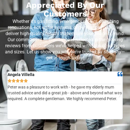
Appreciated By Our
Customers
Whether it’s gas fitting, emergency repairs, plumbing
renovations, hot water systems, or general plumbing, we
deliver high-quality results that ensure your peace of mind.
Our commitment to excellence is reflected in the glowing
reviews from customers we’ve helped with jobs of all types
and sizes. Let us show you why we’re trusted by so many—
get in touch today!
Angela Villella
Tra






Peter was a pleasure to work with - he gave my elderly mum
Ver
trusted advice and did a great job - above and beyond what was
com
required. A complete gentleman. We highly recommend Peter.
sai
the
be 
to f