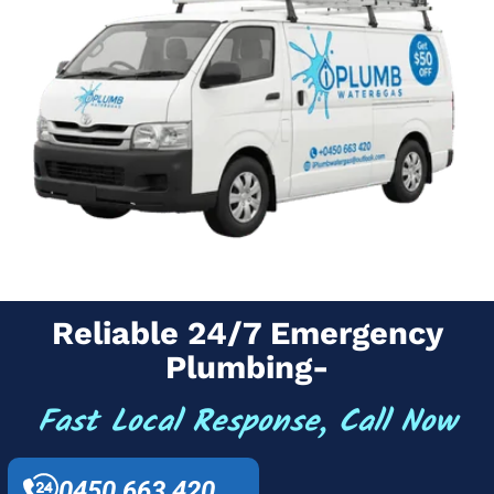
Reliable 24/7 Emergency
Plumbing-
Fast Local Response, Call Now
0450 663 420