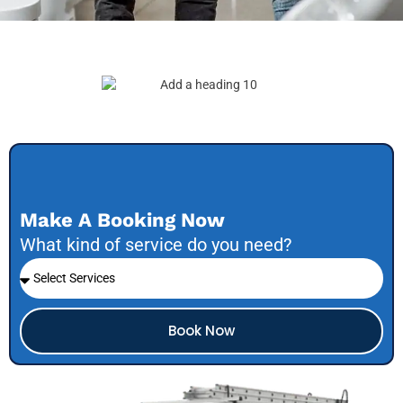
Make A Booking Now
What kind of service do you need?
Book Now