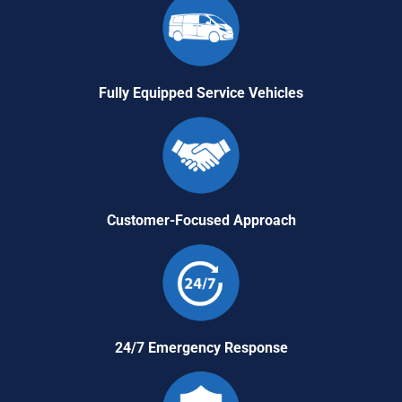
Fully Equipped Service Vehicles
Customer-Focused Approach
24/7 Emergency Response