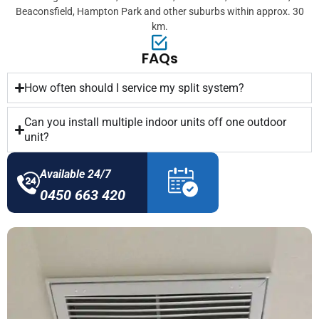
Beaconsfield, Hampton Park and other suburbs within approx. 30
km.
FAQs
How often should I service my split system?
Can you install multiple indoor units off one outdoor
unit?
Available 24/7
0450 663 420