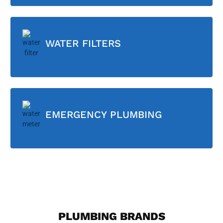
WATER FILTERS
EMERGENCY PLUMBING
PLUMBING BRANDS