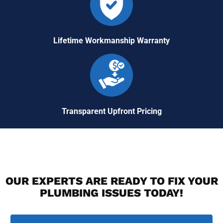
Lifetime Workmanship Warranty
Transparent Upfront Pricing
OUR EXPERTS ARE READY TO FIX YOUR
PLUMBING ISSUES TODAY!