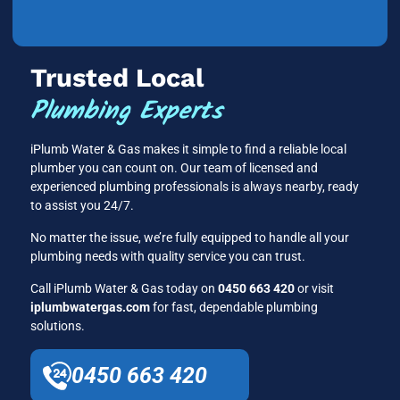
Trusted Local
Plumbing Experts
iPlumb Water & Gas makes it simple to find a reliable local
plumber you can count on. Our team of licensed and
experienced plumbing professionals is always nearby, ready
to assist you 24/7.
No matter the issue, we’re fully equipped to handle all your
plumbing needs with quality service you can trust.
Call iPlumb Water & Gas today on
0450 663 420
or visit
iplumbwatergas.com
for fast, dependable plumbing
solutions.
0450 663 420