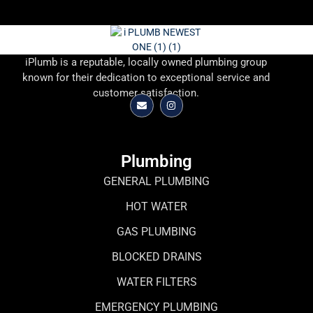
iPlumb is a reputable, locally owned plumbing group
known for their dedication to exceptional service and
customer satisfaction.
Plumbing
GENERAL PLUMBING
HOT WATER
GAS PLUMBING
BLOCKED DRAINS
WATER FILTERS
EMERGENCY PLUMBING