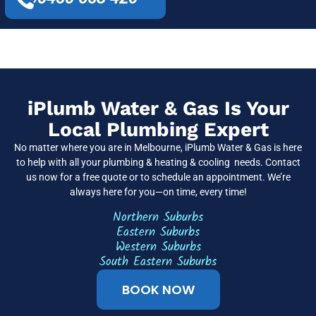
iPlumb Water & Gas Is Your
Local Plumbing Expert
No matter where you are in Melbourne, iPlumb Water & Gas is here
to help with all your plumbing & heating & cooling needs. Contact
us now for a free quote or to schedule an appointment. We’re
always here for you—on time, every time!
Northern Suburbs
Eastern Suburbs
Western Suburbs
South Eastern Suburbs
BOOK NOW