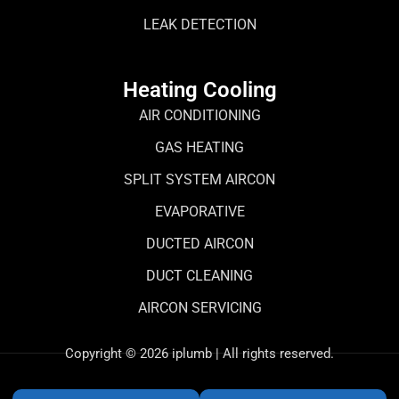
LEAK DETECTION
Heating Cooling
AIR CONDITIONING
GAS HEATING
SPLIT SYSTEM AIRCON
EVAPORATIVE
DUCTED AIRCON
DUCT CLEANING
AIRCON SERVICING
Copyright © 2026 iplumb | All rights reserved.