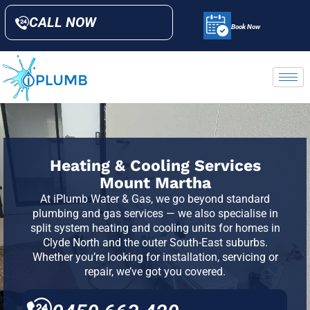
CALL NOW
Book Now
Heating & Cooling Services
Mount Martha
At iPlumb Water & Gas, we go beyond standard
plumbing and gas services — we also specialise in
split system heating and cooling units for homes in
Clyde North and the outer South-East suburbs.
Whether you’re looking for installation, servicing or
repair, we’ve got you covered.