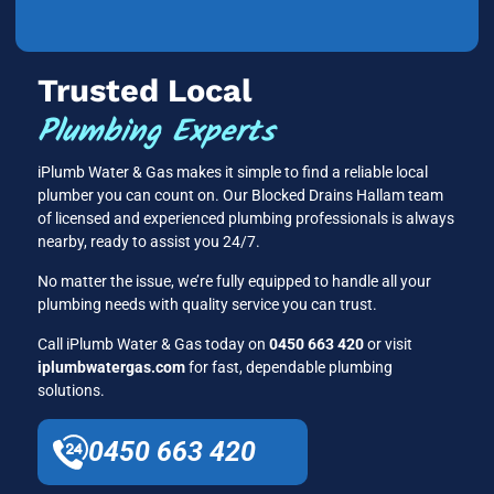
Trusted Local
Plumbing Experts
iPlumb Water & Gas makes it simple to find a reliable local
plumber you can count on. Our Blocked Drains Hallam team
of licensed and experienced plumbing professionals is always
nearby, ready to assist you 24/7.
No matter the issue, we’re fully equipped to handle all your
plumbing needs with quality service you can trust.
Call iPlumb Water & Gas today on
0450 663 420
or visit
iplumbwatergas.com
for fast, dependable plumbing
solutions.
0450 663 420