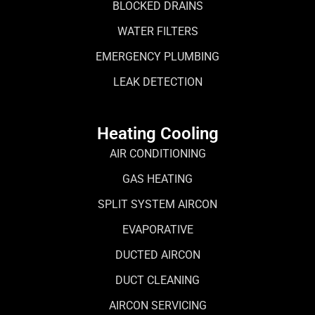
BLOCKED DRAINS
WATER FILTERS
EMERGENCY PLUMBING
LEAK DETECTION
Heating Cooling
AIR CONDITIONING
GAS HEATING
SPLIT SYSTEM AIRCON
EVAPORATIVE
DUCTED AIRCON
DUCT CLEANING
AIRCON SERVICING