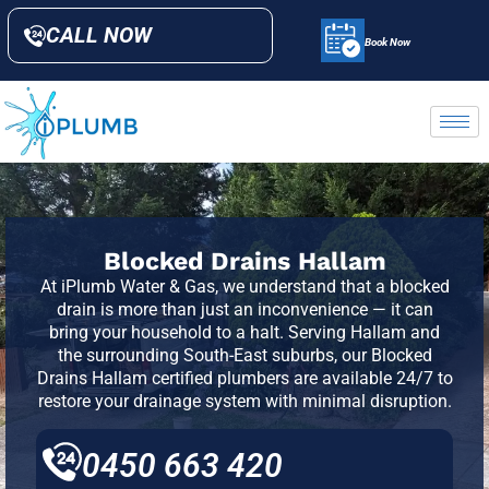
CALL NOW
Book Now
Blocked Drains Hallam
At iPlumb Water & Gas, we understand that a blocked
drain is more than just an inconvenience — it can
bring your household to a halt. Serving
Hallam
and
the surrounding South-East suburbs, our Blocked
Drains Hallam certified plumbers are available 24/7 to
restore your drainage system with minimal disruption.
0450 663 420