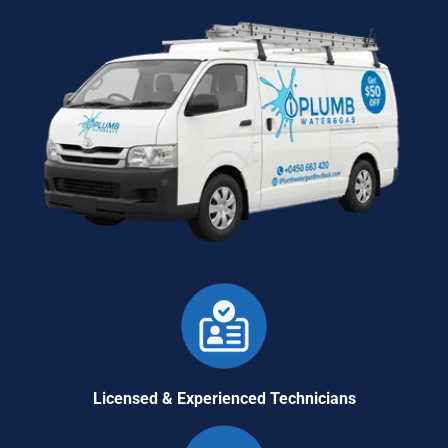
Licensed & Experienced Technicians