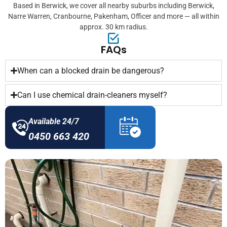
Based in Berwick, we cover all nearby suburbs including Berwick,
Narre Warren, Cranbourne, Pakenham, Officer and more — all within
approx. 30 km radius.
FAQs
When can a blocked drain be dangerous?
Can I use chemical drain-cleaners myself?
Available 24/7
0450 663 420