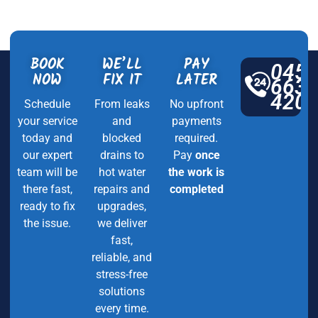
BOOK
WE’LL
PAY
045
NOW
FIX IT
LATER
663
420
Schedule
From leaks
No upfront
your service
and
payments
today and
blocked
required.
our expert
drains to
Pay
once
team will be
hot water
the work is
there fast,
repairs and
completed
ready to fix
upgrades,
the issue.
we deliver
fast,
reliable, and
stress-free
solutions
every time.