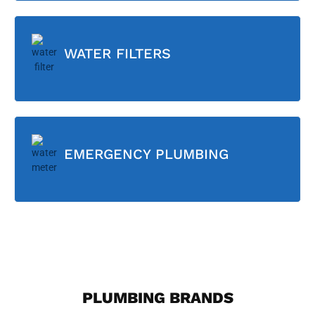
WATER FILTERS
EMERGENCY PLUMBING
PLUMBING BRANDS