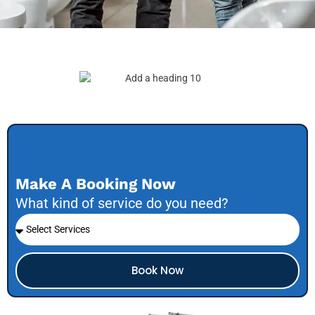
Make A Booking Now
What kind of service do you need?
Book Now