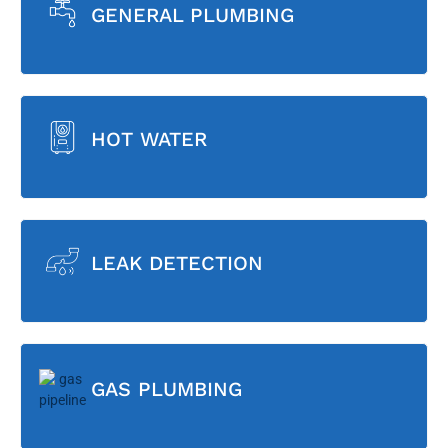
GENERAL PLUMBING
HOT WATER
LEAK DETECTION
GAS PLUMBING