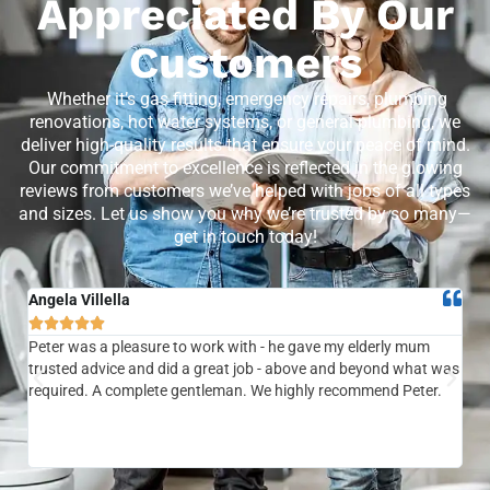
Appreciated By Our
Customers
Whether it’s gas fitting, emergency repairs, plumbing
renovations, hot water systems, or general plumbing, we
deliver high-quality results that ensure your peace of mind.
Our commitment to excellence is reflected in the glowing
reviews from customers we’ve helped with jobs of all types
and sizes. Let us show you why we’re trusted by so many—
get in touch today!
Angela Villella
Tra






Peter was a pleasure to work with - he gave my elderly mum
Ver
trusted advice and did a great job - above and beyond what was
com
required. A complete gentleman. We highly recommend Peter.
sai
the
be 
to f