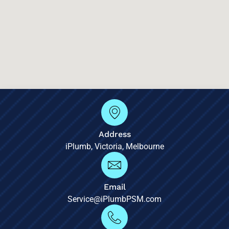
Address
iPlumb, Victoria, Melbourne
Email
Service@iPlumbPSM.com