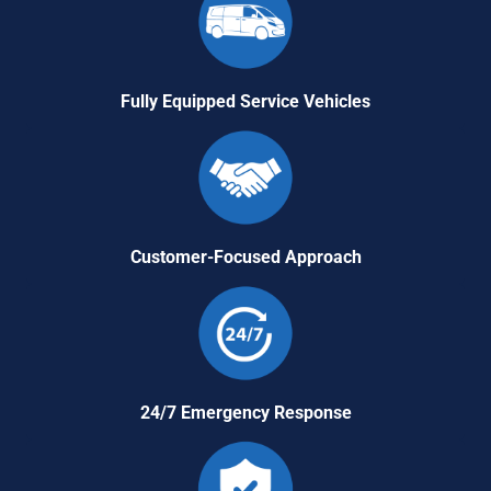
Fully Equipped Service Vehicles
Customer-Focused Approach
24/7 Emergency Response