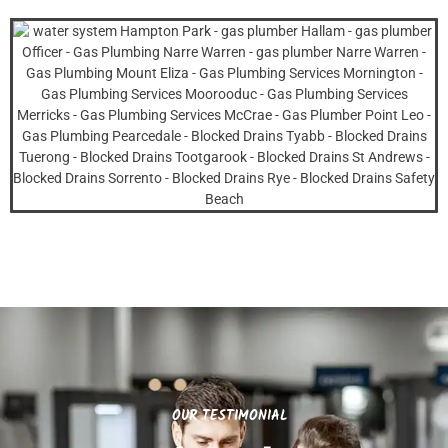
OUR TESTIMONIAL