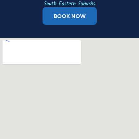
South Eastern Suburbs
BOOK NOW