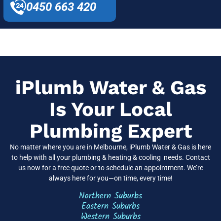
0450 663 420
iPlumb Water & Gas
Is Your Local
Plumbing Expert
No matter where you are in Melbourne, iPlumb Water & Gas is here
to help with all your plumbing & heating & cooling needs. Contact
us now for a free quote or to schedule an appointment. We’re
always here for you—on time, every time!
Northern Suburbs
Eastern Suburbs
Western Suburbs