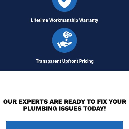
Lifetime Workmanship Warranty
Transparent Upfront Pricing
OUR EXPERTS ARE READY TO FIX YOUR
PLUMBING ISSUES TODAY!