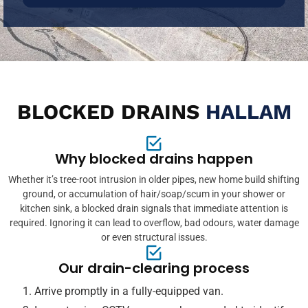
BLOCKED DRAINS
HALLAM
Why blocked drains happen
Whether it’s tree-root intrusion in older pipes, new home build shifting
ground, or accumulation of hair/soap/scum in your shower or
kitchen sink, a blocked drain signals that immediate attention is
required. Ignoring it can lead to overflow, bad odours, water damage
or even structural issues.
Our drain-clearing process
Arrive promptly in a fully-equipped van.