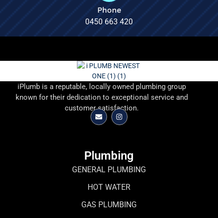
Phone
0450 663 420
iPlumb is a reputable, locally owned plumbing group
known for their dedication to exceptional service and
customer satisfaction.
Plumbing
GENERAL PLUMBING
HOT WATER
GAS PLUMBING