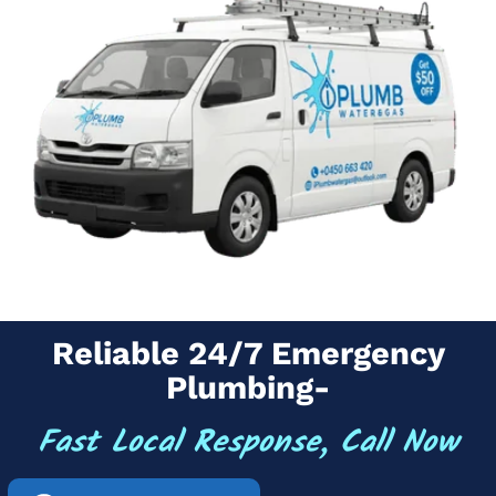
Reliable 24/7 Emergency
Plumbing-
Fast Local Response, Call Now