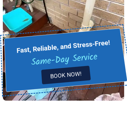
Fast, Reliable, and Stress-Free!
Same-Day Service
BOOK NOW!