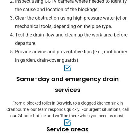
Inspect using CCTV camera where needed to identify
the cause and location of the blockage.
Clear the obstruction using high-pressure water-jet or
mechanical tools, depending on the pipe type.
Test the drain flow and clean up the work area before
departure.
Provide advice and preventative tips (e.g., root barrier
in garden, drain-cover guards).
Same-day and emergency drain
services
From a blocked toilet in Berwick, to a clogged kitchen sink in
Cranbourne, our team responds quickly. For urgent situations, call
our 24-hour hotline and we’ll be there when you need us most.
Service areas