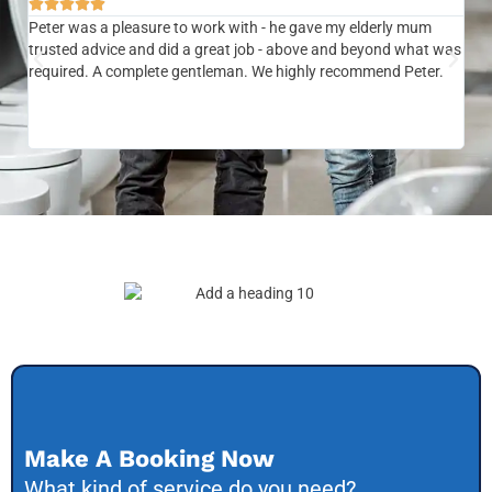






Peter was a pleasure to work with - he gave my elderly mum
Ver
trusted advice and did a great job - above and beyond what was
com
required. A complete gentleman. We highly recommend Peter.
sai
the
be 
to f
Make A Booking Now
What kind of service do you need?