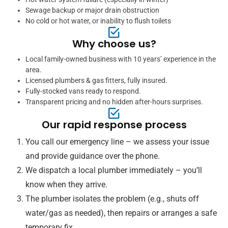
Sewage backup or major drain obstruction
No cold or hot water, or inability to flush toilets
Why choose us?
Local family-owned business with 10 years’ experience in the
area.
Licensed plumbers & gas fitters, fully insured.
Fully-stocked vans ready to respond.
Transparent pricing and no hidden after-hours surprises.
Our rapid response process
You call our emergency line – we assess your issue
and provide guidance over the phone.
We dispatch a local plumber immediately – you’ll
know when they arrive.
The plumber isolates the problem (e.g., shuts off
water/gas as needed), then repairs or arranges a safe
temporary fix.