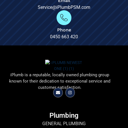
Email
Service@iPlumbPSM.com
Phone
0450 663 420
iPlumb is a reputable, locally owned plumbing group
known for their dedication to exceptional service and
customer satisfaction.
Plumbing
GENERAL PLUMBING