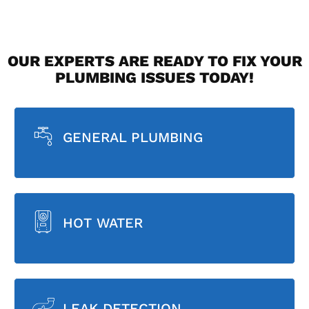
OUR EXPERTS ARE READY TO FIX YOUR
PLUMBING ISSUES TODAY!
GENERAL PLUMBING
HOT WATER
LEAK DETECTION