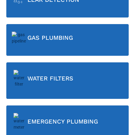
GAS PLUMBING
WATER FILTERS
EMERGENCY PLUMBING