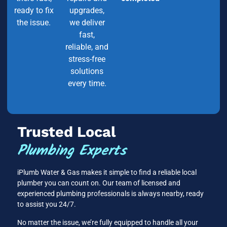
ready to fix
upgrades,
the issue.
we deliver
fast,
reliable, and
stress-free
solutions
every time.
Trusted Local
Plumbing Experts
iPlumb Water & Gas makes it simple to find a reliable local
plumber you can count on. Our team of licensed and
experienced plumbing professionals is always nearby, ready
to assist you 24/7.
No matter the issue, we’re fully equipped to handle all your