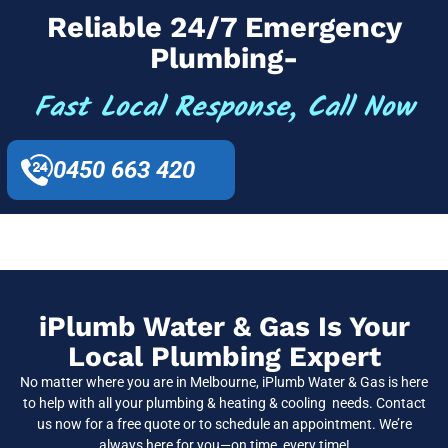
Reliable 24/7 Emergency
Plumbing-
Fast Local Response, Call Now
0450 663 420
iPlumb Water & Gas Is Your
Local Plumbing Expert
No matter where you are in Melbourne, iPlumb Water & Gas is here
to help with all your plumbing & heating & cooling needs. Contact
us now for a free quote or to schedule an appointment. We’re
always here for you—on time, every time!