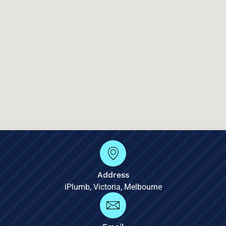
Address
iPlumb, Victoria, Melbourne