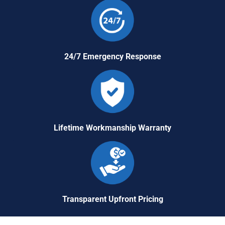
24/7 Emergency Response
Lifetime Workmanship Warranty
Transparent Upfront Pricing