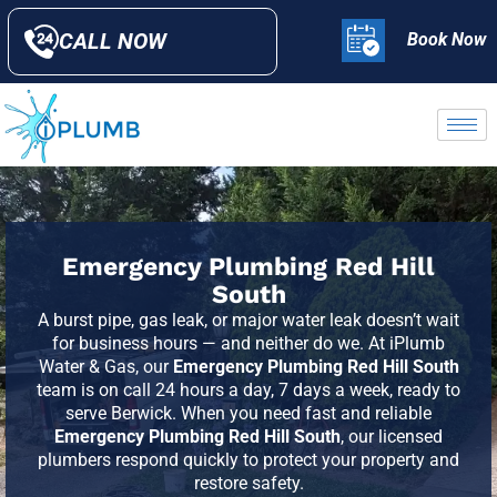
CALL NOW
Book Now
Emergency Plumbing Red Hill
South
A burst pipe, gas leak, or major water leak doesn’t wait
for business hours — and neither do we. At iPlumb
Water & Gas, our
Emergency Plumbing Red Hill South
team is on call 24 hours a day, 7 days a week, ready to
serve
Berwick
. When you need fast and reliable
Emergency Plumbing Red Hill South
, our licensed
plumbers respond quickly to protect your property and
restore safety.