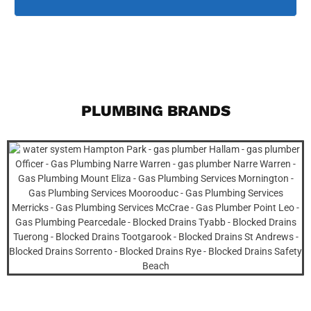
PLUMBING BRANDS