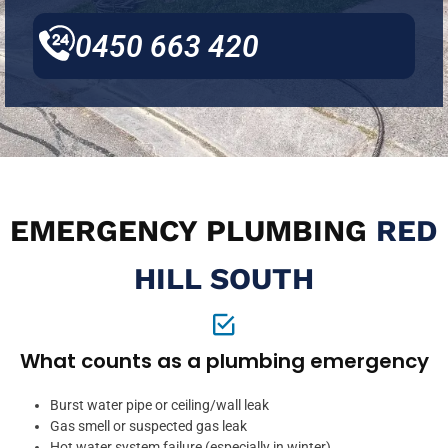
0450 663 420
EMERGENCY PLUMBING
RED
HILL SOUTH
What counts as a plumbing emergency
Burst water pipe or ceiling/wall leak
Gas smell or suspected gas leak
Hot water system failure (especially in winter)