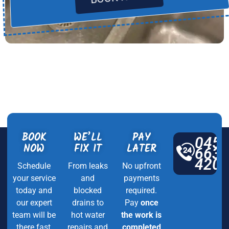
BOOK
WE’LL
PAY
045
NOW
FIX IT
LATER
663
420
Schedule
From leaks
No upfront
your service
and
payments
today and
blocked
required.
our expert
drains to
Pay
once
team will be
hot water
the work is
there fast,
repairs and
completed