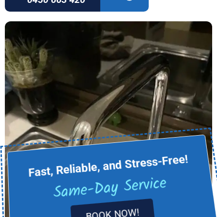
Fast, Reliable, and Stress-Free!
Same-Day Service
BOOK NOW!