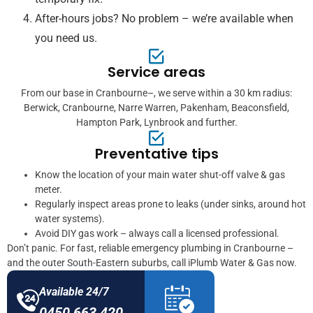
After-hours jobs? No problem – we’re available when
you need us.
Service areas
From our base in Cranbourne–, we serve within a 30 km radius:
Berwick, Cranbourne, Narre Warren, Pakenham, Beaconsfield,
Hampton Park, Lynbrook and further.
Preventative tips
Know the location of your main water shut-off valve & gas
meter.
Regularly inspect areas prone to leaks (under sinks, around hot
water systems).
Avoid DIY gas work – always call a licensed professional.
Don’t panic. For fast, reliable emergency plumbing in Cranbourne –
and the outer South-Eastern suburbs, call iPlumb Water & Gas now.
Available 24/7
0450 663 420