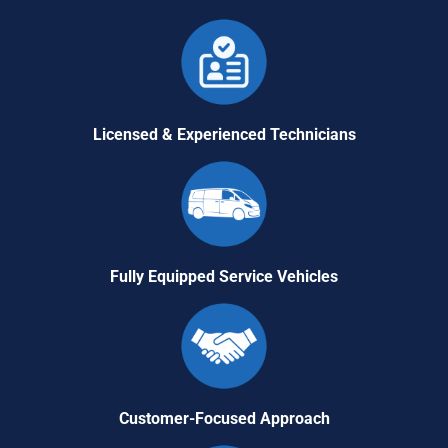
Licensed & Experienced Technicians
Fully Equipped Service Vehicles
Customer-Focused Approach