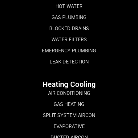
HOT WATER
GAS PLUMBING
BLOCKED DRAINS
WATER FILTERS
EMERGENCY PLUMBING
LEAK DETECTION
Heating Cooling
AIR CONDITIONING
GAS HEATING
SPLIT SYSTEM AIRCON
EVAPORATIVE
DUCTED AIRCON