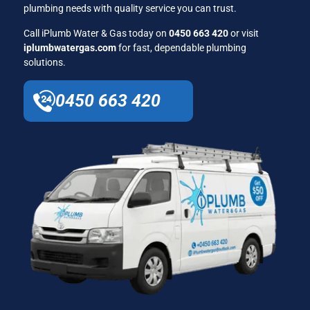
plumbing needs with quality service you can trust.
Call iPlumb Water & Gas today on
0450 663 420
or visit
iplumbwatergas.com
for fast, dependable plumbing
solutions.
0450 663 420