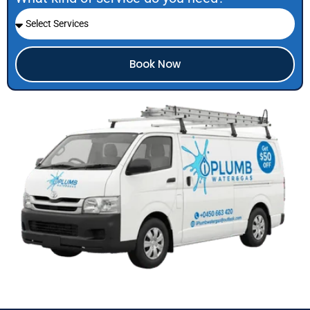
Book Now