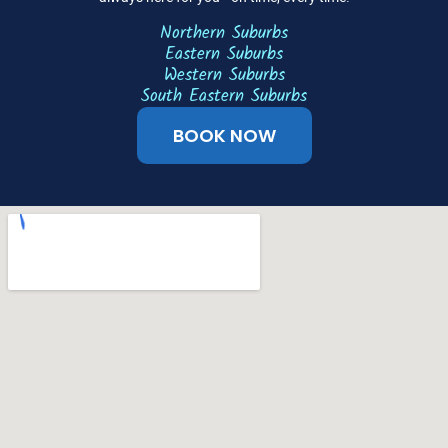
Northern Suburbs
Eastern Suburbs
Western Suburbs
South Eastern Suburbs
BOOK NOW