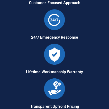
Customer-Focused Approach
24/7 Emergency Response
Lifetime Workmanship Warranty
Transparent Upfront Pricing