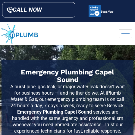
CALL NOW
Book Now
Emergency Plumbing Capel
Sound
A burst pipe, gas leak, or major water leak doesn’t wait
for business hours — and neither do we. At iPlumb
Water & Gas, our emergency plumbing team is on call
24 hours a day, 7 days a week, ready to serve
Berwick
.
Emergency Plumbing Capel Sound
services are
handled with the same urgency and professionalism
whenever you need immediate assistance. Trust our
experienced technicians for fast, reliable response,