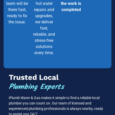
team will be
hot water
the work is
there fast,
repairs and
completed
ready to fix
upgrades,
the issue.
we deliver
fast,
reliable, and
stress-free
solutions
every time.
Trusted Local
Plumbing Experts
iPlumb Water & Gas makes it simple to find a reliable local
plumber you can count on. Our team of licensed and
experienced plumbing professionals is always nearby, ready
to assist you 24/7.