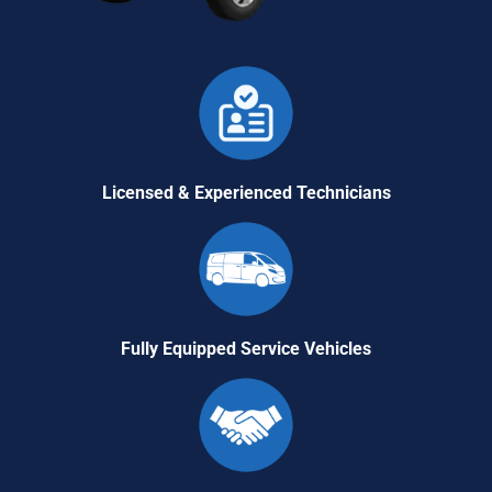
Licensed & Experienced Technicians
Fully Equipped Service Vehicles