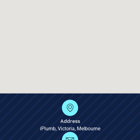
Address
iPlumb, Victoria, Melbourne