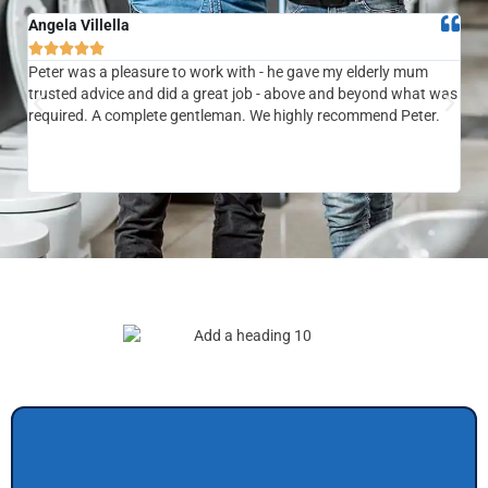
Angela Villella
Tra






Peter was a pleasure to work with - he gave my elderly mum
Ver
trusted advice and did a great job - above and beyond what was
com
required. A complete gentleman. We highly recommend Peter.
sai
the
be 
to f