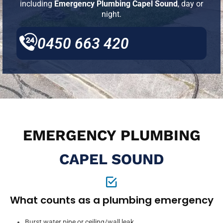
including
Emergency Plumbing Capel Sound
, day or
night.
0450 663 420
EMERGENCY PLUMBING
CAPEL SOUND
What counts as a plumbing emergency
Burst water pipe or ceiling/wall leak