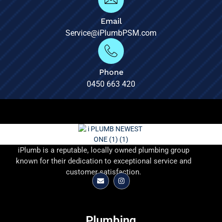
Email
Service@iPlumbPSM.com
Phone
0450 663 420
iPlumb is a reputable, locally owned plumbing group
known for their dedication to exceptional service and
customer satisfaction.
Plumbing