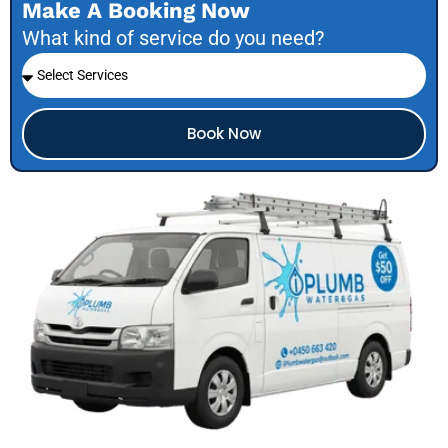
Make A Booking Now
What kind of service do you need?
Book Now