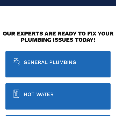
OUR EXPERTS ARE READY TO FIX YOUR
PLUMBING ISSUES TODAY!
GENERAL PLUMBING
HOT WATER