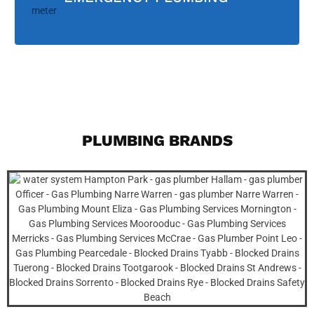
PLUMBING BRANDS