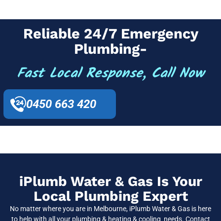
Reliable 24/7 Emergency
Plumbing-
Fast Local Response, Call Now
0450 663 420
iPlumb Water & Gas Is Your
Local Plumbing Expert
No matter where you are in Melbourne, iPlumb Water & Gas is here
to help with all your plumbing & heating & cooling needs. Contact