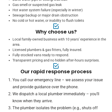
Gas smell or suspected gas leak
Hot water system failure (especially in winter)
Sewage backup or major drain obstruction
No cold or hot water, or inability to flush toilets
Why choose us?
Local family-owned business with 10 years’ experience in the
area.
Licensed plumbers & gas fitters, fully insured.
Fully-stocked vans ready to respond.
Transparent pricing and no hidden after-hours surprises.
Our rapid response process
You call our emergency line – we assess your issue
and provide guidance over the phone.
We dispatch a local plumber immediately – you’ll
know when they arrive.
The plumber isolates the problem (e.g., shuts off