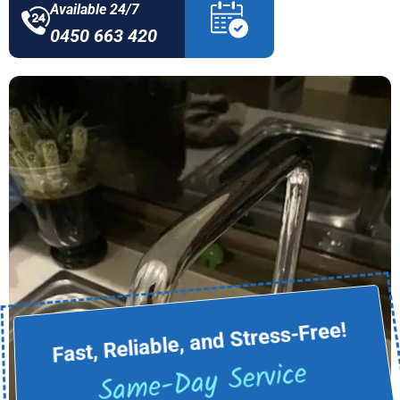
Available 24/7
0450 663 420
Fast, Reliable, and Stress-Free!
Same-Day Service