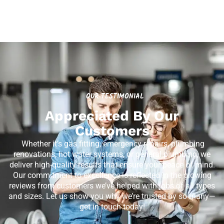
OUR TESTIMONIAL
Appreciated By Our
Customers
Whether it’s gas fitting, emergency repairs, plumbing
renovations, hot water systems, or general plumbing, we
deliver high-quality results that ensure your peace of mind.
Our commitment to excellence is reflected in the glowing
reviews from customers we’ve helped with jobs of all types
and sizes. Let us show you why we’re trusted by so many—
get in touch today!