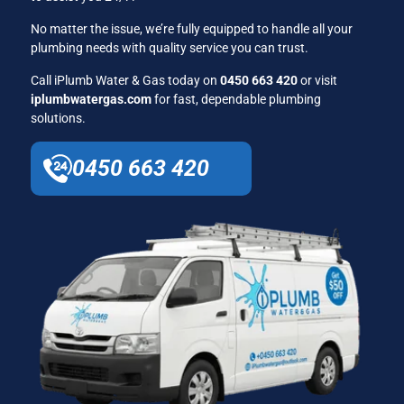
No matter the issue, we’re fully equipped to handle all your
plumbing needs with quality service you can trust.
Call iPlumb Water & Gas today on
0450 663 420
or visit
iplumbwatergas.com
for fast, dependable plumbing
solutions.
0450 663 420