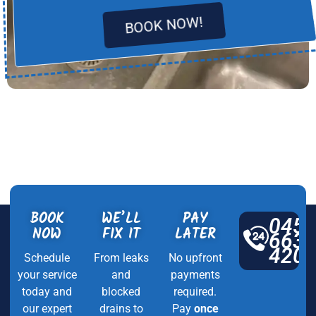
BOOK NOW!
BOOK
WE’LL
PAY
045
NOW
FIX IT
LATER
663
420
Schedule
From leaks
No upfront
your service
and
payments
today and
blocked
required.
our expert
drains to
Pay
once