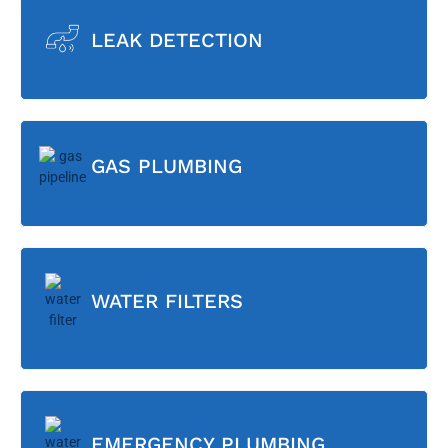
LEAK DETECTION
GAS PLUMBING
WATER FILTERS
EMERGENCY PLUMBING