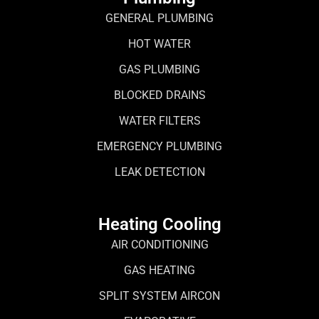
GENERAL PLUMBING
HOT WATER
GAS PLUMBING
BLOCKED DRAINS
WATER FILTERS
EMERGENCY PLUMBING
LEAK DETECTION
Heating Cooling
AIR CONDITIONING
GAS HEATING
SPLIT SYSTEM AIRCON