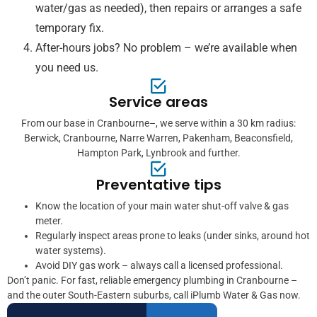
water/gas as needed), then repairs or arranges a safe
temporary fix.
After-hours jobs? No problem – we’re available when
you need us.
Service areas
From our base in Cranbourne–, we serve within a 30 km radius:
Berwick, Cranbourne, Narre Warren, Pakenham, Beaconsfield,
Hampton Park, Lynbrook and further.
Preventative tips
Know the location of your main water shut-off valve & gas
meter.
Regularly inspect areas prone to leaks (under sinks, around hot
water systems).
Avoid DIY gas work – always call a licensed professional.
Don’t panic. For fast, reliable emergency plumbing in Cranbourne –
and the outer South-Eastern suburbs, call iPlumb Water & Gas now.