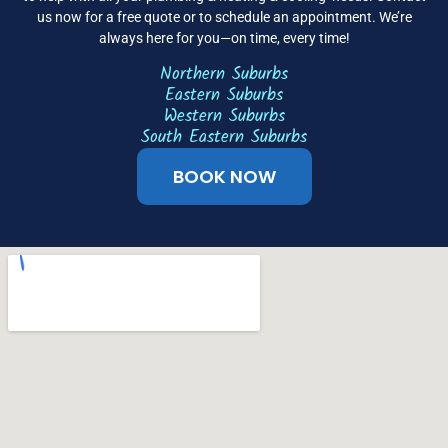
us now for a free quote or to schedule an appointment. We’re
always here for you—on time, every time!
Northern Suburbs
Eastern Suburbs
Western Suburbs
South Eastern Suburbs
BOOK NOW