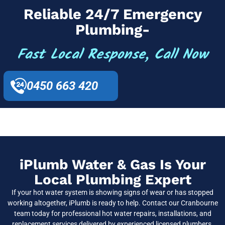
Reliable 24/7 Emergency
Plumbing-
Fast Local Response, Call Now
0450 663 420
iPlumb Water & Gas Is Your
Local Plumbing Expert
If your hot water system is showing signs of wear or has stopped
working altogether, iPlumb is ready to help. Contact our Cranbourne
team today for professional hot water repairs, installations, and
replacement services delivered by experienced licensed plumbers.