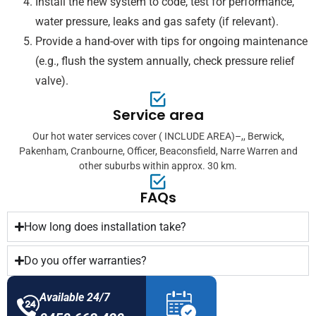
Install the new system to code, test for performance,
water pressure, leaks and gas safety (if relevant).
Provide a hand-over with tips for ongoing maintenance
(e.g., flush the system annually, check pressure relief
valve).
Service area
Our hot water services cover ( INCLUDE AREA)–,, Berwick,
Pakenham, Cranbourne, Officer, Beaconsfield, Narre Warren and
other suburbs within approx. 30 km.
FAQs
How long does installation take?
Do you offer warranties?
Available 24/7