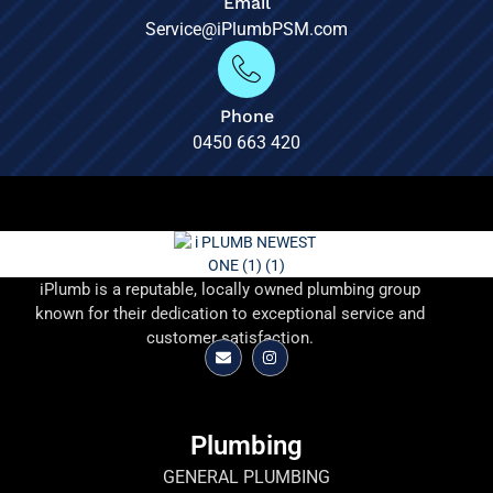
Email
Service@iPlumbPSM.com
Phone
0450 663 420
iPlumb is a reputable, locally owned plumbing group
known for their dedication to exceptional service and
customer satisfaction.
Plumbing
GENERAL PLUMBING