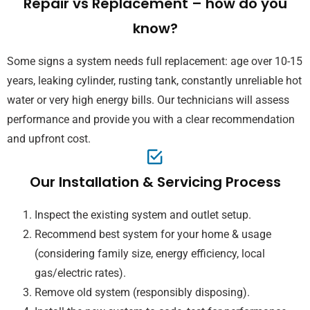
Repair vs Replacement – how do you
know?
Some signs a system needs full replacement: age over 10-15
years, leaking cylinder, rusting tank, constantly unreliable hot
water or very high energy bills. Our technicians will assess
performance and provide you with a clear recommendation
and upfront cost.
Our Installation & Servicing Process
Inspect the existing system and outlet setup.
Recommend best system for your home & usage
(considering family size, energy efficiency, local
gas/electric rates).
Remove old system (responsibly disposing).