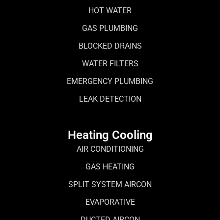
HOT WATER
GAS PLUMBING
BLOCKED DRAINS
WATER FILTERS
EMERGENCY PLUMBING
LEAK DETECTION
Heating Cooling
AIR CONDITIONING
GAS HEATING
SPLIT SYSTEM AIRCON
EVAPORATIVE
DUCTED AIRCON