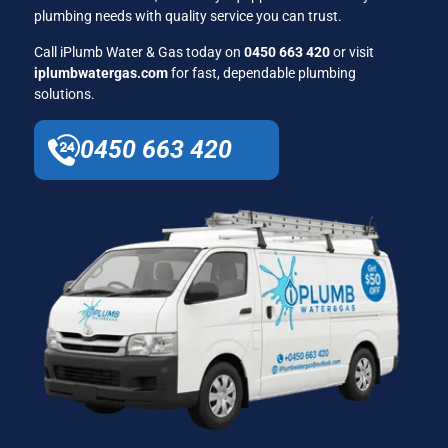
plumbing needs with quality service you can trust.
Call iPlumb Water & Gas today on
0450 663 420
or visit
iplumbwatergas.com
for fast, dependable plumbing
solutions.
0450 663 420