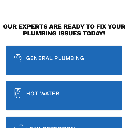
OUR EXPERTS ARE READY TO FIX YOUR
PLUMBING ISSUES TODAY!
GENERAL PLUMBING
HOT WATER