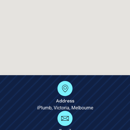
Address
iPlumb, Victoria, Melbourne