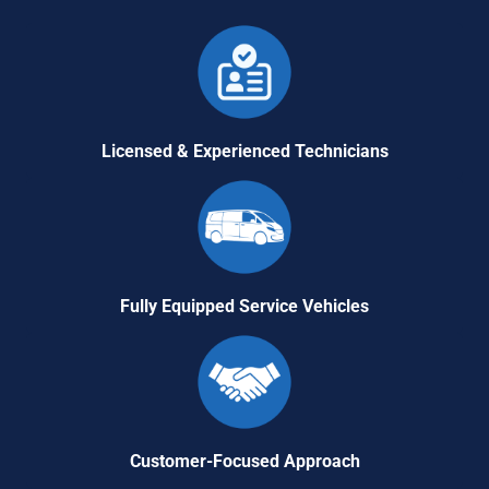
Licensed & Experienced Technicians
Fully Equipped Service Vehicles
Customer-Focused Approach