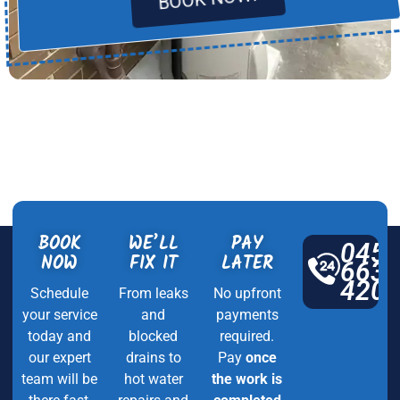
BOOK
WE’LL
PAY
045
NOW
FIX IT
LATER
663
420
Schedule
From leaks
No upfront
your service
and
payments
today and
blocked
required.
our expert
drains to
Pay
once
team will be
hot water
the work is