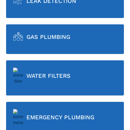
LEAK DETECTION
GAS PLUMBING
WATER FILTERS
EMERGENCY PLUMBING