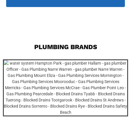
PLUMBING BRANDS