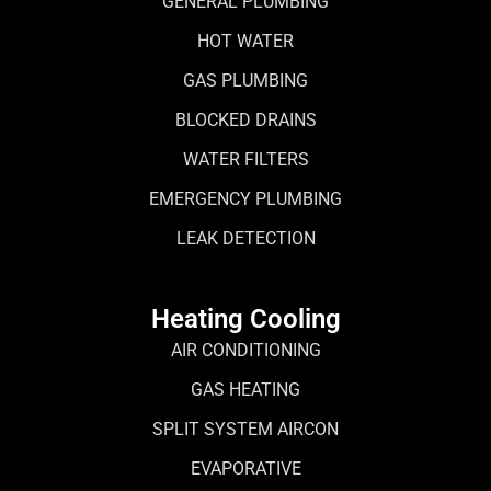
GENERAL PLUMBING
HOT WATER
GAS PLUMBING
BLOCKED DRAINS
WATER FILTERS
EMERGENCY PLUMBING
LEAK DETECTION
Heating Cooling
AIR CONDITIONING
GAS HEATING
SPLIT SYSTEM AIRCON
EVAPORATIVE