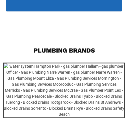
PLUMBING BRANDS