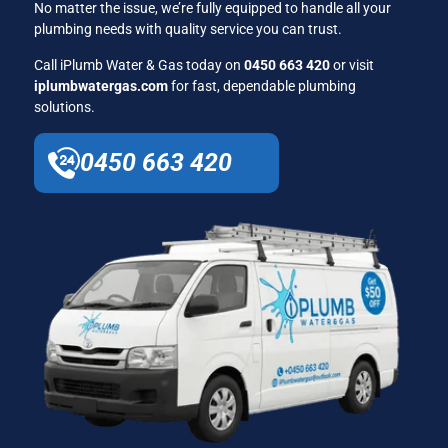
No matter the issue, we’re fully equipped to handle all your
plumbing needs with quality service you can trust.
Call iPlumb Water & Gas today on
0450 663 420
or visit
iplumbwatergas.com
for fast, dependable plumbing
solutions.
0450 663 420