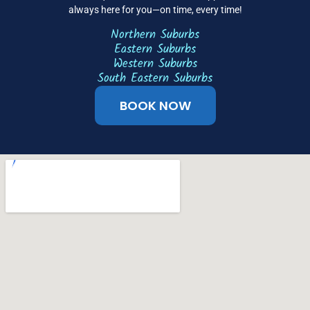
always here for you—on time, every time!
Northern Suburbs
Eastern Suburbs
Western Suburbs
South Eastern Suburbs
BOOK NOW