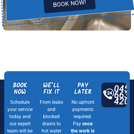
BOOK NOW!
BOOK
WE’LL
PAY
045
NOW
FIX IT
LATER
663
420
Schedule
From leaks
No upfront
your service
and
payments
today and
blocked
required.
our expert
drains to
Pay
once
team will be
hot water
the work is