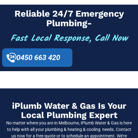
Reliable 24/7 Emergency
Plumbing-
Fast Local Response, Call Now
0450 663 420
iPlumb Water & Gas Is Your
Local Plumbing Expert
No matter where you are in Melbourne, iPlumb Water & Gas is here
to help with all your plumbing & heating & cooling needs. Contact
us now for a free quote or to schedule an appointment. We’re