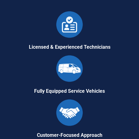
Licensed & Experienced Technicians
Fully Equipped Service Vehicles
Customer-Focused Approach