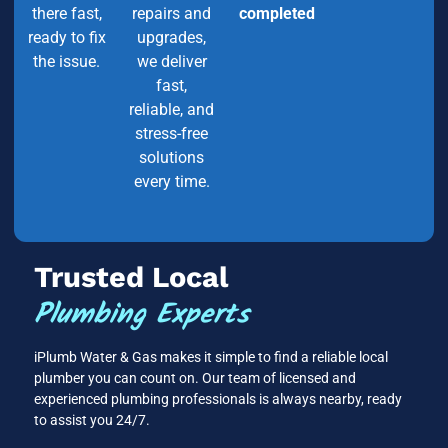
there fast,
repairs and
completed
ready to fix
upgrades,
the issue.
we deliver
fast,
reliable, and
stress-free
solutions
every time.
Trusted Local
Plumbing Experts
iPlumb Water & Gas makes it simple to find a reliable local
plumber you can count on. Our team of licensed and
experienced plumbing professionals is always nearby, ready
to assist you 24/7.