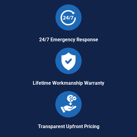
24/7 Emergency Response
Lifetime Workmanship Warranty
Transparent Upfront Pricing