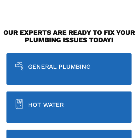
OUR EXPERTS ARE READY TO FIX YOUR
PLUMBING ISSUES TODAY!
GENERAL PLUMBING
HOT WATER