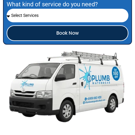
What kind of service do you need?
Book Now