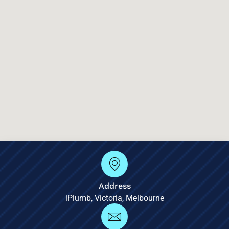
Address
iPlumb, Victoria, Melbourne