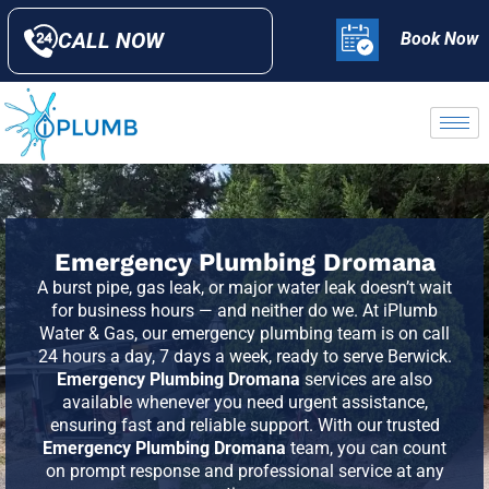
CALL NOW
Book Now
Emergency Plumbing Dromana
A burst pipe, gas leak, or major water leak doesn’t wait
for business hours — and neither do we. At iPlumb
Water & Gas, our emergency plumbing team is on call
24 hours a day, 7 days a week, ready to serve
Berwick
.
Emergency Plumbing Dromana
services are also
available whenever you need urgent assistance,
ensuring fast and reliable support. With our trusted
Emergency Plumbing Dromana
team, you can count
on prompt response and professional service at any