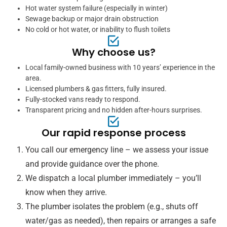
Hot water system failure (especially in winter)
Sewage backup or major drain obstruction
No cold or hot water, or inability to flush toilets
Why choose us?
Local family-owned business with 10 years’ experience in the
area.
Licensed plumbers & gas fitters, fully insured.
Fully-stocked vans ready to respond.
Transparent pricing and no hidden after-hours surprises.
Our rapid response process
You call our emergency line – we assess your issue
and provide guidance over the phone.
We dispatch a local plumber immediately – you’ll
know when they arrive.
The plumber isolates the problem (e.g., shuts off
water/gas as needed), then repairs or arranges a safe