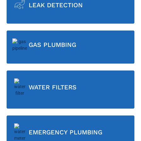
LEAK DETECTION
GAS PLUMBING
WATER FILTERS
EMERGENCY PLUMBING