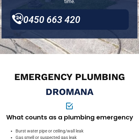
time.
0450 663 420
EMERGENCY PLUMBING
DROMANA
What counts as a plumbing emergency
Burst water pipe or ceiling/wall leak
Gas smell or suspected gas leak