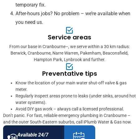
temporary fix.
After-hours jobs? No problem – we’re available when
you need us.
Service areas
From our base in Cranbourne–, we serve within a 30 km radius:
Berwick, Cranbourne, Narre Warren, Pakenham, Beaconsfield,
Hampton Park, Lynbrook and further.
Preventative tips
Know the location of your main water shut-off valve & gas
meter.
Regularly inspect areas prone to leaks (under sinks, around hot
water systems).
Avoid DIY gas work – always call a licensed professional.
Don’t panic. For fast, reliable emergency plumbing in Cranbourne –
and the outer South-Eastern suburbs, call iPlumb Water & Gas now.
Available 24/7