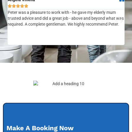






Peter was a pleasure to work with - he gave my elderly mum
Ver
trusted advice and did a great job - above and beyond what was
com
required. A complete gentleman. We highly recommend Peter.
sai
the
be 
to f
Make A Booking Now