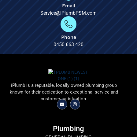
Email
Service@iPlumbPSM.com
Phone
0450 663 420
iPlumb is a reputable, locally owned plumbing group
known for their dedication to exceptional service and
customer satisfaction.
Plumbing