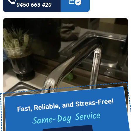
0450 663 420
Fast, Reliable, and Stress-Free!
Same-Day Service