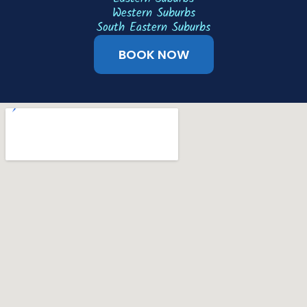
Western Suburbs
South Eastern Suburbs
BOOK NOW