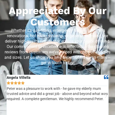
Appreciated By Our
Customers
Whether it’s gas fitting, emergency repairs, plumbing
renovations, hot water systems, or general plumbing, we
deliver high-quality results that ensure your peace of mind.
Our commitment to excellence is reflected in the glowing
reviews from customers we’ve helped with jobs of all types
and sizes. Let us show you why we’re trusted by so many—
get in touch today!
Angela Villella
Tra






Peter was a pleasure to work with - he gave my elderly mum
Ver
trusted advice and did a great job - above and beyond what was
com
required. A complete gentleman. We highly recommend Peter.
sai
the
be 
to f