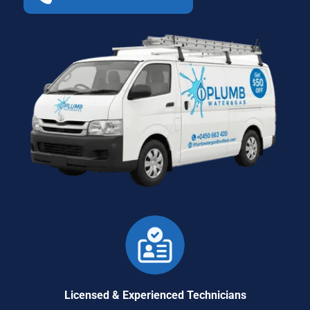
Licensed & Experienced Technicians