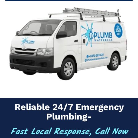
Reliable 24/7 Emergency
Plumbing-
Fast Local Response, Call Now