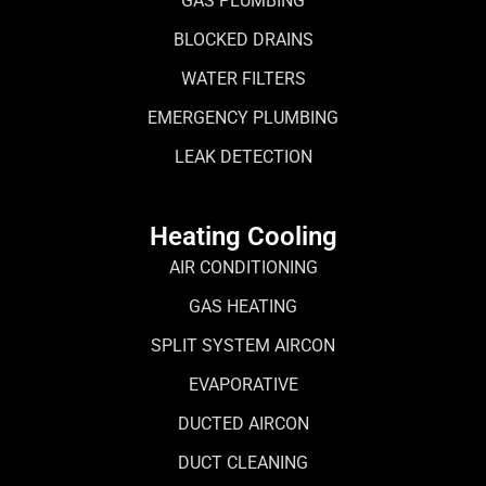
GAS PLUMBING
BLOCKED DRAINS
WATER FILTERS
EMERGENCY PLUMBING
LEAK DETECTION
Heating Cooling
AIR CONDITIONING
GAS HEATING
SPLIT SYSTEM AIRCON
EVAPORATIVE
DUCTED AIRCON
DUCT CLEANING