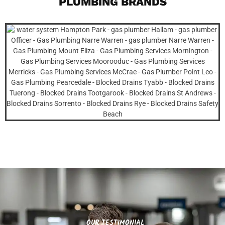
PLUMBING BRANDS
OUR TESTIMONIAL