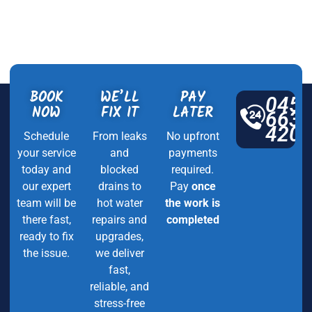
BOOK
WE’LL
PAY
045
NOW
FIX IT
LATER
663
420
Schedule
From leaks
No upfront
your service
and
payments
today and
blocked
required.
our expert
drains to
Pay
once
team will be
hot water
the work is
there fast,
repairs and
completed
ready to fix
upgrades,
the issue.
we deliver
fast,
reliable, and
stress-free