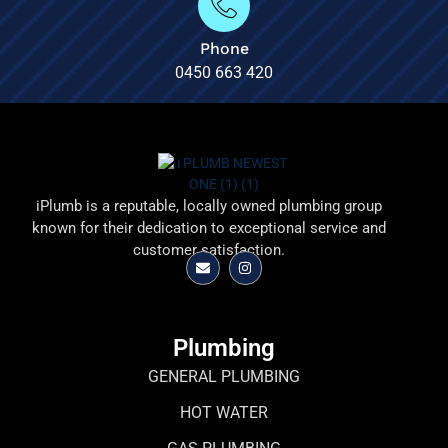
Phone
0450 663 420
iPlumb is a reputable, locally owned plumbing group
known for their dedication to exceptional service and
customer satisfaction.
Plumbing
GENERAL PLUMBING
HOT WATER