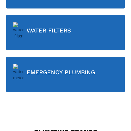
WATER FILTERS
EMERGENCY PLUMBING