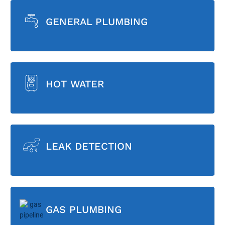
GENERAL PLUMBING
HOT WATER
LEAK DETECTION
GAS PLUMBING