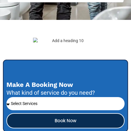
Make A Booking Now
What kind of service do you need?
Book Now