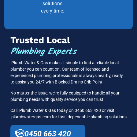
solutions
every time.
Trusted Local
Plumbing Experts
iPlumb Water & Gas makes it simple to find a reliable local
plumber you can count on. Our team of licensed and
experienced plumbing professionals is always nearby, ready
to assist you 24/7 with Blocked Drains Crib Point.
No matter the issue, we’re fully equipped to handle all your
plumbing needs with quality service you can trust.
Call iPlumb Water & Gas today on 0450 663 420 or visit
iplumbwatergas.com for fast, dependable plumbing solutions
0450 663 420