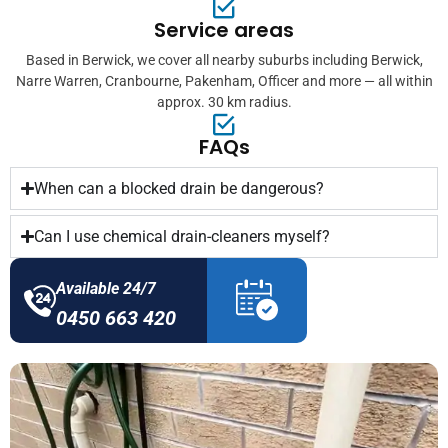
Service areas
Based in Berwick, we cover all nearby suburbs including Berwick,
Narre Warren, Cranbourne, Pakenham, Officer and more — all within
approx. 30 km radius.
FAQs
When can a blocked drain be dangerous?
Can I use chemical drain-cleaners myself?
Available 24/7
0450 663 420