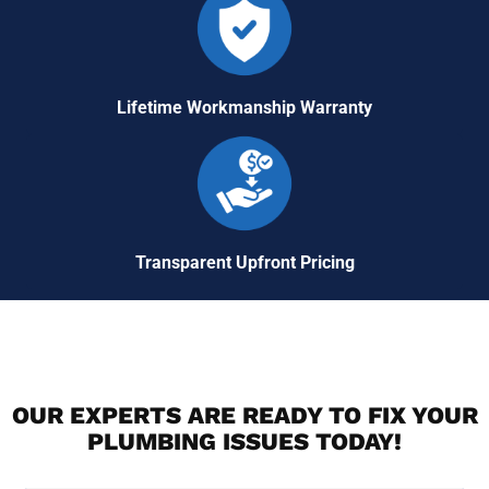
Lifetime Workmanship Warranty
Transparent Upfront Pricing
OUR EXPERTS ARE READY TO FIX YOUR
PLUMBING ISSUES TODAY!