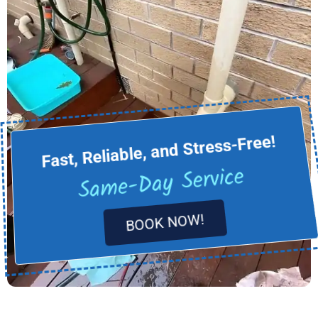
Fast, Reliable, and Stress-Free!
Same-Day Service
BOOK NOW!