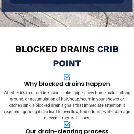
BLOCKED DRAINS
CRIB
POINT
Why blocked drains happen
Whether it’s tree-root intrusion in older pipes, new home build shifting
ground, or accumulation of hair/soap/scum in your shower or
kitchen sink, a blocked drain signals that immediate attention is
required. Ignoring it can lead to overflow, bad odours, water damage
or even structural issues.
Our drain-clearing process