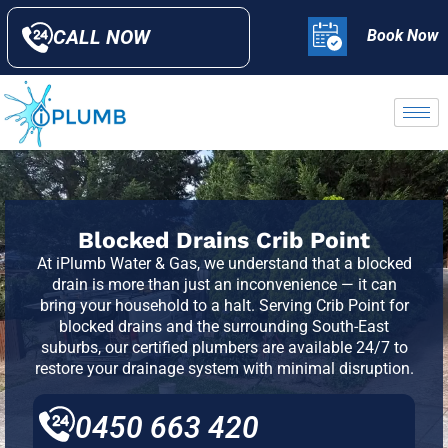
CALL NOW
Book Now
Blocked Drains Crib Point
At iPlumb Water & Gas, we understand that a blocked
drain is more than just an inconvenience — it can
bring your household to a halt. Serving
Crib Point
for
blocked drains and the surrounding South-East
suburbs, our certified plumbers are available 24/7 to
restore your drainage system with minimal disruption.
0450 663 420