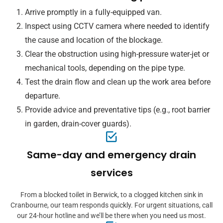
Arrive promptly in a fully-equipped van.
Inspect using CCTV camera where needed to identify
the cause and location of the blockage.
Clear the obstruction using high-pressure water-jet or
mechanical tools, depending on the pipe type.
Test the drain flow and clean up the work area before
departure.
Provide advice and preventative tips (e.g., root barrier
in garden, drain-cover guards).
Same-day and emergency drain
services
From a blocked toilet in Berwick, to a clogged kitchen sink in
Cranbourne, our team responds quickly. For urgent situations, call
our 24-hour hotline and we’ll be there when you need us most.