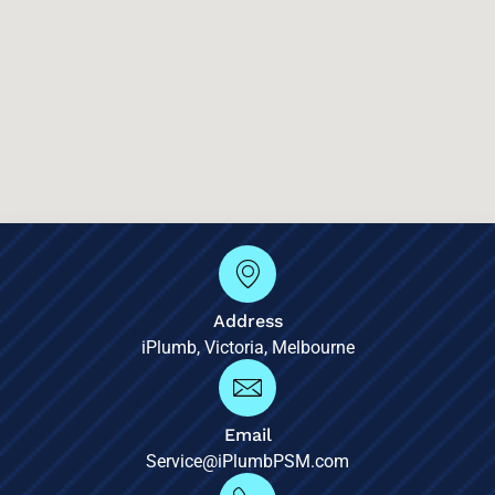
Address
iPlumb, Victoria, Melbourne
Email
Service@iPlumbPSM.com