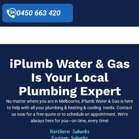
0450 663 420
iPlumb Water & Gas
Is Your Local
Plumbing Expert
No matter where you are in Melbourne, iPlumb Water & Gas is here
to help with all your plumbing & heating & cooling needs. Contact
us now for a free quote or to schedule an appointment. We’re
always here for you—on time, every time!
Northern Suburbs
Eastern Suburbs