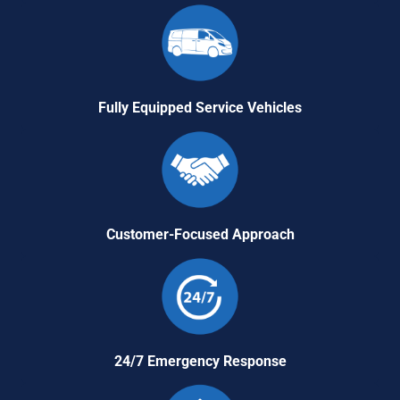
Fully Equipped Service Vehicles
Customer-Focused Approach
24/7 Emergency Response