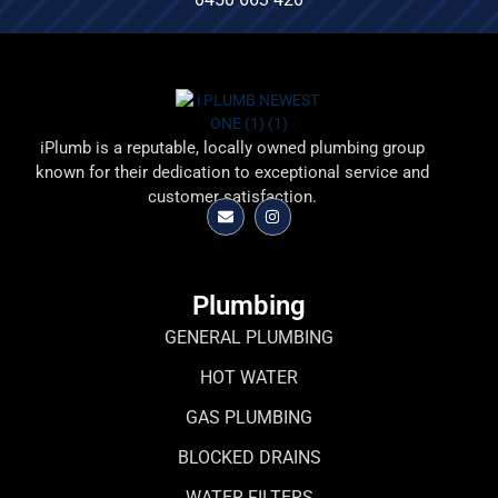
iPlumb is a reputable, locally owned plumbing group
known for their dedication to exceptional service and
customer satisfaction.
Plumbing
GENERAL PLUMBING
HOT WATER
GAS PLUMBING
BLOCKED DRAINS
WATER FILTERS