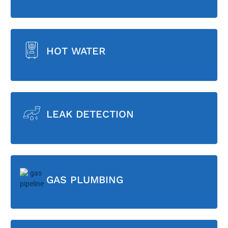
HOT WATER
LEAK DETECTION
GAS PLUMBING