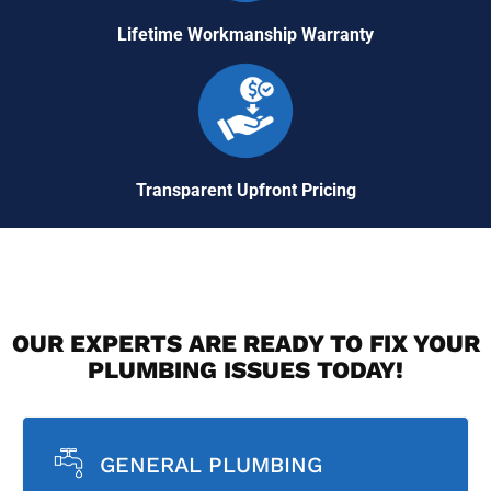
Lifetime Workmanship Warranty
Transparent Upfront Pricing
OUR EXPERTS ARE READY TO FIX YOUR
PLUMBING ISSUES TODAY!
GENERAL PLUMBING