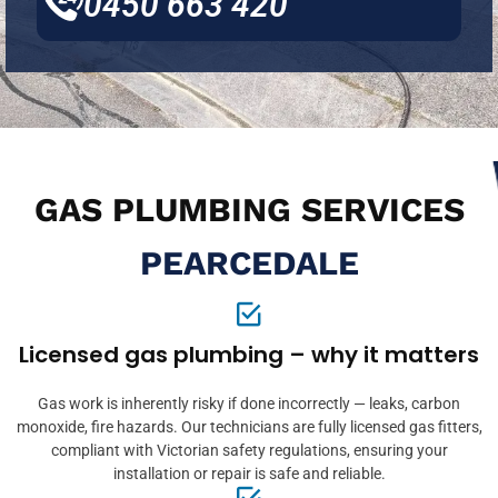
0450 663 420
GAS PLUMBING SERVICES
PEARCEDALE
Licensed gas plumbing – why it matters
Gas work is inherently risky if done incorrectly — leaks, carbon
monoxide, fire hazards. Our technicians are fully licensed gas fitters,
compliant with Victorian safety regulations, ensuring your
installation or repair is safe and reliable.