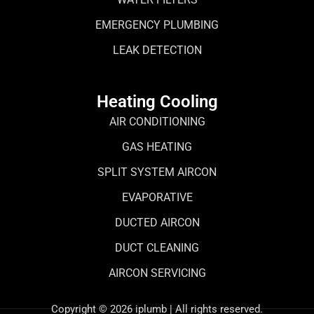
EMERGENCY PLUMBING
LEAK DETECTION
Heating Cooling
AIR CONDITIONING
GAS HEATING
SPLIT SYSTEM AIRCON
EVAPORATIVE
DUCTED AIRCON
DUCT CLEANING
AIRCON SERVICING
Copyright © 2026 iplumb | All rights reserved.