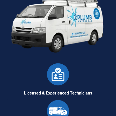
Licensed & Experienced Technicians