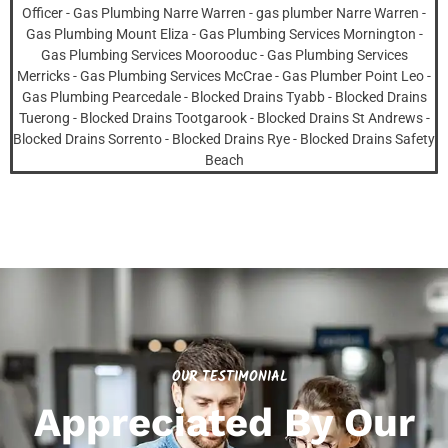
OUR TESTIMONIAL
Appreciated By Our