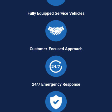
Fully Equipped Service Vehicles
Customer-Focused Approach
24/7 Emergency Response