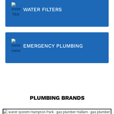
WATER FILTERS
EMERGENCY PLUMBING
PLUMBING BRANDS