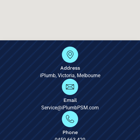
Address
iPlumb, Victoria, Melbourne
Email
Service@iPlumbPSM.com
Phone
0450 663 420