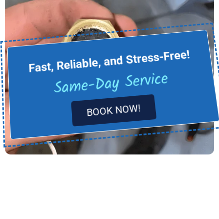
Fast, Reliable, and Stress-Free!
Same-Day Service
BOOK NOW!