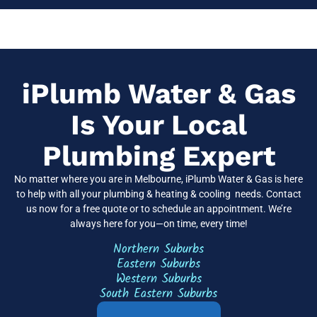
iPlumb Water & Gas
Is Your Local
Plumbing Expert
No matter where you are in
Melbourne
, iPlumb Water & Gas is here
to help with all your plumbing & heating & cooling needs. Contact
us now for a free quote or to schedule an appointment. We’re
always here for you—on time, every time!
Northern Suburbs
Eastern Suburbs
Western Suburbs
South Eastern Suburbs