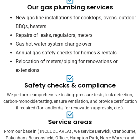
Our gas plumbing services
New gas line installations for cooktops, ovens, outdoor
BBQs, heaters
Repairs of leaks, regulators, meters
Gas hot water system change-over
Annual gas safety checks for homes & rentals
Relocation of meters/piping for renovations or
extensions
Safety checks & compliance
We perform comprehensive testing: pressure tests, leak detection,
carbon-monoxide testing, ensure ventilation, and provide certification
if required (for landlords, for renovation approvals, etc.).
Service areas
From our base in ( INCLUDE AREA) , we service Berwick, Cranbourne,
Pakenham, Beaconsfield, Officer, Hampton Park, Narre Warren and