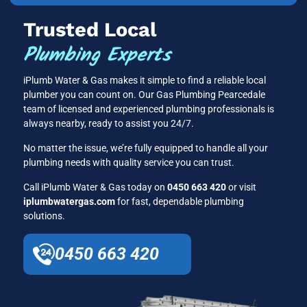
Trusted Local
Plumbing Experts
iPlumb Water & Gas makes it simple to find a reliable local
plumber you can count on. Our Gas Plumbing Pearcedale
team of licensed and experienced plumbing professionals is
always nearby, ready to assist you 24/7.
No matter the issue, we’re fully equipped to handle all your
plumbing needs with quality service you can trust.
Call iPlumb Water & Gas today on
0450 663 420
or visit
iplumbwatergas.com
for fast, dependable plumbing
solutions.
0450 663 420