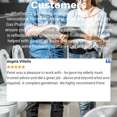
Customers
Whether it’s gas fitting, emergency repairs, plumbing
renovations, hot water systems, or general plumbing, We
Gas Plumbing Pearcedale deliver high-quality results that
ensure your peace of mind. Our commitment to excellence
is reflected in the glowing reviews from customers we’ve
helped with jobs of all types and sizes. Let us show you
why we’re trusted by so many—get in touch today!
Angela Villella
Tra






Peter was a pleasure to work with - he gave my elderly mum
Ver
trusted advice and did a great job - above and beyond what was
com
required. A complete gentleman. We highly recommend Peter.
sai
the
be 
to f