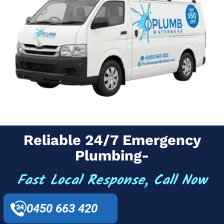
Reliable 24/7 Emergency
Plumbing-
Fast Local Response, Call Now
0450 663 420