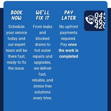
BOOK
WE’LL
PAY
045
NOW
FIX IT
LATER
663
420
Schedule
From leaks
No upfront
your service
and
payments
today and
blocked
required.
our expert
drains to
Pay
once
team will be
hot water
the work is
there fast,
repairs and
completed
ready to fix
upgrades,
the issue.
we deliver
fast,
reliable, and
stress-free
solutions
every time.