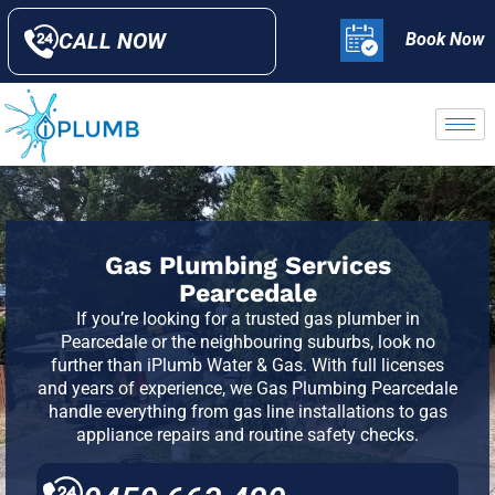
CALL NOW
Book Now
Gas Plumbing Services
Pearcedale
If you’re looking for a trusted gas plumber in
Pearcedale or the neighbouring suburbs, look no
further than iPlumb Water & Gas. With full licenses
and years of experience, we Gas Plumbing Pearcedale
handle everything from gas line installations to gas
appliance repairs and routine safety checks.