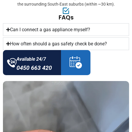
the surrounding South-East suburbs (within ~30 km).
FAQs
Can I connect a gas appliance myself?
How often should a gas safety check be done?
Available 24/7
0450 663 420