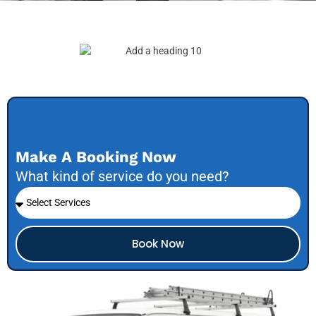
Make A Booking Now
What kind of service do you need?
Book Now