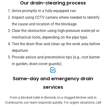
Our drain-clearing process
Arrive promptly in a fully-equipped van.
Inspect using CCTV camera where needed to identify
the cause and location of the blockage.
Clear the obstruction using high-pressure water-jet or
mechanical tools, depending on the pipe type.
Test the drain flow and clean up the work area before
departure.
Provide advice and preventative tips (e.g., root barrier
in garden, drain-cover guards).
Same-day and emergency drain
services
From a blocked toilet in Berwick, to a clogged kitchen sink in
Cranbourne, our team responds quickly. For urgent situations, call