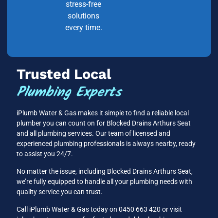
stress-free
solutions
every time.
Trusted Local
Plumbing Experts
iPlumb Water & Gas makes it simple to find a reliable local
plumber you can count on for Blocked Drains Arthurs Seat
and all plumbing services. Our team of licensed and
experienced plumbing professionals is always nearby, ready
to assist you 24/7.
No matter the issue, including Blocked Drains Arthurs Seat,
we’re fully equipped to handle all your plumbing needs with
quality service you can trust.
Call iPlumb Water & Gas today on 0450 663 420 or visit