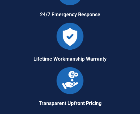
24/7 Emergency Response
Lifetime Workmanship Warranty
Transparent Upfront Pricing