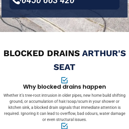
0450 663 420
BLOCKED DRAINS
ARTHUR'S
SEAT
Why blocked drains happen
Whether it’s tree-root intrusion in older pipes, new home build shifting
ground, or accumulation of hair/soap/scum in your shower or
kitchen sink, a blocked drain signals that immediate attention is
required. Ignoring it can lead to overflow, bad odours, water damage
or even structural issues.