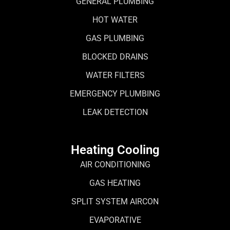
GENERAL PLUMBING
HOT WATER
GAS PLUMBING
BLOCKED DRAINS
WATER FILTERS
EMERGENCY PLUMBING
LEAK DETECTION
Heating Cooling
AIR CONDITIONING
GAS HEATING
SPLIT SYSTEM AIRCON
EVAPORATIVE