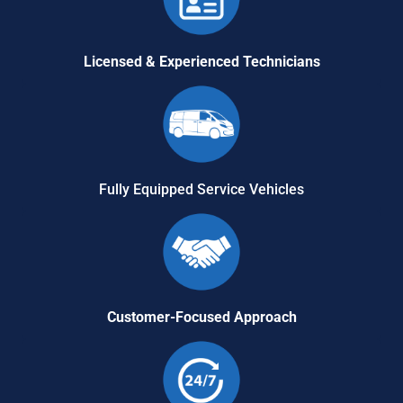
Licensed & Experienced Technicians
Fully Equipped Service Vehicles
Customer-Focused Approach