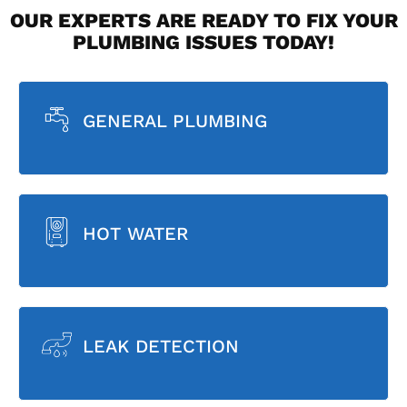
OUR EXPERTS ARE READY TO FIX YOUR
PLUMBING ISSUES TODAY!
GENERAL PLUMBING
HOT WATER
LEAK DETECTION