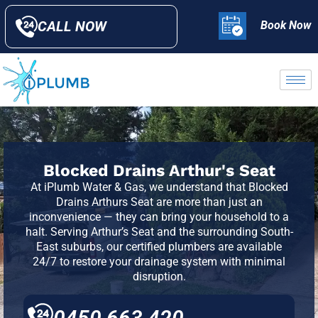
CALL NOW
Book Now
Blocked Drains Arthur's Seat
At iPlumb Water & Gas, we understand that Blocked
Drains Arthurs Seat are more than just an
inconvenience — they can bring your household to a
halt. Serving Arthur’s Seat and the surrounding
South-
East suburbs
, our certified plumbers are available
24/7 to restore your drainage system with minimal
disruption.