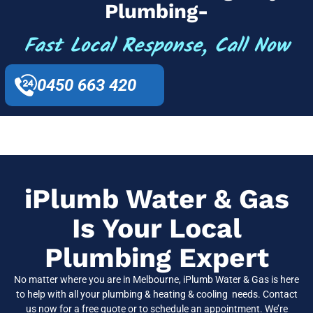
Plumbing-
Fast Local Response, Call Now
0450 663 420
iPlumb Water & Gas
Is Your Local
Plumbing Expert
No matter where you are in Melbourne, iPlumb Water & Gas is here
to help with all your plumbing & heating & cooling needs. Contact
us now for a free quote or to schedule an appointment. We’re