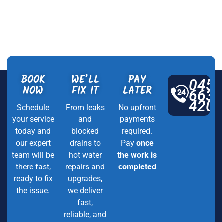
BOOK
WE’LL
PAY
045
NOW
FIX IT
LATER
663
420
Schedule
From leaks
No upfront
your service
and
payments
today and
blocked
required.
our expert
drains to
Pay
once
team will be
hot water
the work is
there fast,
repairs and
completed
ready to fix
upgrades,
the issue.
we deliver
fast,
reliable, and