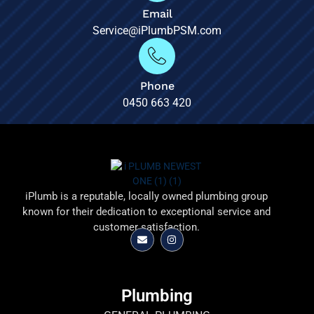
Email
Service@iPlumbPSM.com
Phone
0450 663 420
iPlumb is a reputable, locally owned plumbing group
known for their dedication to exceptional service and
customer satisfaction.
Plumbing