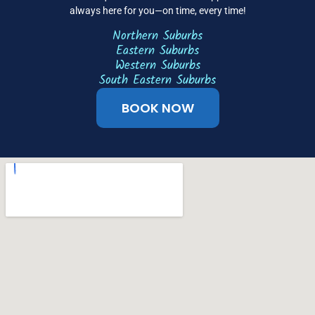
always here for you—on time, every time!
Northern Suburbs
Eastern Suburbs
Western Suburbs
South Eastern Suburbs
BOOK NOW