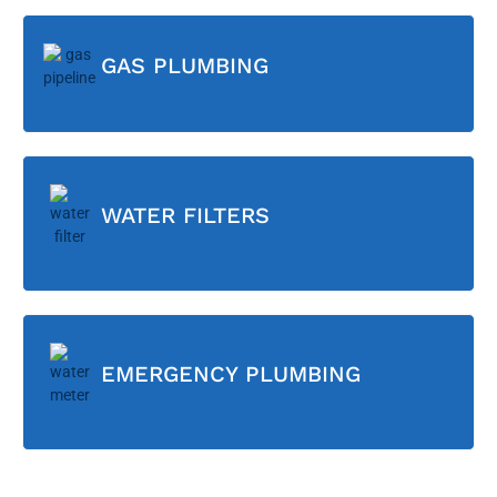
GAS PLUMBING
WATER FILTERS
EMERGENCY PLUMBING