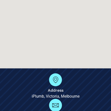
Address
iPlumb, Victoria, Melbourne