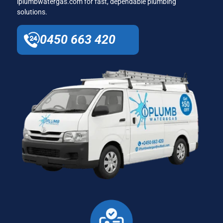
iplumbwatergas.com for fast, dependable plumbing
solutions.
0450 663 420