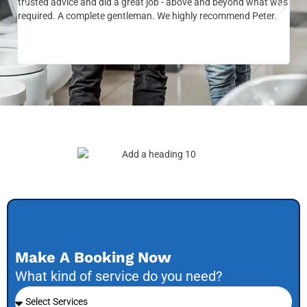
trusted advice and did a great job - above and beyond what was
com
required. A complete gentleman. We highly recommend Peter.
sai
the
be 
to f
Make A Booking Now
What kind of service do you need?