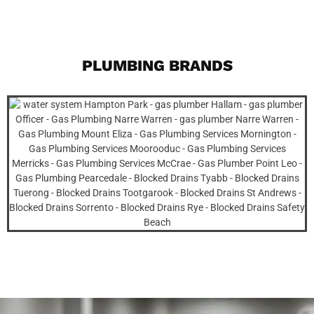
PLUMBING BRANDS