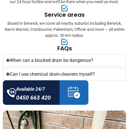
our 24-hour hotline and we’ll be there when you need us most.
Service areas
Based in Berwick, we cover all nearby suburbs including Berwick,
Narre Warren, Cranbourne, Pakenham, Officer and more — all within
approx. 30 km radius.
FAQs
When can a blocked drain be dangerous?
Can I use chemical drain-cleaners myself?
Available 24/7
0450 663 420