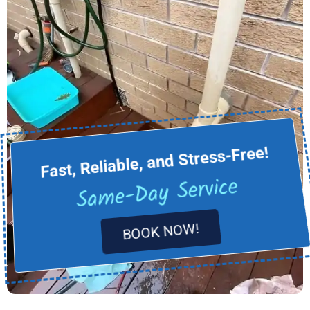
Fast, Reliable, and Stress-Free!
Same-Day Service
BOOK NOW!