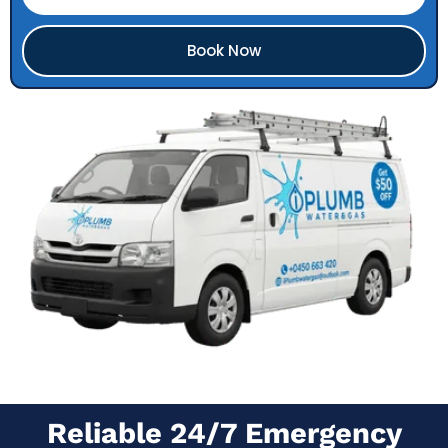
Book Now
Reliable 24/7 Emergency