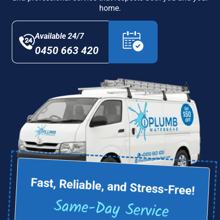
home.
Available 24/7
0450 663 420
Fast, Reliable, and Stress-Free!
Same-Day Service