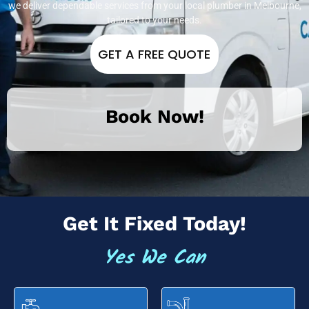
we deliver dependable services from your local plumber in Melbourne,
tailored to your needs.
GET A FREE QUOTE
Book Now!
Get It Fixed Today!
Yes We Can