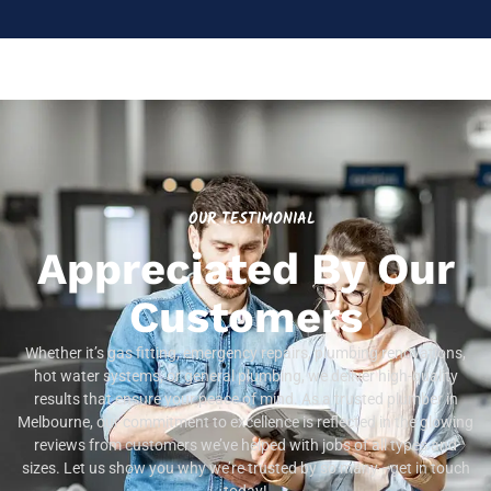
OUR TESTIMONIAL
Appreciated By Our
Customers
Whether it’s gas fitting, emergency repairs, plumbing renovations,
hot water systems, or general plumbing, we deliver high-quality
results that ensure your peace of mind. As a trusted plumber in
Melbourne, our commitment to excellence is reflected in the glowing
reviews from customers we’ve helped with jobs of all types and
sizes. Let us show you why we’re trusted by so many—get in touch
today!