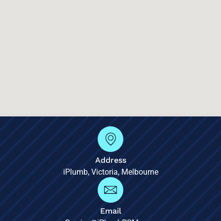
Address
iPlumb, Victoria, Melbourne
Email