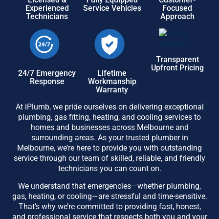
Experienced
Service Vehicles
Focused
Technicians
Approach
Transparent
Upfront Pricing
24/7 Emergency
Lifetime
Response
Workmanship
Warranty
At iPlumb, we pride ourselves on delivering exceptional
plumbing, gas fitting, heating, and cooling services to
homes and businesses across Melbourne and
surrounding areas. As your trusted plumber in
Melbourne, we’re here to provide you with outstanding
service through our team of skilled, reliable, and friendly
technicians you can count on.
We understand that emergencies—whether plumbing,
gas, heating, or cooling—are stressful and time-sensitive.
That’s why we’re committed to providing fast, honest,
and professional service that respects both you and your