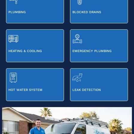
PLUMBING
BLOCKED DRAINS
HEATING & COOLING
EMERGENCY PLUMBING
HOT WATER SYSTEM
LEAK DETECTION