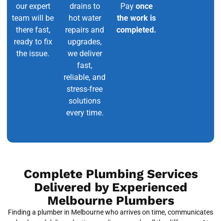
our expert
drains to
Pay
once
team will be
hot water
the work is
there fast,
repairs and
completed.
ready to fix
upgrades,
the issue.
we deliver
fast,
reliable, and
stress-free
solutions
every time.
Complete Plumbing Services
Delivered by Experienced
Melbourne Plumbers
Finding a plumber in Melbourne who arrives on time, communicates