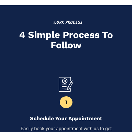
WORK PROCESS
4 Simple Process To
Follow
1
Schedule Your Appointment
Easily book your appointment with us to get