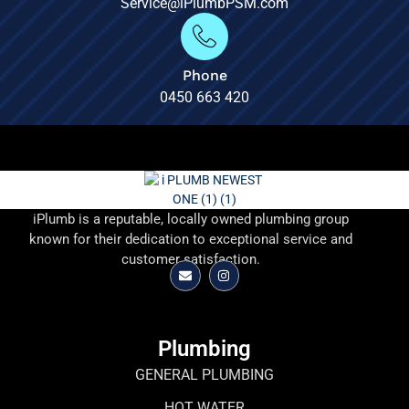
Service@iPlumbPSM.com
Phone
0450 663 420
iPlumb is a reputable, locally owned plumbing group
known for their dedication to exceptional service and
customer satisfaction.
Plumbing
GENERAL PLUMBING
HOT WATER