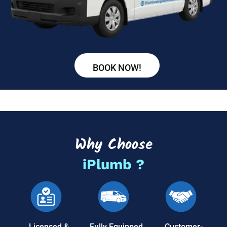
BOOK NOW!
Why Choose
iPlumb ?
Licensed &
Fully Equipped
Customer-