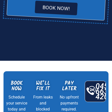
BOOK NOW!
BOOK
WE’LL
PAY
045
NOW
FIX IT
LATER
663
420
Schedule
From leaks
No upfront
your service
and
payments
today and
blocked
required.