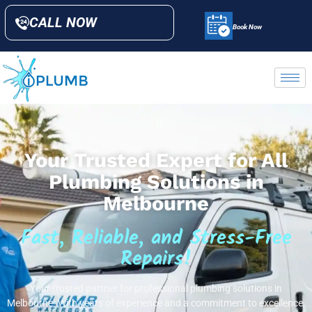
CALL NOW
Book Now
Your Trusted Expert for All
Plumbing Solutions in
Melbourne
Fast, Reliable, and Stress-Free
Repairs!
Your trusted partner for professional plumbing solutions in
Melbourne. With years of experience and a commitment to excellence,