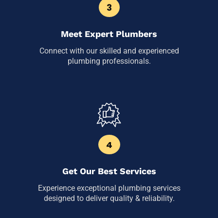
3
Meet Expert Plumbers
Connect with our skilled and experienced
plumbing professionals.
4
Get Our Best Services
Experience exceptional plumbing services
designed to deliver quality & reliability.