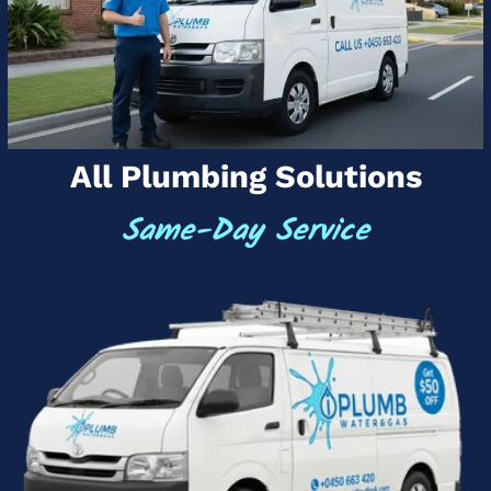
All Plumbing Solutions
Same-Day Service