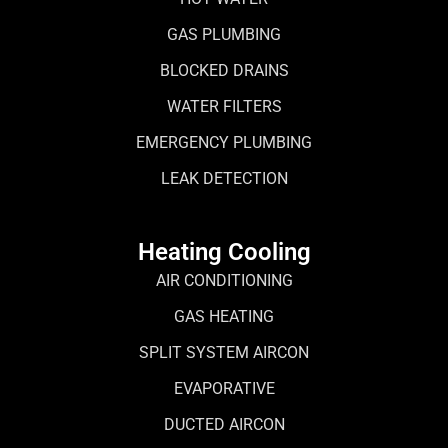
GAS PLUMBING
BLOCKED DRAINS
WATER FILTERS
EMERGENCY PLUMBING
LEAK DETECTION
Heating Cooling
AIR CONDITIONING
GAS HEATING
SPLIT SYSTEM AIRCON
EVAPORATIVE
DUCTED AIRCON