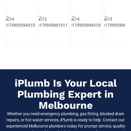
iPlumb Is Your Local
Plumbing Expert in
Melbourne
Whether you need emergency plumbing, gas fitting, blocked drain
repairs, or hot water services, iPlumb is ready to help. Contact our
experienced Melbourne plumbers today for prompt service, quality