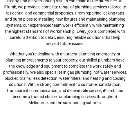
clearly, and delivers lasting results can make all the difference. At
iPlumb, we provide a complete range of plumbing services tailored to
residential and commercial properties. From repairing leaking taps
and burst pipes to installing new fixtures and maintaining plumbing
systems, our experienced team works efficiently while maintaining
the highest standards of workmanship. Every job is completed with
careful attention to detail, ensuring reliable solutions that help
prevent future issues.
Whether you’re dealing with an urgent plumbing emergency or
planning improvements to your property, our skilled plumbers have
the knowledge and equipment to complete the work safely and
professionally. We also specialise in gas plumbing, hot water services,
blocked drains, leak detection, water filters, and heating and cooling
solutions. With a strong commitment to customer satisfaction,
transparent communication, and dependable service, iPlumb has
become a trusted choice for plumbing services throughout
Melbourne and the surrounding suburbs.