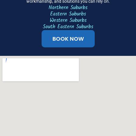
workmanship, and solutions you can rely on.
Northern Suburbs
Eastern Suburbs
Western Suburbs
South Eastern Suburbs
BOOK NOW