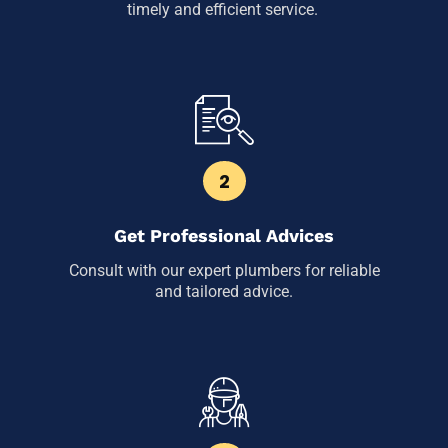
timely and efficient service.
2
Get Professional Advices
Consult with our expert plumbers for reliable
and tailored advice.