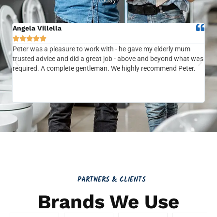
Angela Villella
Tra






Peter was a pleasure to work with - he gave my elderly mum
Ver
trusted advice and did a great job - above and beyond what was
com
required. A complete gentleman. We highly recommend Peter.
sai
the
be 
to f
PARTNERS & CLIENTS
Brands We Use