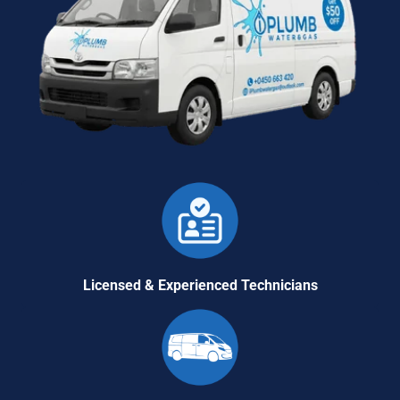
Licensed & Experienced Technicians