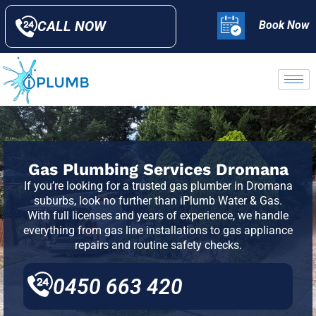
CALL NOW
Book Now
Gas Plumbing Services Dromana
If you’re looking for a trusted gas plumber in Dromana
suburbs, look no further than iPlumb Water & Gas.
With full licenses and years of experience, we handle
everything from gas line installations to gas appliance
repairs and routine safety checks.
0450 663 420