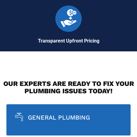
Transparent Upfront Pricing
OUR EXPERTS ARE READY TO FIX YOUR
PLUMBING ISSUES TODAY!
GENERAL PLUMBING