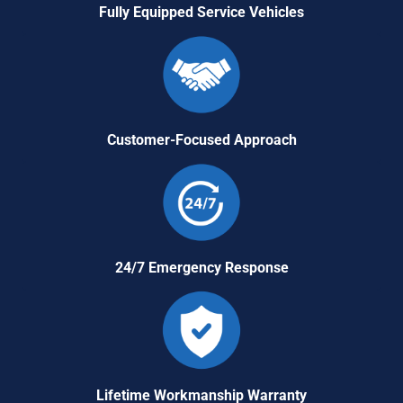
Fully Equipped Service Vehicles
Customer-Focused Approach
24/7 Emergency Response
Lifetime Workmanship Warranty