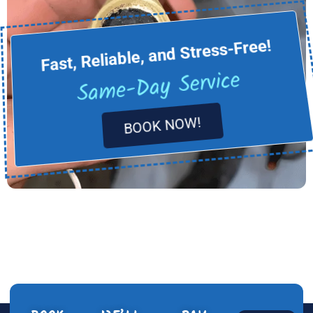
Fast, Reliable, and Stress-Free!
Same-Day Service
BOOK NOW!