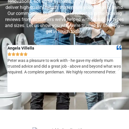
renovations, hot water systems, or general plumbing, we
deliver high-quality results that ensure your peace of mind.
Our commitment to excellence is reflected in the glowing
reviews from customers we’ve helped with jobs of all types
and sizes. Let us show you why we’re trusted by so many—
get in touch today!
Angela Villella
Tra






Peter was a pleasure to work with - he gave my elderly mum
Ver
trusted advice and did a great job - above and beyond what was
com
required. A complete gentleman. We highly recommend Peter.
sai
the
be 
to f