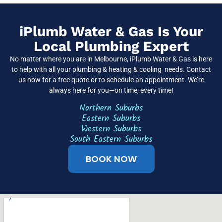
iPlumb Water & Gas Is Your
Local Plumbing Expert
No matter where you are in Melbourne, iPlumb Water & Gas is here
to help with all your plumbing & heating & cooling needs. Contact
us now for a free quote or to schedule an appointment. We’re
always here for you—on time, every time!
Northern Suburbs
Eastern Suburbs
Western Suburbs
South Eastern Suburbs
BOOK NOW