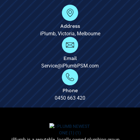
Address
iPlumb, Victoria, Melbourne
Email
Service@iPlumbPSM.com
Phone
0450 663 420
iPlumb is a reputable, locally owned plumbing group