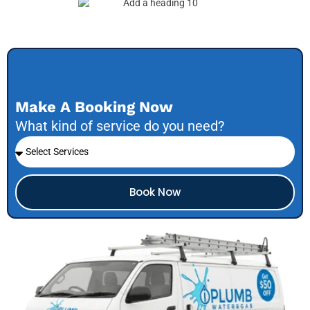
Make A Booking Now
What kind of service do you need?
Book Now