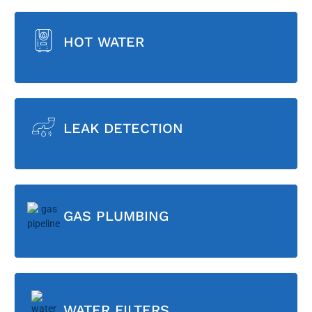
HOT WATER
LEAK DETECTION
GAS PLUMBING
WATER FILTERS