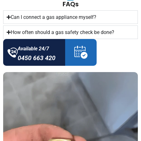
FAQs
Can I connect a gas appliance myself?
How often should a gas safety check be done?
Available 24/7
0450 663 420