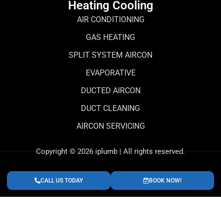
Heating Cooling
AIR CONDITIONING
GAS HEATING
SPLIT SYSTEM AIRCON
EVAPORATIVE
DUCTED AIRCON
DUCT CLEANING
AIRCON SERVICING
Copyright © 2026 iplumb | All rights reserved.
CALL US TODAY
BOOK NOW!