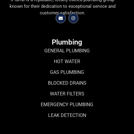
known for their dedication to exceptional service and
customer satisfaction.
Plumbing
GENERAL PLUMBING
HOT WATER
GAS PLUMBING
BLOCKED DRAINS
WATER FILTERS
EMERGENCY PLUMBING
LEAK DETECTION