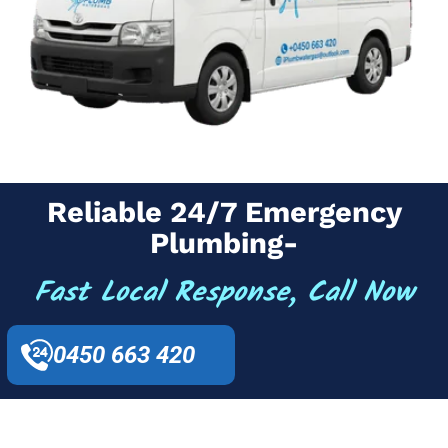
Reliable 24/7 Emergency
Plumbing-
Fast Local Response, Call Now
0450 663 420