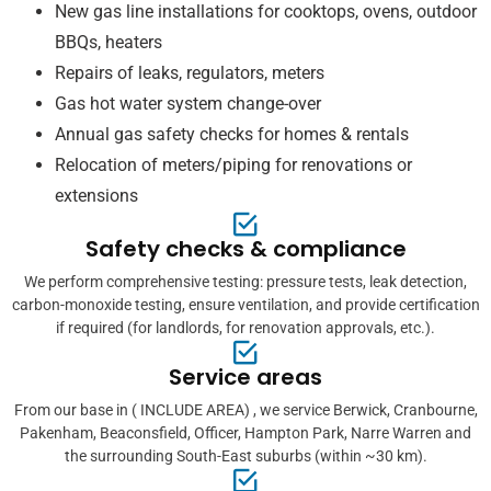
New gas line installations for cooktops, ovens, outdoor
BBQs, heaters
Repairs of leaks, regulators, meters
Gas hot water system change-over
Annual gas safety checks for homes & rentals
Relocation of meters/piping for renovations or
extensions
Safety checks & compliance
We perform comprehensive testing: pressure tests, leak detection,
carbon-monoxide testing, ensure ventilation, and provide certification
if required (for landlords, for renovation approvals, etc.).
Service areas
From our base in ( INCLUDE AREA) , we service Berwick, Cranbourne,
Pakenham, Beaconsfield, Officer, Hampton Park, Narre Warren and
the surrounding South-East suburbs (within ~30 km).