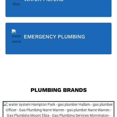
EMERGENCY PLUMBING
PLUMBING BRANDS