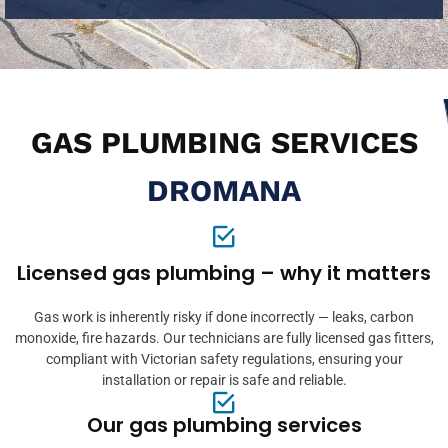
GAS PLUMBING SERVICES
DROMANA
Licensed gas plumbing – why it matters
Gas work is inherently risky if done incorrectly — leaks, carbon
monoxide, fire hazards. Our technicians are fully licensed gas fitters,
compliant with Victorian safety regulations, ensuring your
installation or repair is safe and reliable.
Our gas plumbing services