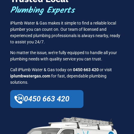
Plumbing Experts
iPlumb Water & Gas makes it simple to find a reliable local
plumber you can count on. Our team of licensed and
experienced plumbing professionals is always nearby, ready
to assist you 24/7.
No matter the issue, we’re fully equipped to handle all your
plumbing needs with quality service you can trust.
Call iPlumb Water & Gas today on
0450 663 420
or visit
iplumbwatergas.com
for fast, dependable plumbing
solutions.
0450 663 420