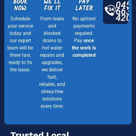
BOOK
WE’LL
PAY
045
NOW
FIX IT
LATER
663
420
Schedule
From leaks
No upfront
your service
and
payments
today and
blocked
required.
our expert
drains to
Pay
once
team will be
hot water
the work is
there fast,
repairs and
completed
ready to fix
upgrades,
the issue.
we deliver
fast,
reliable, and
stress-free
solutions
every time.
Trusted Local