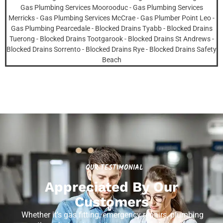
OUR TESTIMONIAL
Appreciated By Our
Customers
Whether it’s gas fitting, emergency repairs, plumbing