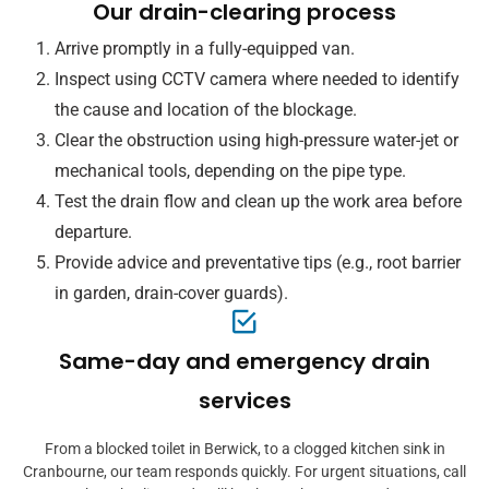
Our drain-clearing process
Arrive promptly in a fully-equipped van.
Inspect using CCTV camera where needed to identify
the cause and location of the blockage.
Clear the obstruction using high-pressure water-jet or
mechanical tools, depending on the pipe type.
Test the drain flow and clean up the work area before
departure.
Provide advice and preventative tips (e.g., root barrier
in garden, drain-cover guards).
Same-day and emergency drain
services
From a blocked toilet in Berwick, to a clogged kitchen sink in
Cranbourne, our team responds quickly. For urgent situations, call