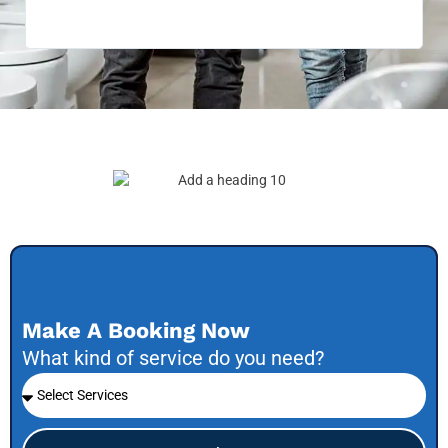
be 
to f
Make A Booking Now
What kind of service do you need?