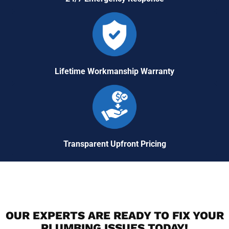
Lifetime Workmanship Warranty
Transparent Upfront Pricing
OUR EXPERTS ARE READY TO FIX YOUR
PLUMBING ISSUES TODAY!