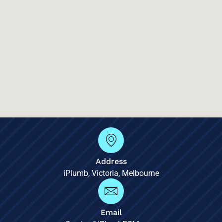
Address
iPlumb, Victoria, Melbourne
Email