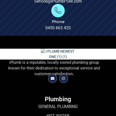
Service@iPlumbPSM.com
Phone
0450 663 420
iPlumb is a reputable, locally owned plumbing group
known for their dedication to exceptional service and
customer satisfaction.
Plumbing
GENERAL PLUMBING
HOT WATER