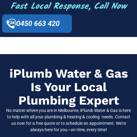
Fast Local Response, Call Now
0450 663 420
iPlumb Water & Gas
Is Your Local
Plumbing Expert
No matter where you are in Melbourne, iPlumb Water & Gas is here
to help with all your plumbing & heating & cooling needs. Contact
us now for a free quote or to schedule an appointment. We’re
always here for you—on time, every time!