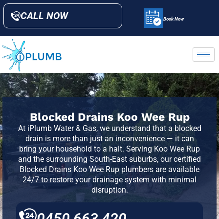
CALL NOW
Book Now
Blocked Drains Koo Wee Rup
At
iPlumb Water & Gas
, we understand that a blocked
drain is more than just an inconvenience — it can
bring your household to a halt. Serving Koo Wee Rup
and the surrounding South-East suburbs, our certified
Blocked Drains Koo Wee Rup plumbers are available
24/7 to restore your drainage system with minimal
disruption.
0450 663 420