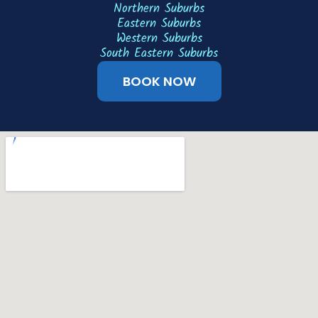
Northern Suburbs
Eastern Suburbs
Western Suburbs
South Eastern Suburbs
BOOK NOW