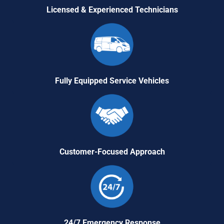
Licensed & Experienced Technicians
Fully Equipped Service Vehicles
Customer-Focused Approach
24/7 Emergency Response