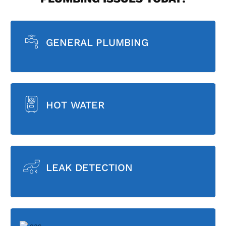
GENERAL PLUMBING
HOT WATER
LEAK DETECTION