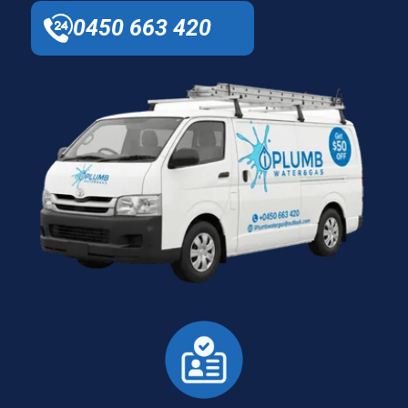
0450 663 420