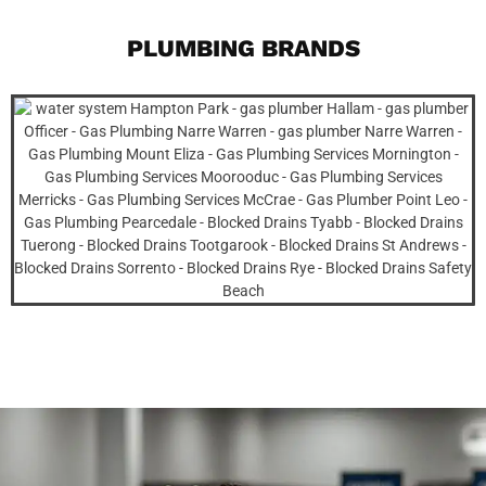
PLUMBING BRANDS