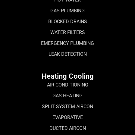
GAS PLUMBING
BLOCKED DRAINS
WATER FILTERS
EMERGENCY PLUMBING
LEAK DETECTION
Heating Cooling
AIR CONDITIONING
GAS HEATING
SPLIT SYSTEM AIRCON
EVAPORATIVE
DUCTED AIRCON