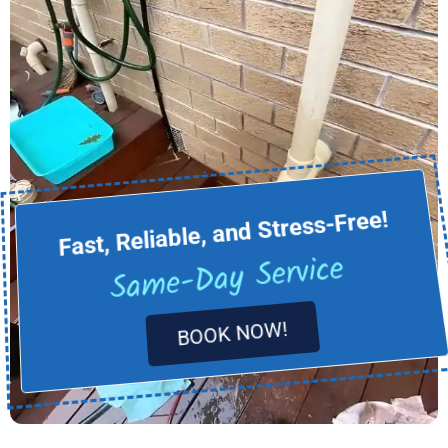
Fast, Reliable, and Stress-Free!
Same-Day Service
BOOK NOW!