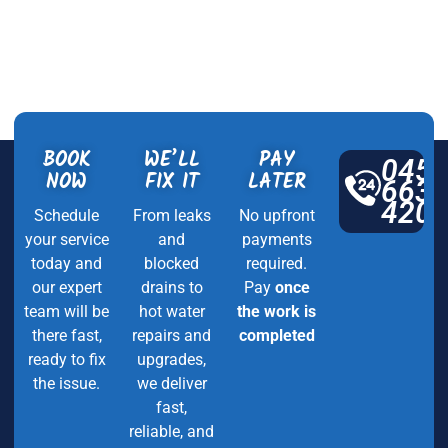
BOOK
WE’LL
PAY
045
NOW
FIX IT
LATER
663
420
Schedule
From leaks
No upfront
your service
and
payments
today and
blocked
required.
our expert
drains to
Pay
once
team will be
hot water
the work is
there fast,
repairs and
completed
ready to fix
upgrades,
the issue.
we deliver
fast,
reliable, and