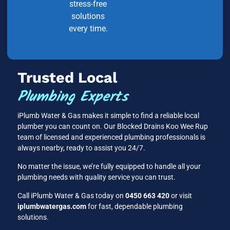
stress-free
solutions
every time.
Trusted Local
Plumbing Experts
iPlumb Water & Gas makes it simple to find a reliable local
plumber you can count on. Our Blocked Drains Koo Wee Rup
team of licensed and experienced plumbing professionals is
always nearby, ready to assist you 24/7.
No matter the issue, we’re fully equipped to handle all your
plumbing needs with quality service you can trust.
Call iPlumb Water & Gas today on
0450 663 420
or visit
iplumbwatergas.com
for fast, dependable plumbing
solutions.