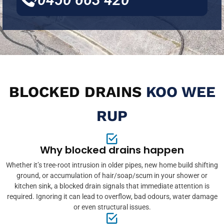
BLOCKED DRAINS
KOO WEE
RUP
Why blocked drains happen
Whether it’s tree-root intrusion in older pipes, new home build shifting
ground, or accumulation of hair/soap/scum in your shower or
kitchen sink, a blocked drain signals that immediate attention is
required. Ignoring it can lead to overflow, bad odours, water damage
or even structural issues.