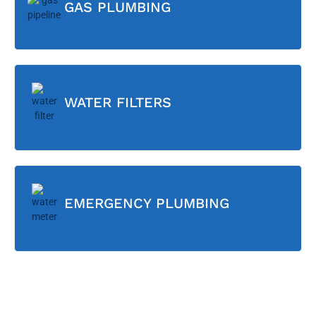
GAS PLUMBING
WATER FILTERS
EMERGENCY PLUMBING