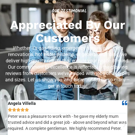
OUR TESTIMONIAL
Appreciated By Our
Customers
Whether it’s gas fitting, emergency repairs, plumbing
renovations, hot water systems, or general plumbing, we
deliver high-quality results that ensure your peace of mind.
Our commitment to excellence is reflected in the glowing
reviews from customers we’ve helped with jobs of all types
and sizes. Let us show you why we’re trusted by so many—
get in touch today!
Angela Villella
Tra






Peter was a pleasure to work with - he gave my elderly mum
Ver
trusted advice and did a great job - above and beyond what was
com
required. A complete gentleman. We highly recommend Peter.
sai
the