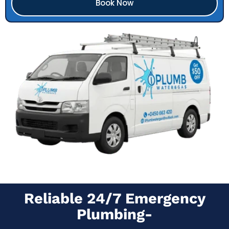
Book Now
Reliable 24/7 Emergency
Plumbing-