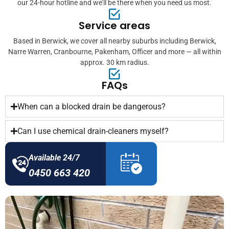
our 24-hour hotline and we’ll be there when you need us most.
Service areas
Based in Berwick, we cover all nearby suburbs including Berwick,
Narre Warren, Cranbourne, Pakenham, Officer and more — all within
approx. 30 km radius.
FAQs
When can a blocked drain be dangerous?
Can I use chemical drain-cleaners myself?
Available 24/7
0450 663 420