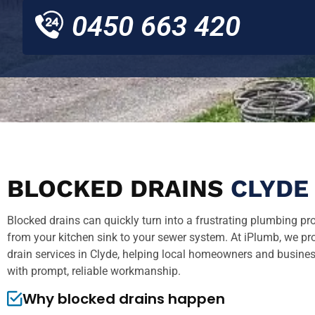
0450 663 420
BLOCKED DRAINS
CLYDE
Blocked drains can quickly turn into a frustrating plumbing pr
from your kitchen sink to your sewer system. At iPlumb, we pr
drain services in Clyde, helping local homeowners and business
with prompt, reliable workmanship.
Why blocked drains happen