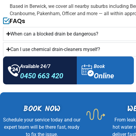
Based in Berwick, we cover all nearby suburbs including Be
Cranbourne, Pakenham, Officer and more — all within appro
FAQs
When can a blocked drain be dangerous?
Can I use chemical drain-cleaners myself?
Available 24/7
Book
0450 663 420
Online
BOOK NOW
WE
Schedule your service today and our
From leak
expert team will be there fast, ready
hot water 
to fix the issue.
deliver fast