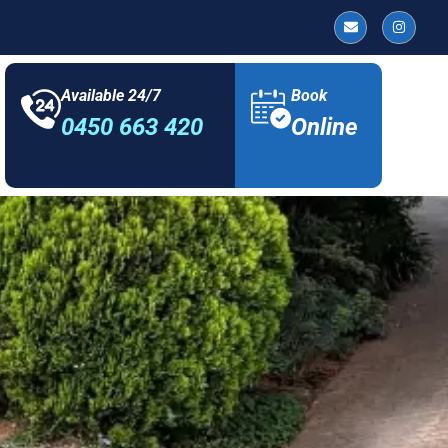
Available 24/7
Book
0450 663 420
Online