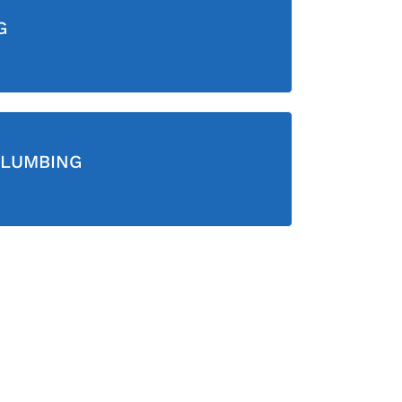
G
LUMBING