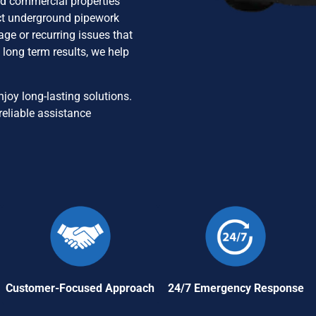
and commercial properties
ct underground pipework
ge or recurring issues that
long term results, we help
joy long-lasting solutions.
eliable assistance
Customer-Focused Approach
24/7 Emergency Response