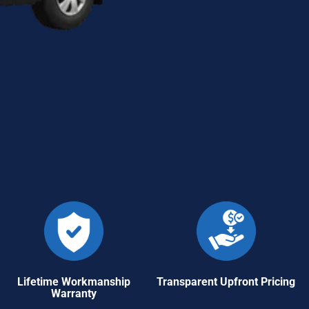
Lifetime Workmanship
Transparent Upfront Pricing
Warranty