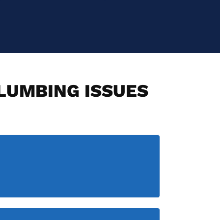
PLUMBING ISSUES