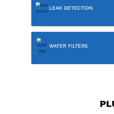
LEAK DETECTION
WATER FILTERS
PL