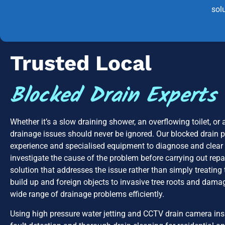
sol
Trusted Local
Blocked Drain Experts
Whether it’s a slow draining shower, an overflowing toilet, or
drainage issues should never be ignored. Our blocked drain 
experience and specialised equipment to diagnose and clear 
investigate the cause of the problem before carrying out repa
solution that addresses the issue rather than simply treati
build up and foreign objects to invasive tree roots and dama
wide range of drainage problems efficiently.
Using high pressure water jetting and CCTV drain camera ins