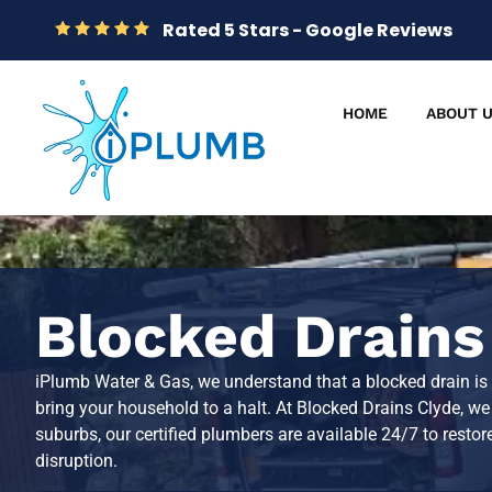
Rated 5 Stars - Google Reviews
HOME
ABOUT 
Blocked Drains
iPlumb Water & Gas, we understand that a blocked drain is
bring your household to a halt. At Blocked Drains Clyde, w
suburbs, our certified plumbers are available 24/7 to rest
disruption.