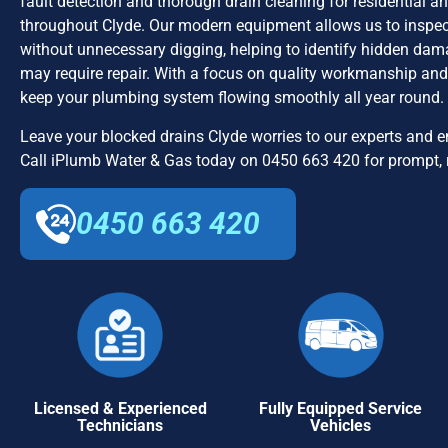
fault detection and thorough drain cleaning for residential 
throughout Clyde. Our modern equipment allows us to inspe
without unnecessary digging, helping to identify hidden dama
may require repair. With a focus on quality workmanship and 
keep your plumbing system flowing smoothly all year round.
Leave your blocked drains Clyde worries to our experts and en
Call iPlumb Water & Gas today on 0450 663 420 for prompt, r
0450 663 420
Licensed & Experienced
Fully Equipped Service
Technicians
Vehicles