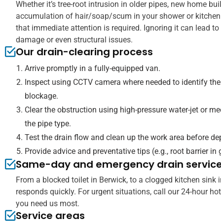
Whether it’s tree-root intrusion in older pipes, new home bui
accumulation of hair/soap/scum in your shower or kitchen 
that immediate attention is required. Ignoring it can lead t
damage or even structural issues.
Our drain-clearing process
Arrive promptly in a fully-equipped van.
Inspect using CCTV camera where needed to identify the
blockage.
Clear the obstruction using high-pressure water-jet or m
the pipe type.
Test the drain flow and clean up the work area before de
Provide advice and preventative tips (e.g., root barrier in
Same-day and emergency drain servic
From a blocked toilet in Berwick, to a clogged kitchen sink
responds quickly. For urgent situations, call our 24-hour ho
you need us most.
Service areas