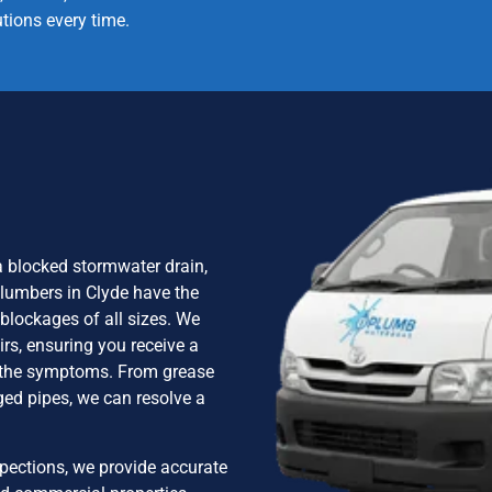
utions every time.
 a blocked stormwater drain,
plumbers in Clyde have the
blockages of all sizes. We
irs, ensuring you receive a
ng the symptoms. From grease
ged pipes, we can resolve a
pections, we provide accurate