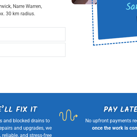
Sa
rwick, Narre Warren,
x. 30 km radius.
’LL FIX IT
PAY LAT
s and blocked drains to
No upfront payments re
repairs and upgrades, we
once the work is co
, reliable, and stress-free