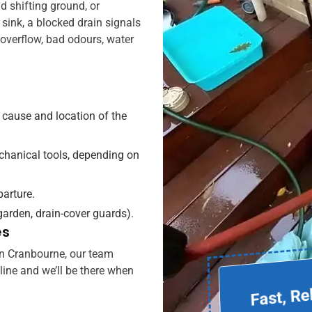
ld shifting ground, or
sink, a blocked drain signals
o overflow, bad odours, water
 cause and location of the
echanical tools, depending on
parture.
 garden, drain-cover guards).
es
 in Cranbourne, our team
tline and we’ll be there when
Fast, Re