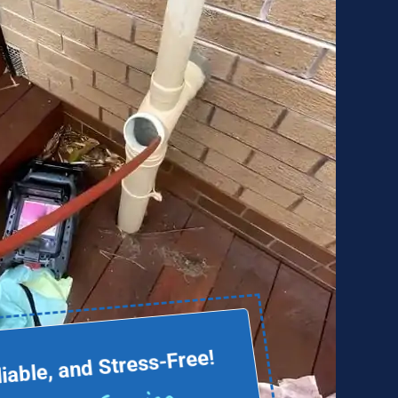
liable, and Stress-Free!