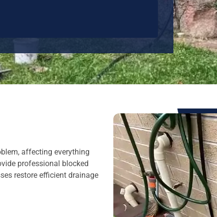
oblem, affecting everything
ovide professional blocked
es restore efficient drainage