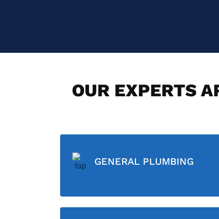
OUR EXPERTS AR
GENERAL PLUMBING