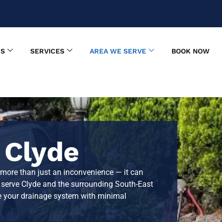
US
SERVICES
AREA WE SERVE
BOOK NOW
 Clyde
 more than just an inconvenience — it can
e serve
Clyde
and the surrounding South-East
ore your drainage system with minimal