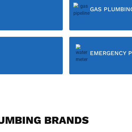
GAS PLUMBIN
EMERGENCY P
UMBING BRANDS