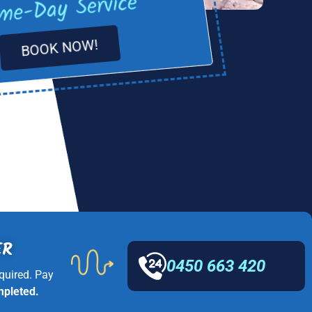
me-Day Service
BOOK NOW!
ER
0450 663 420
quired. Pay
mpleted.