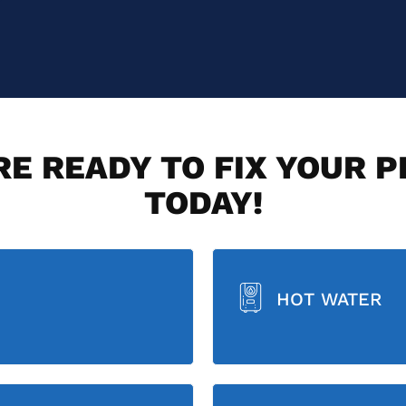
E READY TO FIX YOUR 
TODAY!
HOT WATER