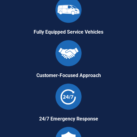
Fully Equipped Service Vehicles
Customer-Focused Approach
24/7 Emergency Response