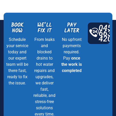
BOOK
WE’LL
PAY
045
NOW
FIX IT
LATER
663
420
Schedule
From leaks
No upfront
your service
and
payments
today and
blocked
required.
our expert
drains to
Pay
once
team will be
hot water
the work is
there fast,
repairs and
completed
ready to fix
upgrades,
the issue.
we deliver
fast,
reliable, and
stress-free
solutions
every time.