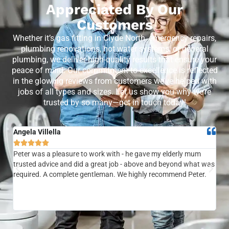
Appreciated By Our
Customers
Whether it’s gas fitting in Clyde North, emergency repairs,
plumbing renovations, hot water systems, or general
plumbing, we deliver high-quality results that ensure your
peace of mind. Our commitment to excellence is reflected
in the glowing reviews from customers we’ve helped with
jobs of all types and sizes. Let us show you why we’re
trusted by so many—get in touch today!
Angela Villella
Tra






Peter was a pleasure to work with - he gave my elderly mum
Ver
trusted advice and did a great job - above and beyond what was
com
required. A complete gentleman. We highly recommend Peter.
sai
the
be 
to f