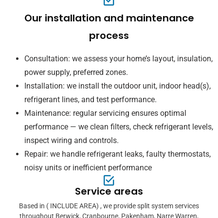
Our installation and maintenance
process
Consultation: we assess your home’s layout, insulation,
power supply, preferred zones.
Installation: we install the outdoor unit, indoor head(s),
refrigerant lines, and test performance.
Maintenance: regular servicing ensures optimal
performance — we clean filters, check refrigerant levels,
inspect wiring and controls.
Repair: we handle refrigerant leaks, faulty thermostats,
noisy units or inefficient performance
Service areas
Based in ( INCLUDE AREA) , we provide split system services
throughout Berwick, Cranbourne, Pakenham, Narre Warren,