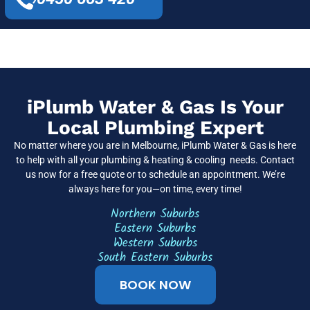
iPlumb Water & Gas Is Your
Local Plumbing Expert
No matter where you are in Melbourne, iPlumb Water & Gas is here
to help with all your plumbing & heating & cooling needs. Contact
us now for a free quote or to schedule an appointment. We’re
always here for you—on time, every time!
Northern Suburbs
Eastern Suburbs
Western Suburbs
South Eastern Suburbs
BOOK NOW