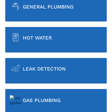
GENERAL PLUMBING
HOT WATER
LEAK DETECTION
GAS PLUMBING