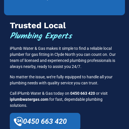
Trusted Local
Plumbing Experts
iPlumb Water & Gas makes it simple to find a reliable local
plumber for gas fitting in Clyde North you can count on. Our
team of licensed and experienced plumbing professionals is
always nearby, ready to assist you 24/7.
No matter the issue, we’re fully equipped to handle all your
plumbing needs with quality service you can trust.
Call iPlumb Water & Gas today on
0450 663 420
or visit
iplumbwatergas.com
for fast, dependable plumbing
solutions.
0450 663 420