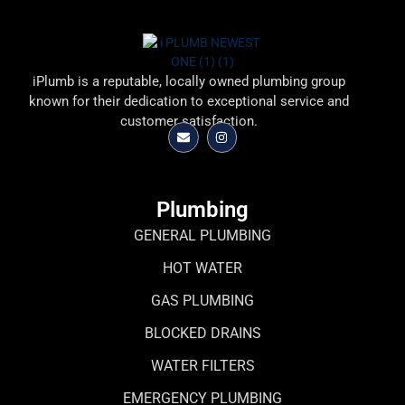
iPlumb is a reputable, locally owned plumbing group
known for their dedication to exceptional service and
customer satisfaction.
Plumbing
GENERAL PLUMBING
HOT WATER
GAS PLUMBING
BLOCKED DRAINS
WATER FILTERS
EMERGENCY PLUMBING