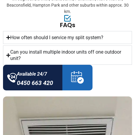
Beaconsfield, Hampton Park and other suburbs within approx. 30
km.
FAQs
How often should I service my split system?
Can you install multiple indoor units off one outdoor
unit?
Available 24/7
0450 663 420