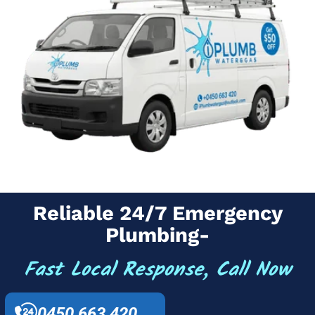
Reliable 24/7 Emergency
Plumbing-
Fast Local Response, Call Now
0450 663 420