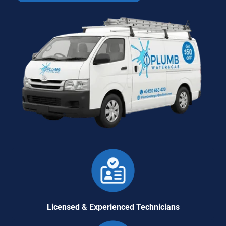
Licensed & Experienced Technicians