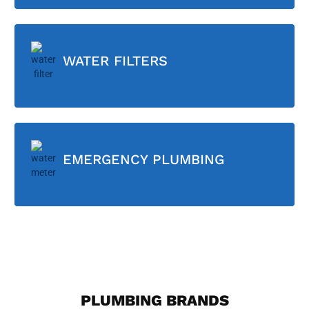
WATER FILTERS
EMERGENCY PLUMBING
PLUMBING BRANDS