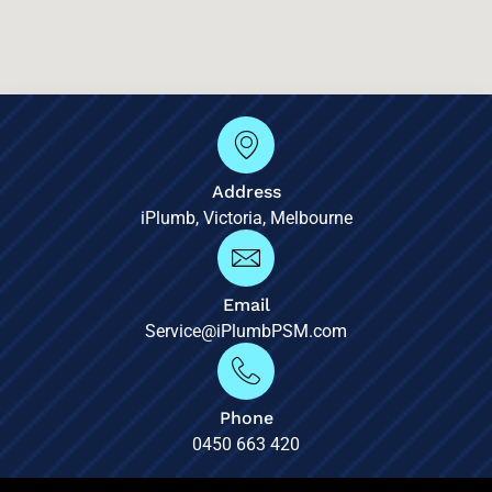
Address
iPlumb, Victoria, Melbourne
Email
Service@iPlumbPSM.com
Phone
0450 663 420