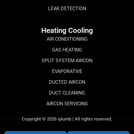
LEAK DETECTION
Heating Cooling
AIR CONDITIONING
GAS HEATING
SPLIT SYSTEM AIRCON
EVAPORATIVE
DUCTED AIRCON
DUCT CLEANING
AIRCON SERVICING
Copyright © 2026 iplumb | All rights reserved.