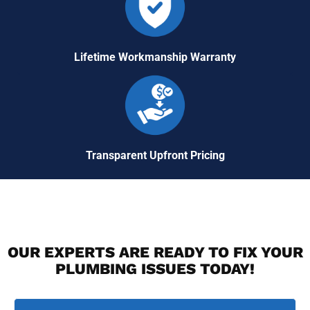
Lifetime Workmanship Warranty
Transparent Upfront Pricing
OUR EXPERTS ARE READY TO FIX YOUR
PLUMBING ISSUES TODAY!