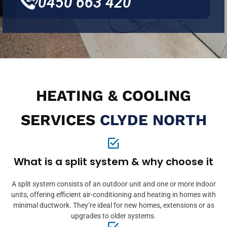
0450 663 420
HEATING & COOLING
SERVICES
CLYDE NORTH
What is a split system & why choose it
A split system consists of an outdoor unit and one or more indoor
units, offering efficient air-conditioning and heating in homes with
minimal ductwork. They’re ideal for new homes, extensions or as
upgrades to older systems.