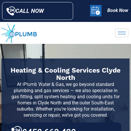
CALL NOW
Book Now
Heating & Cooling Services Clyde
North
At iPlumb Water & Gas, we go beyond standard
plumbing and gas services — we also specialise in
gas fitting, split system heating and cooling units for
homes in
Clyde North
and the outer South-East
suburbs. Whether you’re looking for installation,
servicing or repair, we’ve got you covered.