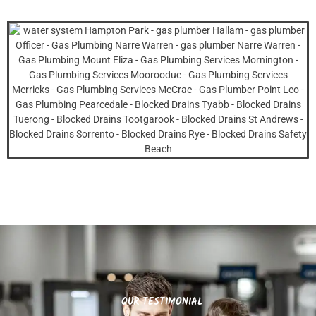
OUR TESTIMONIAL