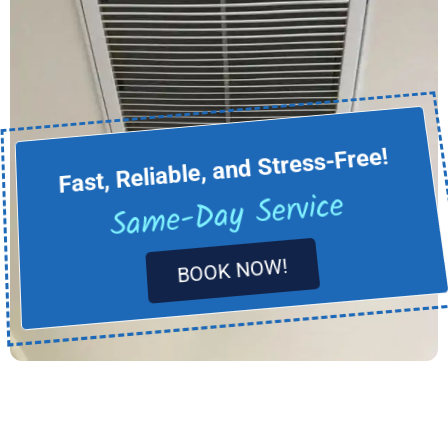
Fast, Reliable, and Stress-Free!
Same-Day Service
BOOK NOW!