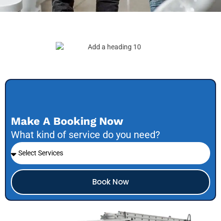
Make A Booking Now
What kind of service do you need?
Book Now