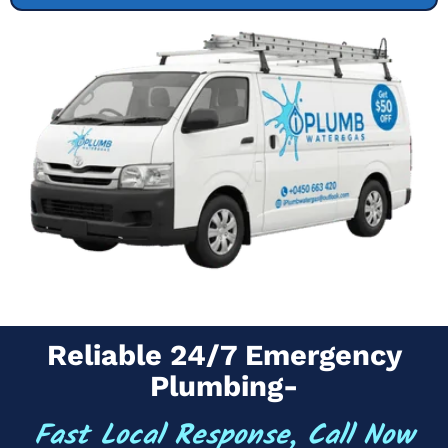
Reliable 24/7 Emergency
Plumbing-
Fast Local Response, Call Now