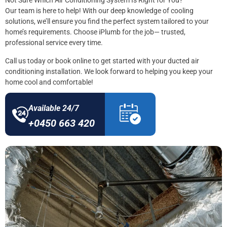
Not Sure Which Air Conditioning System Is Right for You?
Our team is here to help! With our deep knowledge of cooling
solutions, we’ll ensure you find the perfect system tailored to your
home’s requirements. Choose iPlumb for the job— trusted,
professional service every time.
Call us today or book online to get started with your ducted air
conditioning installation. We look forward to helping you keep your
home cool and comfortable!
Available 24/7
+0450 663 420