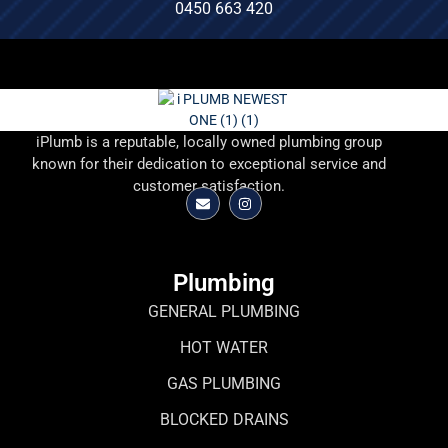
0450 663 420
iPlumb is a reputable, locally owned plumbing group
known for their dedication to exceptional service and
customer satisfaction.
Plumbing
GENERAL PLUMBING
HOT WATER
GAS PLUMBING
BLOCKED DRAINS