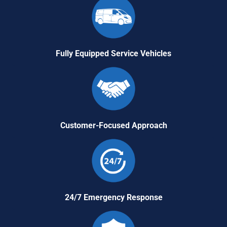
Fully Equipped Service Vehicles
Customer-Focused Approach
24/7 Emergency Response