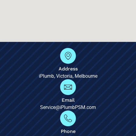
Address
iPlumb, Victoria, Melbourne
Email
Service@iPlumbPSM.com
Phone