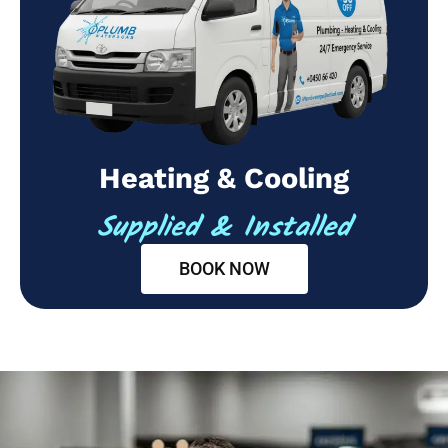
Heating & Cooling
Supplied & Installed
BOOK NOW