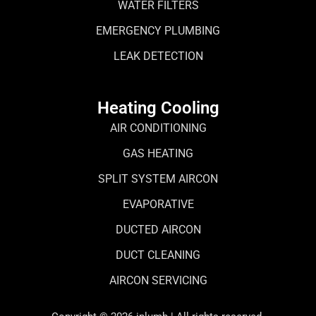
WATER FILTERS
EMERGENCY PLUMBING
LEAK DETECTION
Heating Cooling
AIR CONDITIONING
GAS HEATING
SPLIT SYSTEM AIRCON
EVAPORATIVE
DUCTED AIRCON
DUCT CLEANING
AIRCON SERVICING