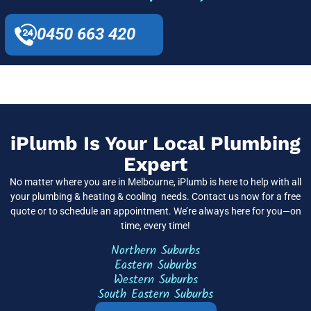
0450 663 420
iPlumb Is Your Local Plumbing
Expert
No matter where you are in Melbourne, iPlumb is here to help with all
your plumbing & heating & cooling needs. Contact us now for a free
quote or to schedule an appointment. We’re always here for you—on
time, every time!
Northern Suburbs
Eastern Suburbs
Western Suburbs
South Eastern Suburbs