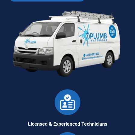
Licensed & Experienced Technicians