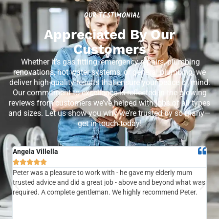
OUR TESTIMONIAL
Appreciated By Our
Customers
Whether it’s gas fitting, emergency repairs, plumbing
renovations, hot water systems, or general plumbing, we
deliver high-quality results that ensure your peace of mind.
Our commitment to excellence is reflected in the glowing
reviews from customers we’ve helped with jobs of all types
and sizes. Let us show you why we’re trusted by so many—
get in touch today!
Angela Villella
Tra






Peter was a pleasure to work with - he gave my elderly mum
Ver
trusted advice and did a great job - above and beyond what was
com
required. A complete gentleman. We highly recommend Peter.
sai
the
be 