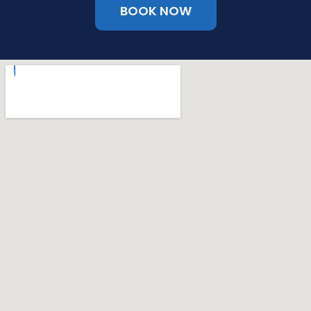
BOOK NOW