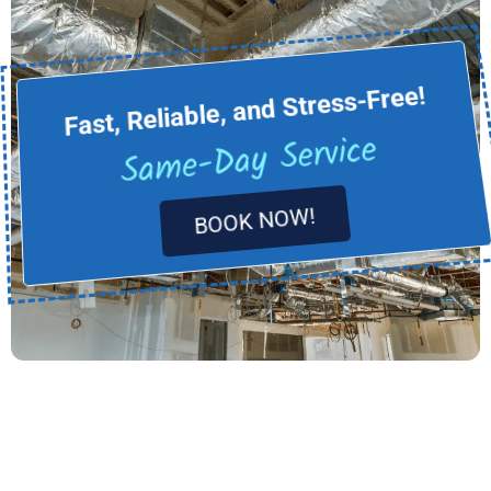
Fast, Reliable, and Stress-Free!
Same-Day Service
BOOK NOW!