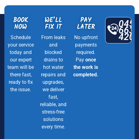
BOOK
WE’LL
PAY
045
NOW
FIX IT
LATER
663
420
Schedule
From leaks
No upfront
your service
and
payments
today and
blocked
required.
our expert
drains to
Pay
once
team will be
hot water
the work is
there fast,
repairs and
completed.
ready to fix
upgrades,
the issue.
we deliver
fast,
reliable, and
stress-free
solutions
every time.