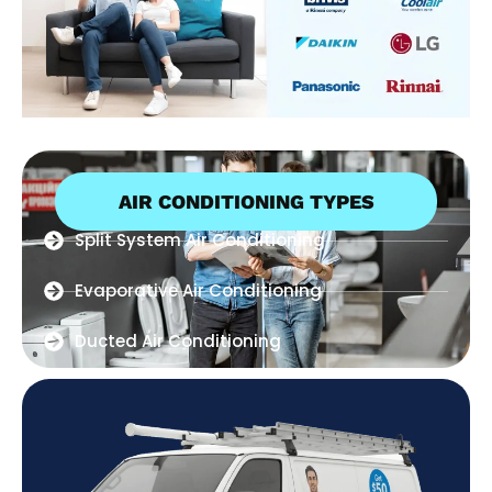
AIR CONDITIONING TYPES
Split System Air Conditioning
Evaporative Air Conditioning
Ducted Air Conditioning