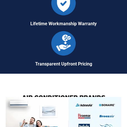
Lifetime Workmanship Warranty
Transparent Upfront Pricing
AIR CONDITIONER BRANDS