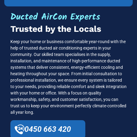
Ducted AirCon Experts
Trusted by the Locals
Keep your home or business comfortable year-round with the
help of trusted ducted air conditioning experts in your
community. Our skilled team specialises in the supply,
installation, and maintenance of high-performance ducted
systems that deliver consistent, energy-efficient cooling and
heating throughout your space. From initial consultation to
professional installation, we ensure every system is tailored
to your needs, providing reliable comfort and sleek integration
with your home or office. With a focus on quality
workmanship, safety, and customer satisfaction, you can
trust us to keep your environment perfectly climate-controlled
all year long.
0450 663 420