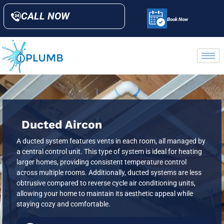
CALL NOW
Book Now
Ducted Aircon
A ducted system features vents in each room, all managed by
a central control unit. This type of system is ideal for heating
larger homes, providing consistent temperature control
across multiple rooms. Additionally, ducted systems are less
obtrusive compared to reverse cycle air conditioning units,
allowing your home to maintain its aesthetic appeal while
staying cozy and comfortable.