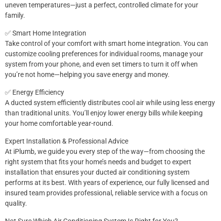
uneven temperatures—just a perfect, controlled climate for your
family.
✅ Smart Home Integration
Take control of your comfort with smart home integration. You can
customize cooling preferences for individual rooms, manage your
system from your phone, and even set timers to turn it off when
you’re not home—helping you save energy and money.
✅ Energy Efficiency
A ducted system efficiently distributes cool air while using less energy
than traditional units. You’ll enjoy lower energy bills while keeping
your home comfortable year-round.
Expert Installation & Professional Advice
At iPlumb, we guide you every step of the way—from choosing the
right system that fits your home’s needs and budget to expert
installation that ensures your ducted air conditioning system
performs at its best. With years of experience, our fully licensed and
insured team provides professional, reliable service with a focus on
quality.