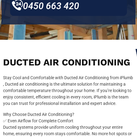
0450 663 420
DUCTED AIR CONDITIONING
Stay Cool and Comfortable with Ducted Air Conditioning from iPlumb
, Ducted air conditioning is the ultimate solution for maintaining a
comfortable temperature throughout your home. If you’re looking to
enjoy consistent, efficient cooling in every room, iPlumb is the team
you can trust for professional installation and expert advice.
Why Choose Ducted Air Conditioning?
✅ Even Airflow for Complete Comfort
Ducted systems provide uniform cooling throughout your entire
home, ensuring every room stays comfortable. No more hot spots or