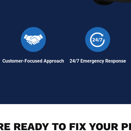
Customer-Focused Approach
24/7 Emergency Response
E READY TO FIX YOUR 