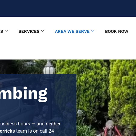
US
SERVICES
AREA WE SERVE
BOOK NOW
mbing
 business hours — and neither
rricks
team is on call 24