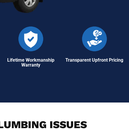
Lifetime Workmanship
Transparent Upfront Pricing
Warranty
PLUMBING ISSUES