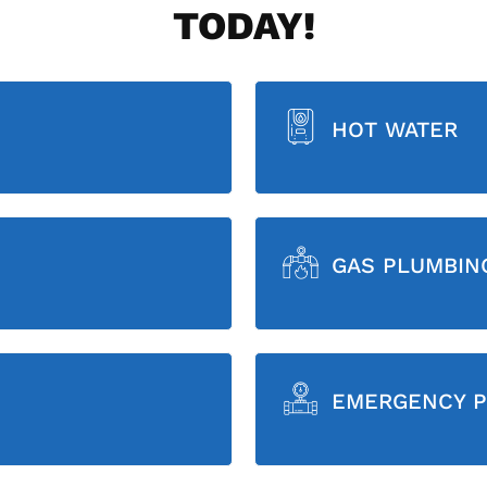
TODAY!
HOT WATER
GAS PLUMBIN
EMERGENCY P