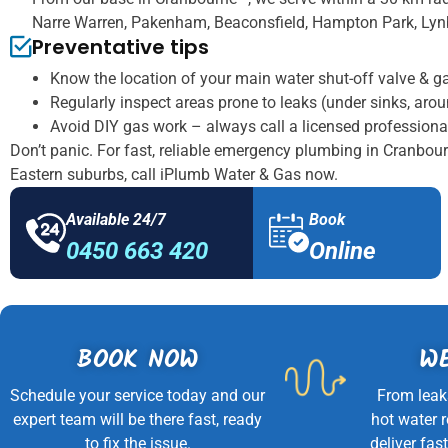
Narre Warren, Pakenham, Beaconsfield, Hampton Park, Lynb
Preventative tips
Know the location of your main water shut-off valve & g
Regularly inspect areas prone to leaks (under sinks, aro
Avoid DIY gas work – always call a licensed professiona
Don’t panic. For fast, reliable emergency plumbing in Cranbou
Eastern suburbs, call iPlumb Water & Gas now.
Available 24/7
Book
0450 663 420
Online
BOOK NOW
WE
Schedule your service today and our
From leak
expert team will be there fast, ready
hot water 
to fix the issue.
deliver fast