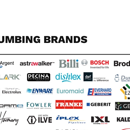
UMBING BRANDS