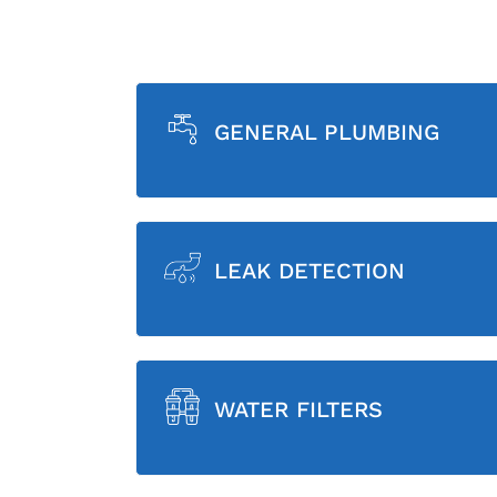
GENERAL PLUMBING
LEAK DETECTION
WATER FILTERS