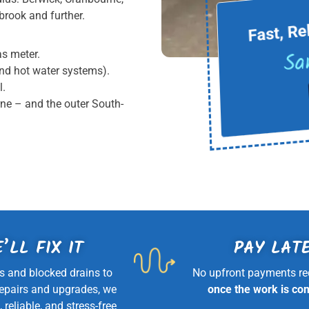
Fast, Re
rook and further.
Sa
as meter.
und hot water systems).
l.
rne – and the outer South-
’LL FIX IT
PAY LAT
s and blocked drains to
No upfront payments re
repairs and upgrades, we
once the work is co
, reliable, and stress-free