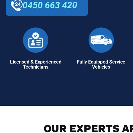
0450 663 420
Licensed & Experienced
Fully Equipped Service
Technicians
Vehicles
OUR EXPERTS AR