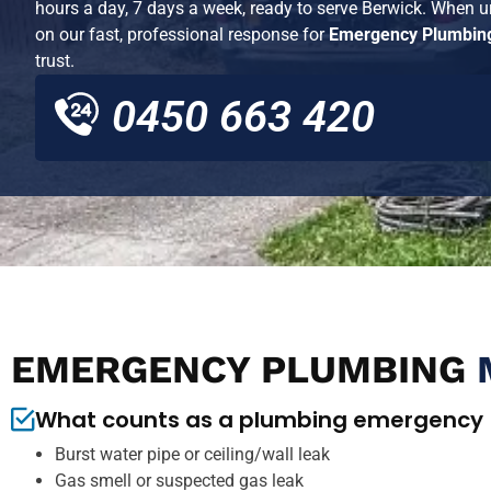
hours a day, 7 days a week, ready to serve
Berwick
. When ur
on our fast, professional response for
Emergency Plumbing
trust.
0450 663 420
EMERGENCY PLUMBING
What counts as a plumbing emergency
Burst water pipe or ceiling/wall leak
Gas smell or suspected gas leak