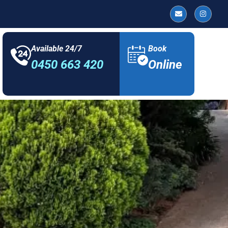
Available 24/7
Book
0450 663 420
Online