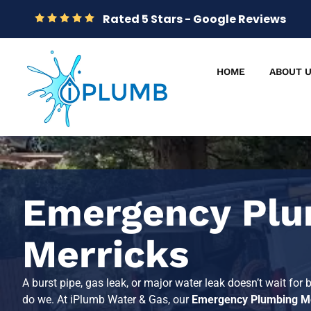
Rated 5 Stars - Google Reviews
HOME
ABOUT 
Emergency Plu
Merricks
A burst pipe, gas leak, or major water leak doesn’t wait for
do we. At iPlumb Water & Gas, our
Emergency Plumbing Me