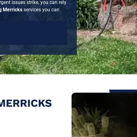
gent issues strike, you can rely
 Merricks
services you can
MERRICKS