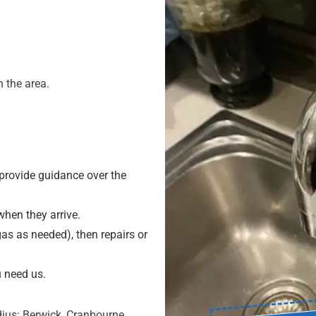
 the area.
provide guidance over the
hen they arrive.
as as needed), then repairs or
 need us.
ius: Berwick, Cranbourne,