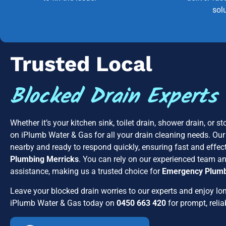
sol
Trusted Local
Blocked Drain Experts
Whether it’s your kitchen sink, toilet drain, shower drain, or 
on iPlumb Water & Gas for all your drain cleaning needs. Our
nearby and ready to respond quickly, ensuring fast and effect
Plumbing Merricks
. You can rely on our experienced team 
assistance, making us a trusted choice for
Emergency Plumb
Leave your blocked drain worries to our experts and enjoy lon
iPlumb Water & Gas today on
0450 663 420
for prompt, relia