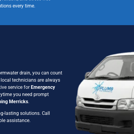
utions every time.
stormwater drain, you can count
 local technicians are always
ive service for
Emergency
anytime you need prompt
ing Merricks
.
g-lasting solutions. Call
ble assistance.