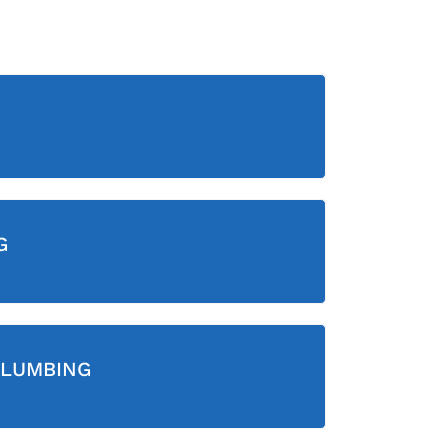
G
LUMBING