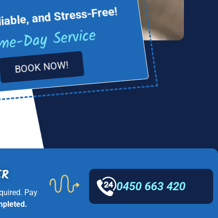
liable, and Stress-Free!
me-Day Service
BOOK NOW!
ER
0450 663 420
quired. Pay
mpleted.