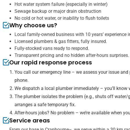
Hot water system failure (especially in winter)
Sewage backup or major drain obstruction
No cold or hot water, or inability to flush toilets
Why choose us?
Local family-owned business with 10 years’ experience in
Licensed plumbers & gas fitters, fully insured.
Fully-stocked vans ready to respond.
Transparent pricing and no hidden after-hours surprises.
Our rapid response process
You call our emergency line – we assess your issue and 
phone.
We dispatch a local plumber immediately – you’ll know w
The plumber isolates the problem (e.g., shuts off water/g
arranges a safe temporary fix.
After-hours jobs? No problem – we’re available when you
Service areas
From our base in Cranbourne–, we serve within a 30 km rad