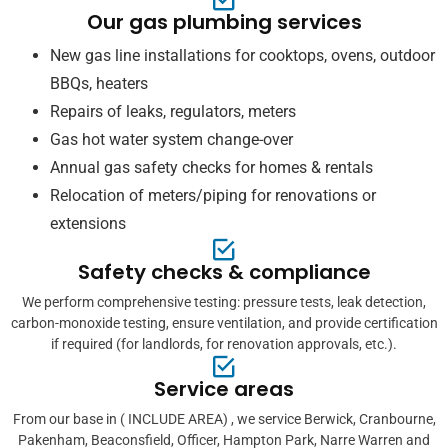
Our gas plumbing services
New gas line installations for cooktops, ovens, outdoor
BBQs, heaters
Repairs of leaks, regulators, meters
Gas hot water system change-over
Annual gas safety checks for homes & rentals
Relocation of meters/piping for renovations or
extensions
Safety checks & compliance
We perform comprehensive testing: pressure tests, leak detection,
carbon-monoxide testing, ensure ventilation, and provide certification
if required (for landlords, for renovation approvals, etc.).
Service areas
From our base in ( INCLUDE AREA) , we service Berwick, Cranbourne,
Pakenham, Beaconsfield, Officer, Hampton Park, Narre Warren and