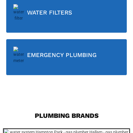
WATER FILTERS
EMERGENCY PLUMBING
PLUMBING BRANDS