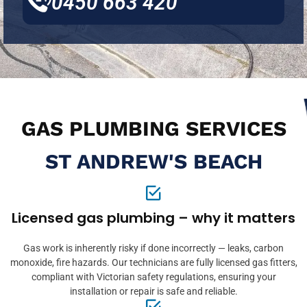
0450 663 420
GAS PLUMBING SERVICES
ST ANDREW'S BEACH
Licensed gas plumbing – why it matters
Gas work is inherently risky if done incorrectly — leaks, carbon
monoxide, fire hazards. Our technicians are fully licensed gas fitters,
compliant with Victorian safety regulations, ensuring your
installation or repair is safe and reliable.