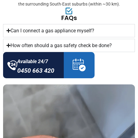
the surrounding South-East suburbs (within ~30 km).
FAQs
Can I connect a gas appliance myself?
How often should a gas safety check be done?
Available 24/7
0450 663 420