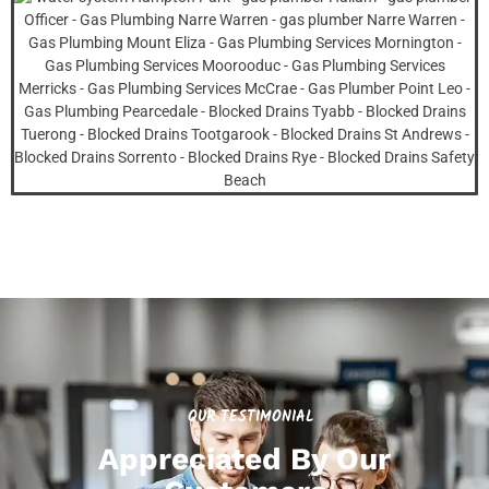
OUR TESTIMONIAL
Appreciated By Our