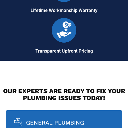
Lifetime Workmanship Warranty
Transparent Upfront Pricing
OUR EXPERTS ARE READY TO FIX YOUR
PLUMBING ISSUES TODAY!
GENERAL PLUMBING