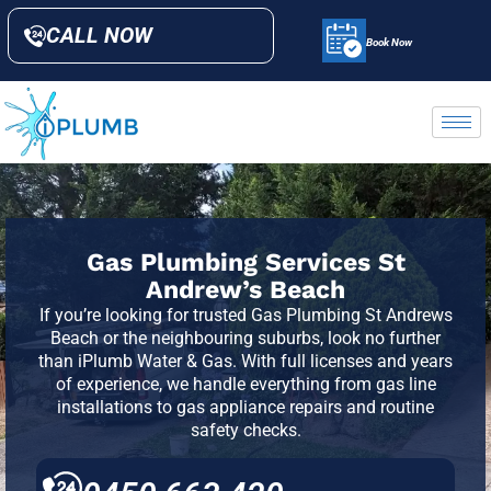
CALL NOW
Book Now
Gas Plumbing Services St
Andrew’s Beach
If you’re looking for trusted Gas Plumbing
St Andrews
Beach or the neighbouring suburbs, look no further
than iPlumb Water & Gas. With full licenses and years
of experience, we handle everything from gas line
installations to gas appliance repairs and routine
safety checks.