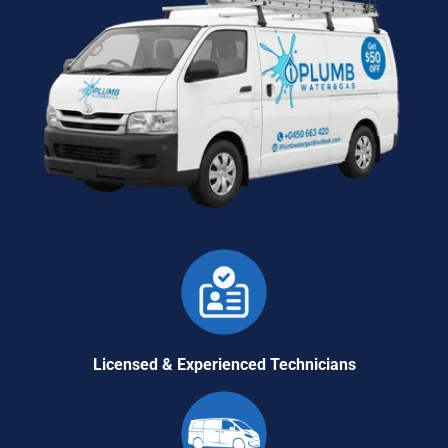
Licensed & Experienced Technicians