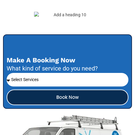
Make A Booking Now
What kind of service do you need?
Book Now