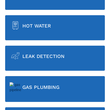
HOT WATER
LEAK DETECTION
GAS PLUMBING