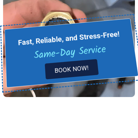
Fast, Reliable, and Stress-Free!
Same-Day Service
BOOK NOW!