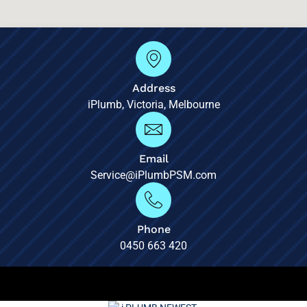
Address
iPlumb, Victoria, Melbourne
Email
Service@iPlumbPSM.com
Phone
0450 663 420