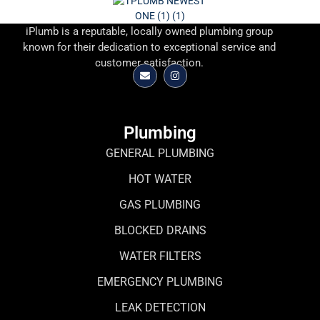
iPlumb is a reputable, locally owned plumbing group
known for their dedication to exceptional service and
customer satisfaction.
Plumbing
GENERAL PLUMBING
HOT WATER
GAS PLUMBING
BLOCKED DRAINS
WATER FILTERS
EMERGENCY PLUMBING
LEAK DETECTION