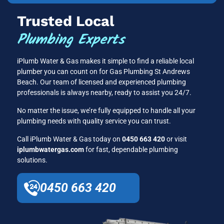
Trusted Local
Plumbing Experts
iPlumb Water & Gas makes it simple to find a reliable local
plumber you can count on for Gas Plumbing St Andrews
Beach. Our team of licensed and experienced plumbing
professionals is always nearby, ready to assist you 24/7.
No matter the issue, we’re fully equipped to handle all your
plumbing needs with quality service you can trust.
Call iPlumb Water & Gas today on
0450 663 420
or visit
iplumbwatergas.com
for fast, dependable plumbing
solutions.
0450 663 420