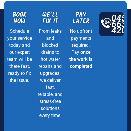
BOOK
WE’LL
PAY
045
NOW
FIX IT
LATER
663
420
Schedule
From leaks
No upfront
your service
and
payments
today and
blocked
required.
our expert
drains to
Pay
once
team will be
hot water
the work is
there fast,
repairs and
completed
ready to fix
upgrades,
the issue.
we deliver
fast,
reliable, and
stress-free
solutions
every time.