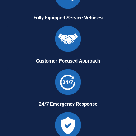
Fully Equipped Service Vehicles
Customer-Focused Approach
24/7 Emergency Response