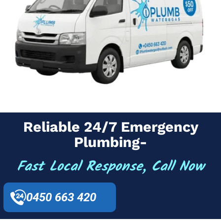
Reliable 24/7 Emergency
Plumbing-
Fast Local Response, Call Now
0450 663 420