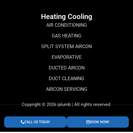
Heating Cooling
AIR CONDITIONING
GAS HEATING
SPLIT SYSTEM AIRCON
EVAPORATIVE
DUCTED AIRCON
DUCT CLEANING
AIRCON SERVICING
Copyright © 2026 iplumb | All rights reserved.
CALL US TODAY
BOOK NOW!