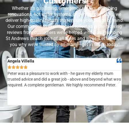
Customers
Whether it’s gas fitting, emergency repairs, plumbing
renovations, hot water systems, or general plumbing, we
deliver high-quality results that ensure your peace of mind.
Our commitment to excellence is reflected in the glowing
reviews from customers we’ve helped with Gas Plumbing
St Andrews Beach jobs of all types and sizes. Let us show
you why we’re trusted by so many—get in touch today!
Angela Villella
Tra






Peter was a pleasure to work with - he gave my elderly mum
Ver
trusted advice and did a great job - above and beyond what was
com
required. A complete gentleman. We highly recommend Peter.
sai
the
be 
to f