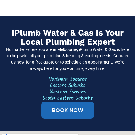
iPlumb Water & Gas Is Your
Local Plumbing Expert
No matter where you are in Melbourne, iPlumb Water & Gas is here
to help with all your plumbing & heating & cooling needs. Contact
us now for a free quote or to schedule an appointment. We’re
always here for you—on time, every time!
Northern Suburbs
Eastern Suburbs
Western Suburbs
South Eastern Suburbs
BOOK NOW