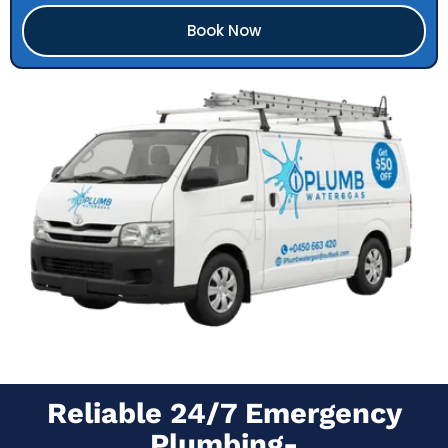
Book Now
Reliable 24/7 Emergency
Plumbing-