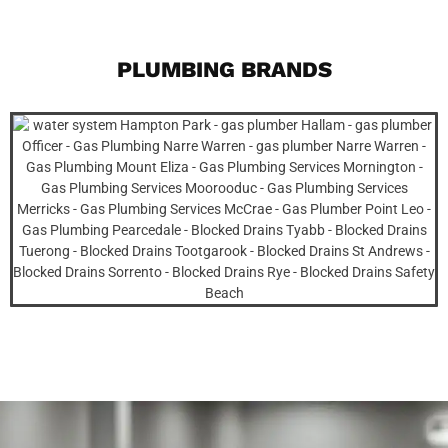
PLUMBING BRANDS