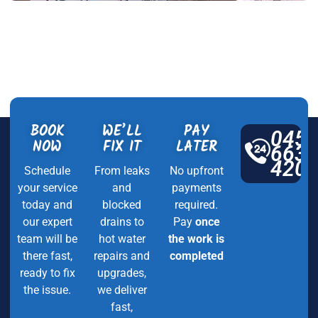
BOOK
WE’LL
PAY
045
NOW
FIX IT
LATER
663
420
Schedule
From leaks
No upfront
your service
and
payments
today and
blocked
required.
our expert
drains to
Pay
once
team will be
hot water
the work is
there fast,
repairs and
completed
ready to fix
upgrades,
the issue.
we deliver
fast,