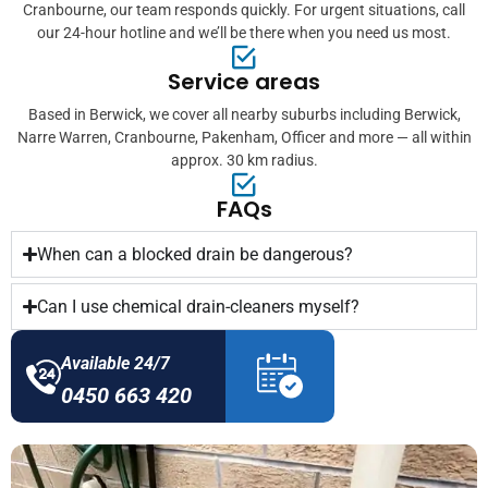
Cranbourne, our team responds quickly. For urgent situations, call
our 24-hour hotline and we’ll be there when you need us most.
Service areas
Based in Berwick, we cover all nearby suburbs including Berwick,
Narre Warren, Cranbourne, Pakenham, Officer and more — all within
approx. 30 km radius.
FAQs
When can a blocked drain be dangerous?
Can I use chemical drain-cleaners myself?
Available 24/7
0450 663 420