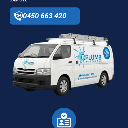
0450 663 420