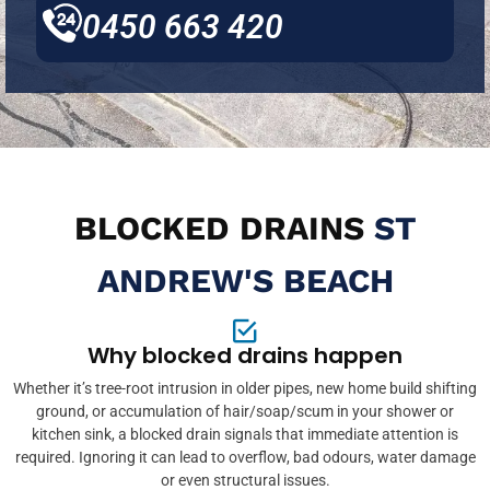
0450 663 420
BLOCKED DRAINS
ST
ANDREW'S BEACH
Why blocked drains happen
Whether it’s tree-root intrusion in older pipes, new home build shifting
ground, or accumulation of hair/soap/scum in your shower or
kitchen sink, a blocked drain signals that immediate attention is
required. Ignoring it can lead to overflow, bad odours, water damage
or even structural issues.