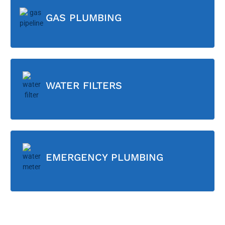
GAS PLUMBING
WATER FILTERS
EMERGENCY PLUMBING