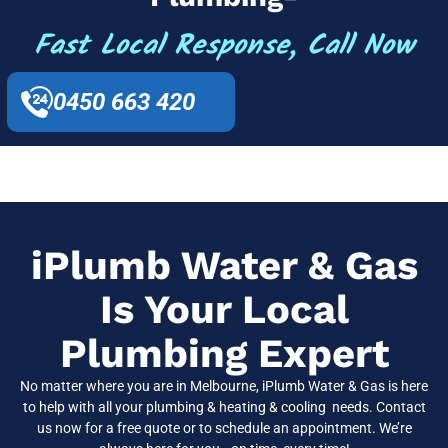
Fast Local Response, Call Now
0450 663 420
iPlumb Water & Gas
Is Your Local
Plumbing Expert
No matter where you are in
Melbourne
, iPlumb Water & Gas is here
to help with all your plumbing & heating & cooling needs. Contact
us now for a free quote or to schedule an appointment. We’re