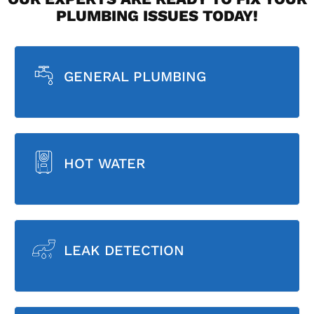
PLUMBING ISSUES TODAY!
GENERAL PLUMBING
HOT WATER
LEAK DETECTION