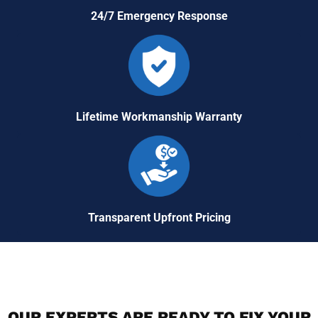
24/7 Emergency Response
Lifetime Workmanship Warranty
Transparent Upfront Pricing
OUR EXPERTS ARE READY TO FIX YOUR