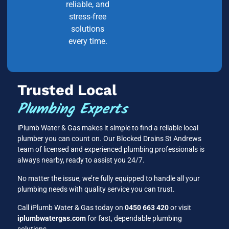
reliable, and
stress-free
solutions
every time.
Trusted Local
Plumbing Experts
iPlumb Water & Gas makes it simple to find a reliable local
plumber you can count on. Our Blocked Drains St Andrews
team of licensed and experienced plumbing professionals is
always nearby, ready to assist you 24/7.
No matter the issue, we’re fully equipped to handle all your
plumbing needs with quality service you can trust.
Call iPlumb Water & Gas today on
0450 663 420
or visit
iplumbwatergas.com
for fast, dependable plumbing
solutions.