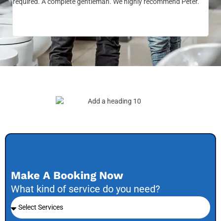
required. A complete gentleman. We highly recommend Peter.
sai
the
be 
to f
Make A Booking Now
What kind of service do you need?