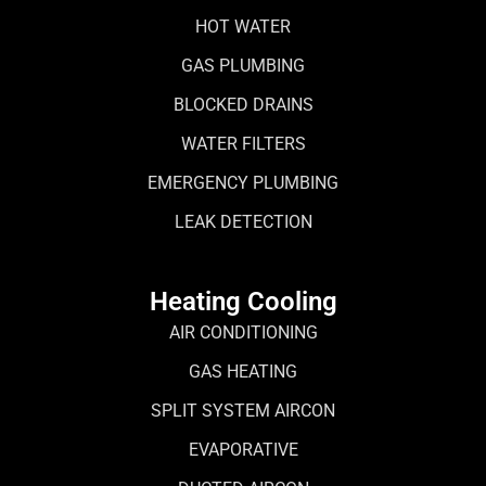
HOT WATER
GAS PLUMBING
BLOCKED DRAINS
WATER FILTERS
EMERGENCY PLUMBING
LEAK DETECTION
Heating Cooling
AIR CONDITIONING
GAS HEATING
SPLIT SYSTEM AIRCON
EVAPORATIVE