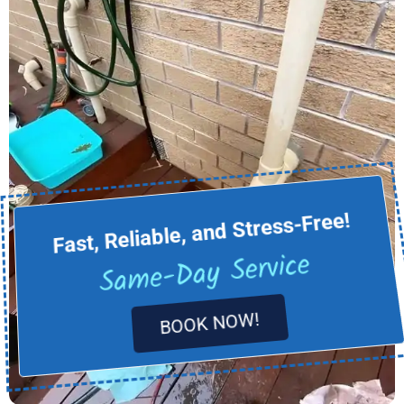
Fast, Reliable, and Stress-Free!
Same-Day Service
BOOK NOW!