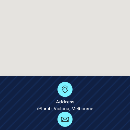
Address
iPlumb, Victoria, Melbourne