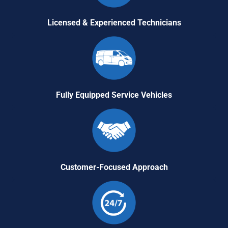
Licensed & Experienced Technicians
Fully Equipped Service Vehicles
Customer-Focused Approach