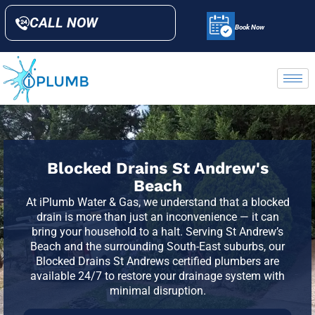
CALL NOW
Book Now
Blocked Drains St Andrew's
Beach
At iPlumb Water & Gas, we understand that a blocked
drain is more than just an inconvenience — it can
bring your household to a halt. Serving St Andrew’s
Beach and the surrounding South-East suburbs, our
Blocked Drains St Andrews certified plumbers are
available 24/7 to restore your drainage system with
minimal disruption.