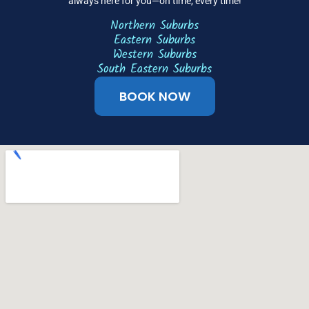
always here for you—on time, every time!
Northern Suburbs
Eastern Suburbs
Western Suburbs
South Eastern Suburbs
BOOK NOW