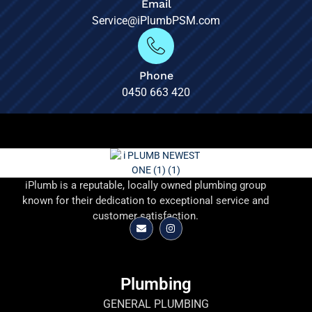
Email
Service@iPlumbPSM.com
Phone
0450 663 420
iPlumb is a reputable, locally owned plumbing group
known for their dedication to exceptional service and
customer satisfaction.
Plumbing
GENERAL PLUMBING