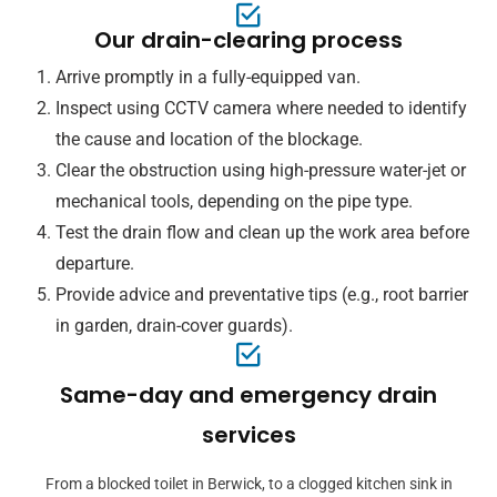
Our drain-clearing process
Arrive promptly in a fully-equipped van.
Inspect using CCTV camera where needed to identify
the cause and location of the blockage.
Clear the obstruction using high-pressure water-jet or
mechanical tools, depending on the pipe type.
Test the drain flow and clean up the work area before
departure.
Provide advice and preventative tips (e.g., root barrier
in garden, drain-cover guards).
Same-day and emergency drain
services
From a blocked toilet in Berwick, to a clogged kitchen sink in