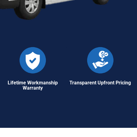
Lifetime Workmanship
Transparent Upfront Pricing
Warranty