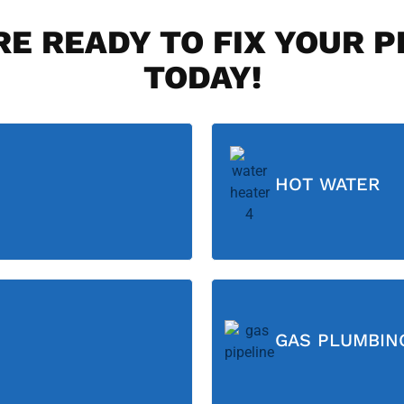
E READY TO FIX YOUR 
TODAY!
HOT WATER
GAS PLUMBIN