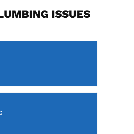
PLUMBING ISSUES
G