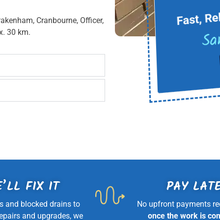
Fast, Re
Pakenham, Cranbourne, Officer,
Sa
x. 30 km.
’LL FIX IT
PAY LAT
s and blocked drains to
No upfront payments re
repairs and upgrades, we
once the work is co