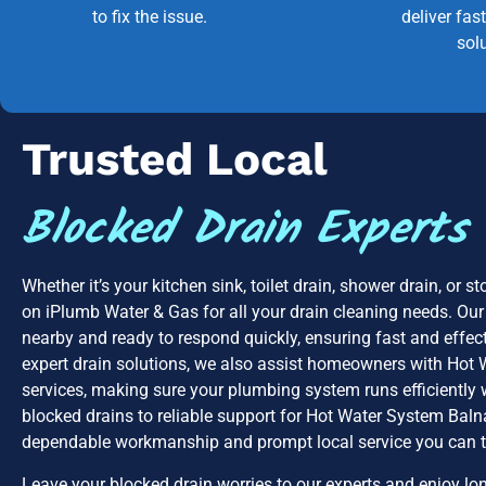
to fix the issue.
deliver fast
sol
Trusted Local
Blocked Drain Experts
Whether it’s your kitchen sink, toilet drain, shower drain, or 
on iPlumb Water & Gas for all your drain cleaning needs. Our
nearby and ready to respond quickly, ensuring fast and effecti
expert drain solutions, we also assist homeowners with Hot
services, making sure your plumbing system runs efficiently 
blocked drains to reliable support for Hot Water System Balna
dependable workmanship and prompt local service you can t
Leave your blocked drain worries to our experts and enjoy lon