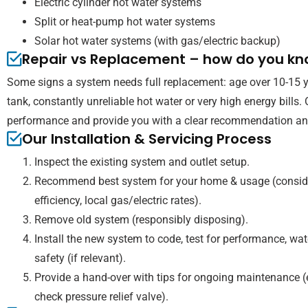
Electric cylinder hot water systems
Split or heat-pump hot water systems
Solar hot water systems (with gas/electric backup)
Repair vs Replacement – how do you k
Some signs a system needs full replacement: age over 10-15 yea
tank, constantly unreliable hot water or very high energy bills.
performance and provide you with a clear recommendation and
Our Installation & Servicing Process
Inspect the existing system and outlet setup.
Recommend best system for your home & usage (consider
efficiency, local gas/electric rates).
Remove old system (responsibly disposing).
Install the new system to code, test for performance, wat
safety (if relevant).
Provide a hand-over with tips for ongoing maintenance (e
check pressure relief valve).