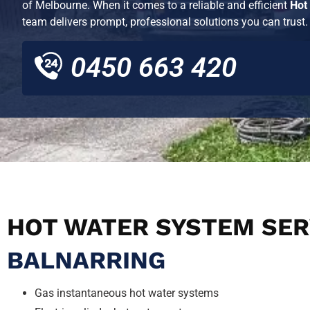
of
Melbourne
. When it comes to a reliable and efficient
Hot
team delivers prompt, professional solutions you can trust.
0450 663 420
HOT WATER SYSTEM SER
BALNARRING
Gas instantaneous hot water systems