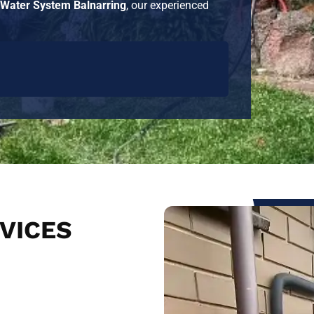
 Water System Balnarring
, our experienced
VICES