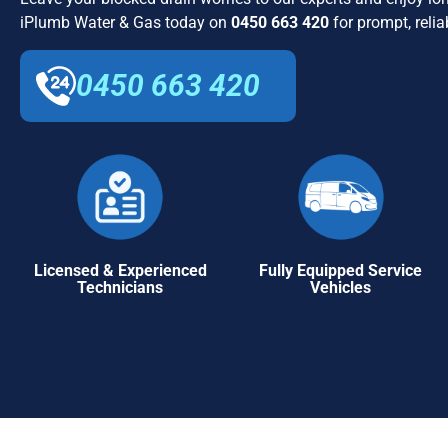
iPlumb Water & Gas today on
0450 663 420
for prompt, relia
0450 663 420
Licensed & Experienced
Fully Equipped Service
Technicians
Vehicles