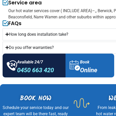
Service area
Our hot water services cover ( INCLUDE AREA)–,, Berwick, 
Beaconsfield, Narre Warren and other suburbs within appro
FAQs
How long does installation take?
Do you offer warranties?
Available 24/7
Book
0450 663 420
Online
BOOK NOW
WE
Schedule your service today and our
From leak
expert team will be there fast, ready
hot water 