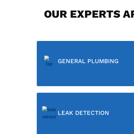
OUR EXPERTS AR
GENERAL PLUMBING
LEAK DETECTION