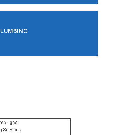
LUMBING