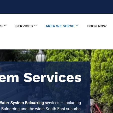
US
SERVICES
AREA WE SERVE
BOOK NOW
em Services
Water System Balnarring
services — including
s Balnarring and the wider South-East suburbs