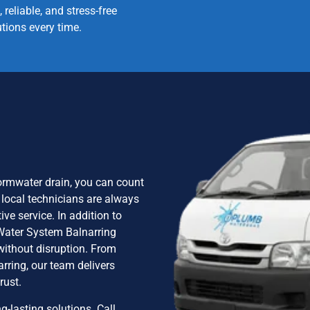
, reliable, and stress-free
utions every time.
stormwater drain, you can count
 local technicians are always
ve service. In addition to
 Water System Balnarring
without disruption. From
rring, our team delivers
rust.
g-lasting solutions. Call