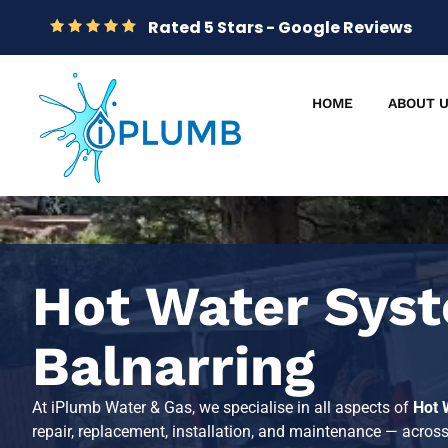
Rated 5 Stars - Google Reviews
HOME
ABOUT 
Hot Water Syst
Balnarring
At iPlumb Water & Gas, we specialise in all aspects of
Hot 
repair, replacement, installation, and maintenance — acros