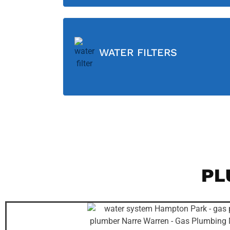
WATER FILTERS
PL