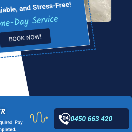
liable, and Stress-Free!
me-Day Service
BOOK NOW!
ER
0450 663 420
quired. Pay
mpleted.