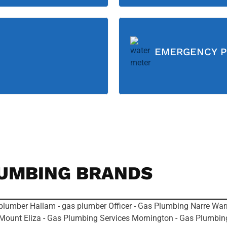
EMERGENCY P
UMBING BRANDS