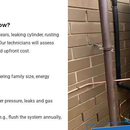
now?
rs, leaking cylinder, rusting
 Our technicians will assess
 upfront cost.
ing family size, energy
er pressure, leaks and gas
.g., flush the system annually,