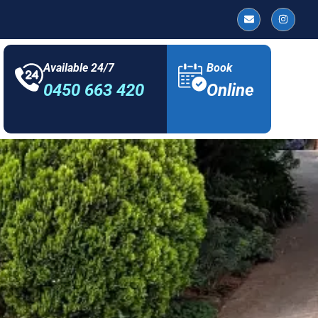
Available 24/7
Book
0450 663 420
Online