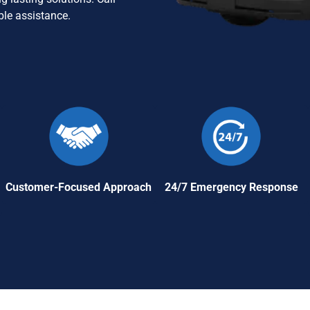
ble assistance.
Customer-Focused Approach
24/7 Emergency Response